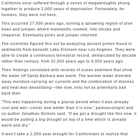
California once suffered through a series of megadroughts strung
together to produce 2,000 years of deprivation. Fortunately, for
humans, they were not here.
This occurred 27,500 years ago, turning a sprawling region of pine
trees and juniper, where mammoths roamed, into shrubs and
chaparral. Eventually pines and juniper returned.
The scientists figured this out by analyzing ancient pollen found in
sediments from beneath Lake Elsinore near Los Angeles. They were
able to create a continuous terrestrial record, demarcated by decade
rather than century, from 32,000 years ago to 9,000 years ago.
Their findings correlated with records of ocean sediment that show
the water off Santa Barbara was warm. The warmer water diverted
away moisture-carrying air currents and the combination of dryness
and heat was devastating—like now, only not as potentially bad
back then.
“This was happening during a glacial period when it was already
cool and wet―cooler and wetter than it is now,” paleoecologist and
co-author Jonathan Nichols said. “If we got a drought like this now, it
would be putting a big drought on top of a time which is already
warm and dry.”
It won’t take a 2,000-year drought for Californians to realize that