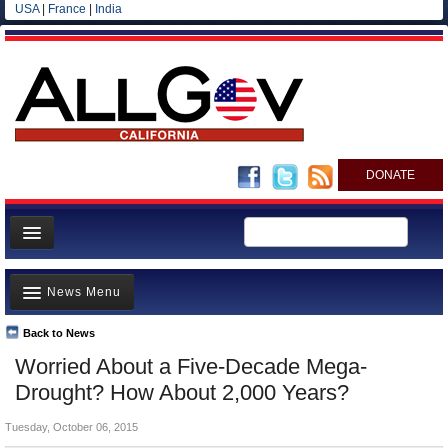
USA
|
France
|
India
DONATE
Home
News Menu
News
All officials
Back to News
Top Stories
Worried About a Five-Decade Mega-
Agencies/Departments
Controversies
Drought? How About 2,000 Years?
Blog
Where is the Money Going?
Tuesday, October 06, 2015
California and the Nation