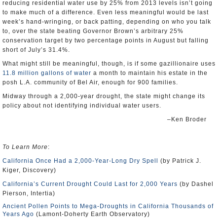
reducing residential water use by 25% from 2013 levels isn’t going
to make much of a difference. Even less meaningful would be last
week’s hand-wringing, or back patting, depending on who you talk
to, over the state beating Governor Brown’s arbitrary 25%
conservation target by two percentage points in August but falling
short of July’s 31.4%.
What might still be meaningful, though, is if some gazillionaire uses
11.8 million gallons of water
a month to maintain his estate in the
posh L.A. community of Bel Air, enough for 900 families.
Midway through a 2,000-year drought, the state might change its
policy about not identifying individual water users.
–Ken Broder
To Learn More
:
California Once Had a 2,000-Year-Long Dry Spell
(by Patrick J.
Kiger, Discovery)
California’s Current Drought Could Last for 2,000 Years
(by Dashel
Pierson, Intertia)
Ancient Pollen Points to Mega-Droughts in California Thousands of
Years Ago
(Lamont-Doherty Earth Observatory)