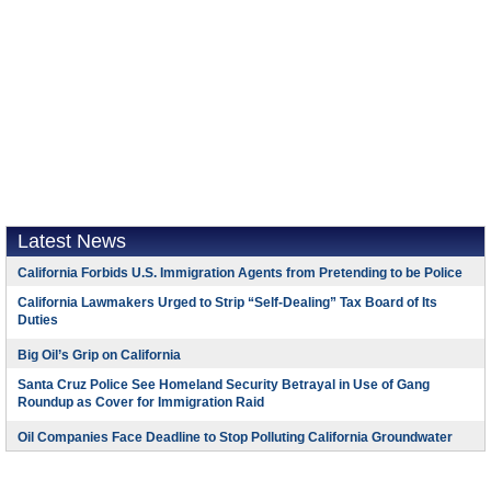
Latest News
California Forbids U.S. Immigration Agents from Pretending to be Police
California Lawmakers Urged to Strip “Self-Dealing” Tax Board of Its
Duties
Big Oil’s Grip on California
Santa Cruz Police See Homeland Security Betrayal in Use of Gang
Roundup as Cover for Immigration Raid
Oil Companies Face Deadline to Stop Polluting California Groundwater