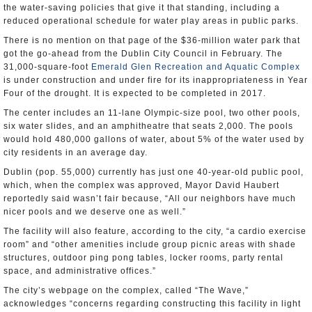
the water-saving policies that give it that standing, including a
reduced operational schedule for water play areas in public parks.
There is no mention on that page of the $36-million water park that
got the go-ahead from the Dublin City Council in February. The
31,000-square-foot
Emerald Glen Recreation and Aquatic Complex
is under construction and under fire for its inappropriateness in Year
Four of the drought. It is expected to be completed in 2017.
The center includes an 11-lane Olympic-size pool, two other pools,
six water slides, and an amphitheatre that seats 2,000. The pools
would hold 480,000 gallons of water, about 5% of the water used by
city residents in an average day.
Dublin (pop. 55,000) currently has just one 40-year-old public pool,
which, when the complex was approved, Mayor David Haubert
reportedly said wasn’t fair because, “All our neighbors have much
nicer pools and we deserve one as well.”
The facility will also feature, according to the city, “a cardio exercise
room” and “other amenities include group picnic areas with shade
structures, outdoor ping pong tables, locker rooms, party rental
space, and administrative offices.”
The city’s webpage on the complex, called “The Wave,”
acknowledges “concerns regarding constructing this facility in light