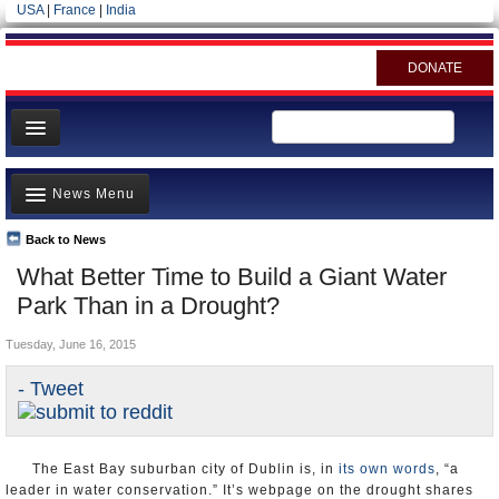
USA
|
France
|
India
DONATE
Home
News Menu
News
All officials
Back to News
Top Stories
What Better Time to Build a Giant Water
Agencies/Departments
Controversies
Park Than in a Drought?
Blog
Where is the Money Going?
Tuesday, June 16, 2015
California and the Nation
- Tweet
Appointments and Resignations
Unusual News
The East Bay suburban city of Dublin is, in
its own words
, “a
leader in water conservation.” It’s webpage on the drought shares