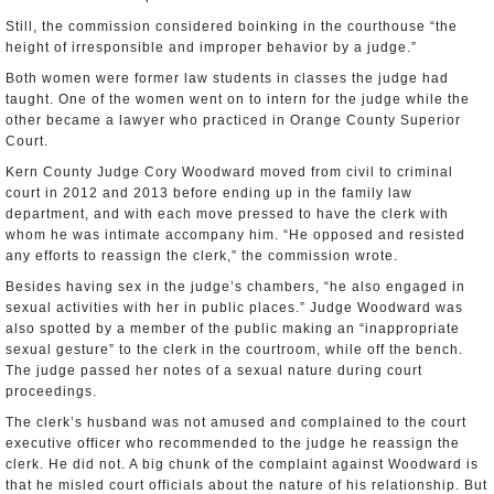
Still, the commission considered boinking in the courthouse “the
height of irresponsible and improper behavior by a judge.”
Both women were former law students in classes the judge had
taught. One of the women went on to intern for the judge while the
other became a lawyer who practiced in Orange County Superior
Court.
Kern County Judge Cory Woodward moved from civil to criminal
court in 2012 and 2013 before ending up in the family law
department, and with each move pressed to have the clerk with
whom he was intimate accompany him. “He opposed and resisted
any efforts to reassign the clerk,” the commission wrote.
Besides having sex in the judge’s chambers, “he also engaged in
sexual activities with her in public places.” Judge Woodward was
also spotted by a member of the public making an “inappropriate
sexual gesture” to the clerk in the courtroom, while off the bench.
The judge passed her notes of a sexual nature during court
proceedings.
The clerk’s husband was not amused and complained to the court
executive officer who recommended to the judge he reassign the
clerk. He did not. A big chunk of the complaint against Woodward is
that he misled court officials about the nature of his relationship. But