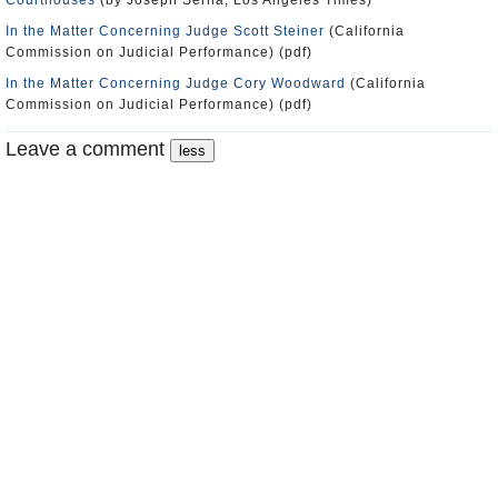
Courthouses
(by Joseph Serna, Los Angeles Times)
In the Matter Concerning Judge Scott Steiner
(California
Commission on Judicial Performance) (pdf)
In the Matter Concerning Judge Cory Woodward
(California
Commission on Judicial Performance) (pdf)
Leave a comment