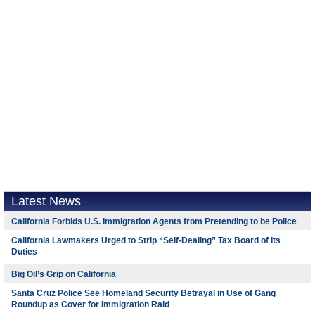
Latest News
California Forbids U.S. Immigration Agents from Pretending to be Police
California Lawmakers Urged to Strip “Self-Dealing” Tax Board of Its
Duties
Big Oil’s Grip on California
Santa Cruz Police See Homeland Security Betrayal in Use of Gang
Roundup as Cover for Immigration Raid