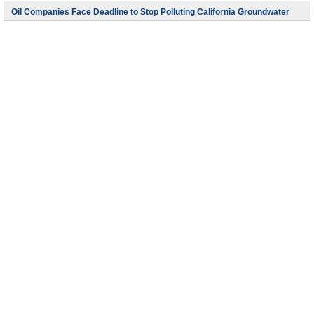
Oil Companies Face Deadline to Stop Polluting California Groundwater