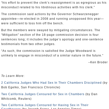
“his effort to prevent the clerk’s reassignment is as egregious as his
misconduct related to his libidinous activities with his clerk.”
The commission said actions by the Governor Schwarzenegger
appointee—re-elected in 2008 and running unopposed this year—
were sufficient to toss him off the bench.
But the members were swayed by mitigating circumstances. The
“Mitigation” section of the 18-page commission decision is four
sentences long; it includes the judge’s apology and one-sentence
testimonials from two other judges.
“As such, the commission is satisfied the Judge Woodward is
unlikely to engage in misconduct of a similar nature in the future.”
–Ken Broder
To Learn More
:
2 California Judges Who Had Sex In Their Chambers Disciplined
(by
Bob Egelko, San Francisco Chronicle)
Two California Judges Censured for Sex in Chambers
(by Dan
Whitcomb, Reuters)
Two California Judges Censured for Having Sex in Their