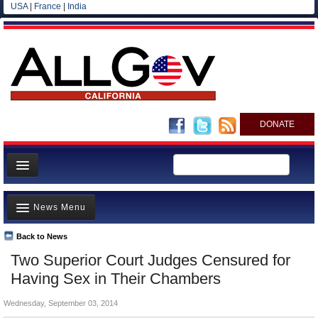
USA
|
France
|
India
DONATE
Home
News Menu
News
All officials
Back to News
Top Stories
Two Superior Court Judges Censured for
Agencies/Departments
Controversies
Having Sex in Their Chambers
Blog
Where is the Money Going?
Wednesday, September 03, 2014
California and the Nation