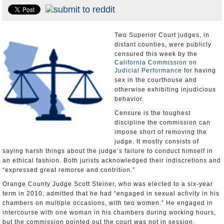
Appointments and Resignations
Unusual News
Two Superior Court judges, in
distant counties, were publicly
censured this week by the
California Commission on
Judicial Performance
for having
sex in the courthouse and
otherwise exhibiting injudicious
behavior.
Censure is the toughest
discipline the commission can
impose short of removing the
judge. It mostly consists of
saying harsh things about the judge’s failure to conduct himself in
an ethical fashion. Both jurists acknowledged their indiscretions and
“expressed great remorse and contrition.”
Orange County Judge Scott Steiner, who was elected to a six-year
term in 2010, admitted that he had “engaged in sexual activity in his
chambers on multiple occasions, with two women.” He engaged in
intercourse with one woman in his chambers during working hours,
but the commission pointed out the court was not in session.