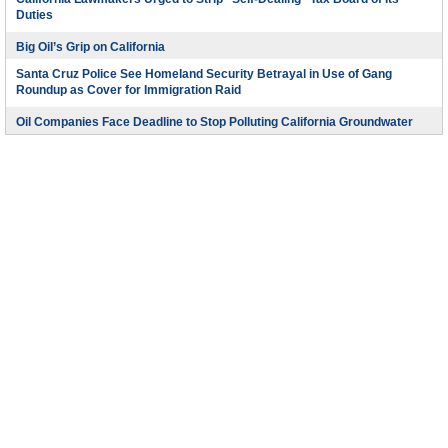
Duties
Big Oil’s Grip on California
Santa Cruz Police See Homeland Security Betrayal in Use of Gang
Roundup as Cover for Immigration Raid
Oil Companies Face Deadline to Stop Polluting California Groundwater