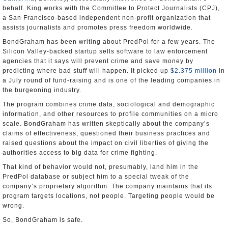
behalf. King works with the Committee to Protect Journalists (CPJ),
a San Francisco-based independent non-profit organization that
assists journalists and promotes press freedom worldwide.
BondGraham has been writing about PredPol for a few years. The
Silicon Valley-backed startup sells software to law enforcement
agencies that it says will prevent crime and save money by
predicting where bad stuff will happen. It picked up
$2.375 million
in
a July round of fund-raising and is one of the leading companies in
the burgeoning industry.
The program combines crime data, sociological and demographic
information, and other resources to profile communities on a micro
scale. BondGraham has written skeptically about the company’s
claims of effectiveness, questioned their business practices and
raised questions about the impact on civil liberties of giving the
authorities access to big data for crime fighting.
That kind of behavior would not, presumably, land him in the
PredPol database or subject him to a special tweak of the
company’s proprietary algorithm. The company maintains that its
program targets locations, not people. Targeting people would be
wrong.
So, BondGraham is safe.