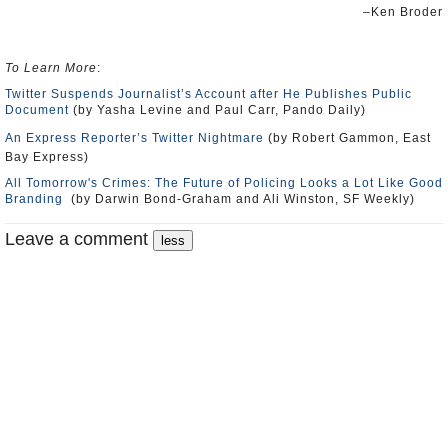
–Ken Broder
To Learn More
:
Twitter Suspends Journalist’s Account after He Publishes Public
Document
(by Yasha Levine and Paul Carr, Pando Daily)
An Express Reporter’s Twitter Nightmare
(by Robert Gammon, East
Bay Express)
All Tomorrow's Crimes: The Future of Policing Looks a Lot Like Good
Branding
(by Darwin Bond-Graham and Ali Winston, SF Weekly)
Leave a comment