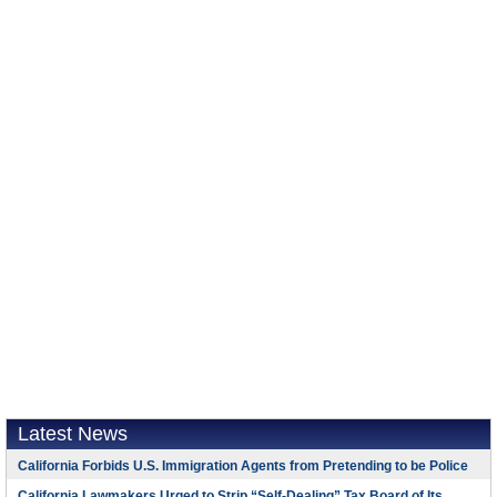
Latest News
California Forbids U.S. Immigration Agents from Pretending to be Police
California Lawmakers Urged to Strip “Self-Dealing” Tax Board of Its