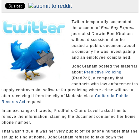
Appointments and Resignations
Unusual News
Twitter temporarily suspended
the account of
East Bay Express
journalist Darwin BondGraham
without discussion after he
posted a public document about
a company he was investigating
and an employee complained.
BondGraham posted the material
about
Predictive Policing
(PredPol), a company that
contracts with law enforcement to
supply controversial software for predicting where crime will occur,
after receiving it from the city of Modesto via a
California Public
Records Act
request.
In an exchange of tweets, PredPol’s Claire Lovell asked him to
remove the information, claiming the document contained her home
phone number.
That wasn’t true. It was her very public office phone number that she
set up to ring at home. BondGraham refused to take down the