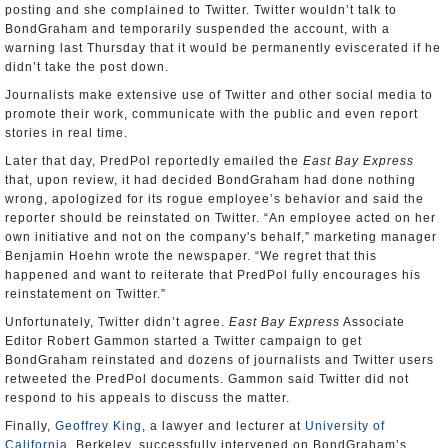
posting and she complained to Twitter. Twitter wouldn’t talk to
BondGraham and temporarily suspended the account, with a
warning last Thursday that it would be permanently eviscerated if he
didn’t take the post down.
Journalists make extensive use of Twitter and other social media to
promote their work, communicate with the public and even report
stories in real time.
Later that day, PredPol reportedly emailed the
East Bay Express
that, upon review, it had decided BondGraham had done nothing
wrong, apologized for its rogue employee’s behavior and said the
reporter should be reinstated on Twitter. “An employee acted on her
own initiative and not on the company's behalf,” marketing manager
Benjamin Hoehn wrote the newspaper. “We regret that this
happened and want to reiterate that PredPol fully encourages his
reinstatement on Twitter.”
Unfortunately, Twitter didn’t agree.
East
Bay
Express
Associate
Editor Robert Gammon started a Twitter campaign to get
BondGraham reinstated and dozens of journalists and Twitter users
retweeted the PredPol documents. Gammon said Twitter did not
respond to his appeals to discuss the matter.
Finally,
Geoffrey King
, a lawyer and lecturer at
University of
California
, Berkeley, successfully intervened on BondGraham’s