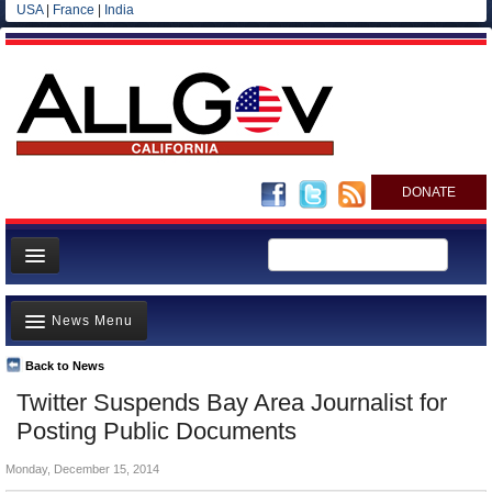
USA
|
France
|
India
DONATE
Home
News Menu
News
All officials
Back to News
Top Stories
Twitter Suspends Bay Area Journalist for
Agencies/Departments
Controversies
Posting Public Documents
Blog
Where is the Money Going?
Monday, December 15, 2014
California and the Nation