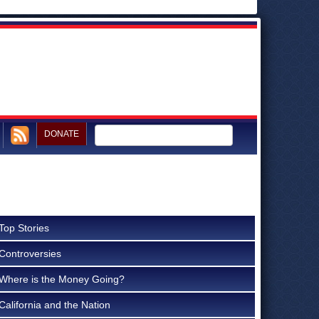
DONATE
Top Stories
Controversies
Where is the Money Going?
California and the Nation