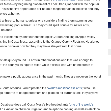
sta Mesa—by beginning placement of 1,500 traps, loaded with the popular
. This is the first appearance of Pheidole megacephala in the state and they
elves at home.
d a threat to humans, unless one considers finding them storming your
wimming pool a threat. But they could spell trouble for native ants,
l balance.
ified last month by amateur entomologist Gordon Snelling of Apple Valley,
siting in Costa Mesa, according to the
Orange County Register
. He alerted
s on to discover how far they may have strayed from that home.
fficials quickly found 31 ants in other locations and that was enough to
f the county's 79 square miles while officials wait with bated breath to
t to make a public appearance in the past month. They are not even the worst
to South America.
Wired
profiled the “
world's most badass ants
,” who use
 go airborne to dodge predators and glide on air currents until they skydive
es Database does call Costa Mesa's big-headed ants “
one of the world's
 and “is known to chew on irrigation and telephone cabling as well as electrical