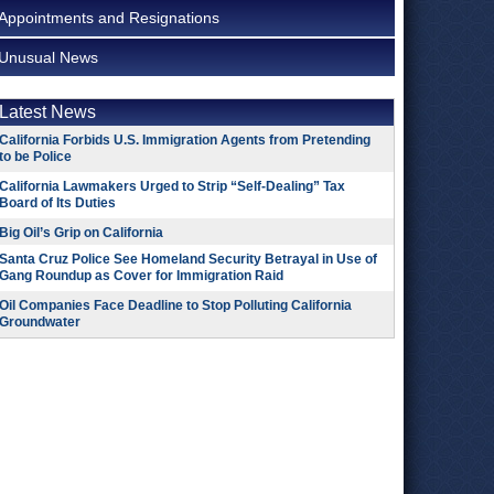
Appointments and Resignations
Unusual News
Latest News
California Forbids U.S. Immigration Agents from Pretending
to be Police
California Lawmakers Urged to Strip “Self-Dealing” Tax
Board of Its Duties
Big Oil’s Grip on California
Santa Cruz Police See Homeland Security Betrayal in Use of
Gang Roundup as Cover for Immigration Raid
Oil Companies Face Deadline to Stop Polluting California
Groundwater