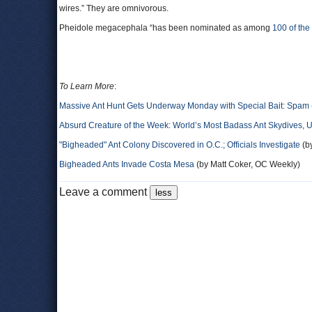
wires.” They are omnivorous.
Pheidole megacephala “has been nominated as among
100 of the
To Learn More
:
Massive Ant Hunt Gets Underway Monday with Special Bait: Spam
Absurd Creature of the Week: World’s Most Badass Ant Skydives,
"Bigheaded" Ant Colony Discovered in O.C.; Officials Investigate
(by
Bigheaded Ants Invade Costa Mesa
(by Matt Coker, OC Weekly)
Leave a comment