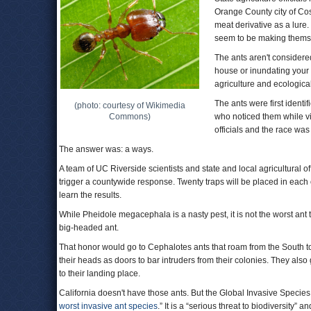
Orange County city of Co
meat derivative as a lure
seem to be making thems
The ants aren't considere
house or inundating your s
agriculture and ecologica
The ants were first ident
(photo: courtesy of Wikimedia
Commons)
who noticed them while vi
officials and the race wa
The answer was: a ways.
A team of UC Riverside scientists and state and local agricultural o
trigger a countywide response. Twenty traps will be placed in each o
learn the results.
While Pheidole megacephala is a nasty pest, it is not the worst an
big-headed ant.
That honor would go to Cephalotes ants that roam from the South 
their heads as doors to bar intruders from their colonies. They also
to their landing place.
California doesn't have those ants. But the Global Invasive Speci
worst invasive ant species
.” It is a “serious threat to biodiversity”