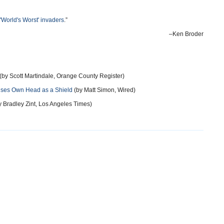
 'World's Worst' invaders
.”
–Ken Broder
(by Scott Martindale, Orange County Register)
 Uses Own Head as a Shield
(by Matt Simon, Wired)
 Bradley Zint, Los Angeles Times)