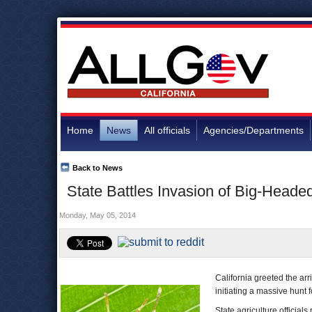
Home
News
All officials
Agencies/Departments
Back to News
State Battles Invasion of Big-Head
Monday, May 05, 2014
California greeted the arr
initiating a massive hunt 
State agriculture officia