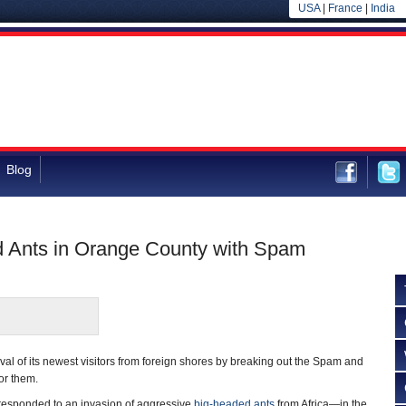
USA
|
France
|
India
Blog
ed Ants in Orange County with Spam
ival of its newest visitors from foreign shores by breaking out the Spam and
for them.
ls responded to an invasion of aggressive
big-headed ants
from Africa—in the