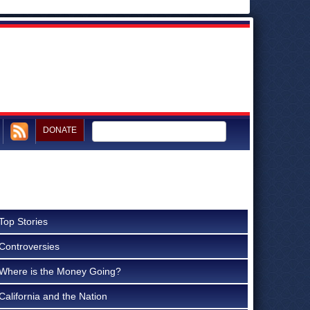
DONATE
Top Stories
Controversies
Where is the Money Going?
California and the Nation