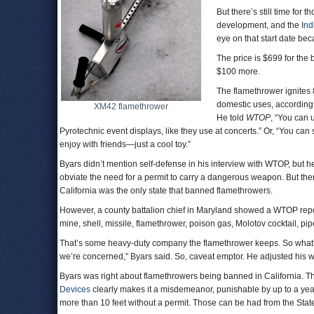
But there’s still time for 
development, and the
In
eye on that start date b
The price is $699 for th
$100 more.
The flamethrower ignites 8
domestic uses, according
XM42 flamethrower
He told
WTOP
, “You can 
Pyrotechnic event displays, like they use at concerts.” Or, “You can 
enjoy with friends—just a cool toy.”
Byars didn’t mention self-defense in his interview with WTOP, but 
obviate the need for a permit to carry a dangerous weapon. But ther
California was the only state that banned flamethrowers.
However, a county battalion chief in Maryland showed a WTOP report
mine, shell, missile, flamethrower, poison gas, Molotov cocktail,
That’s some heavy-duty company the flamethrower keeps. So what? “M
we’re concerned,” Byars said. So, caveat emptor. He adjusted his 
Byars was right about flamethrowers being banned in California. 
Devices
clearly makes it a misdemeanor, punishable by up to a year 
more than 10 feet without a permit. Those can be had from the Stat