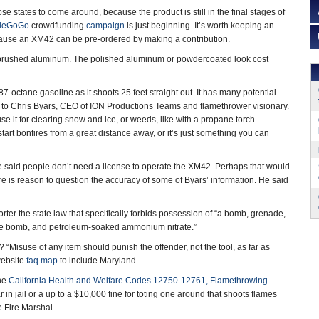
those states to come around, because the product is still in the final stages of
dieGoGo
crowdfunding
campaign
is just beginning. It’s worth keeping an
ecause an XM42 can be pre-ordered by making a contribution.
e brushed aluminum. The polished aluminum or powdercoated look cost
7-octane gasoline as it shoots 25 feet straight out. It has many potential
 to Chris Byars, CEO of ION Productions Teams and flamethrower visionary.
use it for clearing snow and ice, or weeds, like with a propane torch.
start bonfires from a great distance away, or it’s just something you can
he said people don’t need a license to operate the XM42. Perhaps that would
e is reason to question the accuracy of some of Byars’ information. He said
er the state law that specifically forbids possession of “a bomb, grenade,
 pipe bomb, and petroleum-soaked ammonium nitrate.”
isuse of any item should punish the offender, not the tool, as far as
website
faq map
to include Maryland.
The
California Health and Welfare Codes 12750-12761, Flamethrowing
in jail or a up to a $10,000 fine for toting one around that shoots flames
e Fire Marshal.