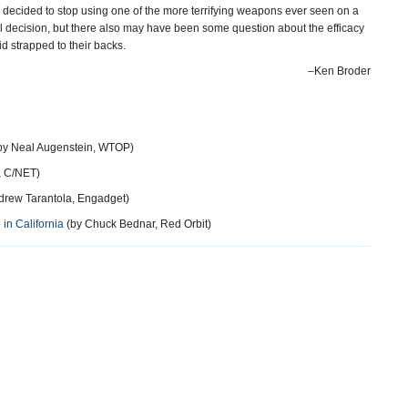
y decided to stop using one of the more terrifying weapons ever seen on a
l decision, but there also may have been some question about the efficacy
id strapped to their backs.
–Ken Broder
by Neal Augenstein, WTOP)
, C/NET)
drew Tarantola, Engadget)
n California
(by Chuck Bednar, Red Orbit)