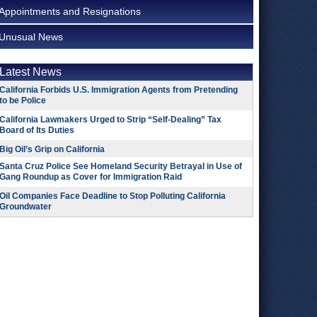
Appointments and Resignations
Unusual News
Latest News
California Forbids U.S. Immigration Agents from Pretending
to be Police
California Lawmakers Urged to Strip “Self-Dealing” Tax
Board of Its Duties
Big Oil’s Grip on California
Santa Cruz Police See Homeland Security Betrayal in Use of
Gang Roundup as Cover for Immigration Raid
Oil Companies Face Deadline to Stop Polluting California
Groundwater