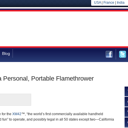
USA
|
France
|
India
Blog
 a Personal, Portable Flamethrower
 for the
XM42
™, “the world’s first commercially available handheld
 fun” to operate, and possibly legal in all 50 states except two—California