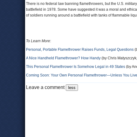
There is no federal law banning flamethrowers, but the U.S. militar
battlefield in 1978. Some have suggested it was a moral and ethica
of soldiers running around a battlefield with tanks of flammable liqu
To Learn More
:
Personal, Portable Flamethrower Raises Funds, Legal Questions
(
A Nice Handheld Flamethrower? How Handy
(by Chris Matyszczyk
This Personal Flamethrower Is Somehow Legal in 49 States
(by An
Coming Soon: Your Own Personal Flamethrower—Unless You Live i
Leave a comment