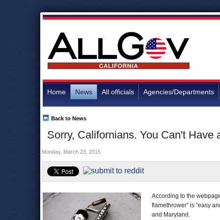
Home
News
All officials
Agencies/Departments
Back to News
Sorry, Californians. You Can't Have
Monday, March 23, 2015
According to the webpage
flamethrower” is “easy and
and Maryland.