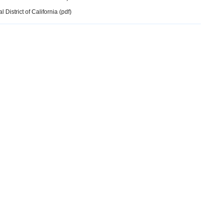
l District of California (pdf)