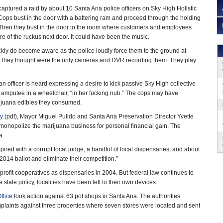
aptured a raid by about 10 Santa Ana police officers on Sky High Holistic
 Cops bust in the door with a battering ram and proceed through the holding
Then they bust in the door to the room where customers and employees
of the ruckus next door. It could have been the music.
ckly do become aware as the police loudly force them to the ground at
 they thought were the only cameras and DVR recording them. They play
 an officer is heard expressing a desire to kick passive Sky High collective
mputee in a wheelchair, “in her fucking nub.” The cops may have
rijuana edibles they consumed.
ty
(pdf), Mayor Miguel Pulido and Santa Ana Preservation Director Yvette
o monopolize the marijuana business for personal financial gain. The
a.
red with a corrupt local judge, a handful of local dispensaries, and about
014 ballot and eliminate their competition.”
rofit cooperatives as dispensaries in 2004. But federal law continues to
state policy, localities have been left to their own devices.
ffice
took action against 63 pot shops in Santa Ana. The authorities
omplaints against three properties where seven stores were located and sent