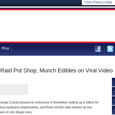
USA
|
France
|
India
Blog
 Raid Pot Shop, Munch Edibles on Viral Video
Orange County passed an ordinance in November setting up a lottery for
ical marijuana dispensaries, and three months later beefed up law
wn on old, illegal ones.