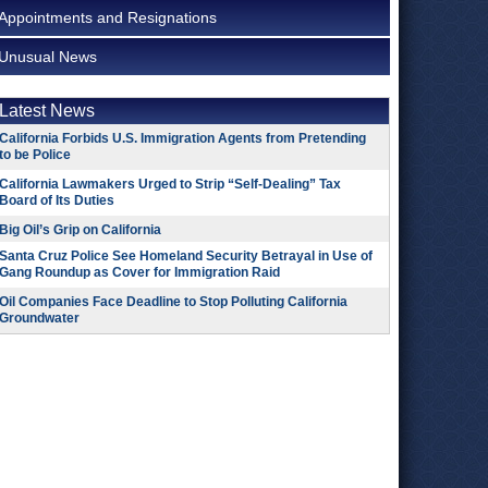
Appointments and Resignations
Unusual News
Latest News
California Forbids U.S. Immigration Agents from Pretending
to be Police
California Lawmakers Urged to Strip “Self-Dealing” Tax
Board of Its Duties
Big Oil’s Grip on California
Santa Cruz Police See Homeland Security Betrayal in Use of
Gang Roundup as Cover for Immigration Raid
Oil Companies Face Deadline to Stop Polluting California
Groundwater