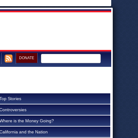
DONATE
Top Stories
Controversies
Where is the Money Going?
California and the Nation