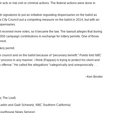
acts or risk civil or criminal actions. The federal actions were done in
 signatures to put an initiative regulating dispensaries on the ballot as
a City Council put a competing measure on the ballot in 2014, but with an
 dispensaries.
eceived more votes, so it became the law. The lawsuit alleges that during
00 campaign contributions in exchange for lottery permits. One of those
rest.
tery permit.
council and on the ballot because of “pecuniary benefit.” Pulido told
NBC
 process in any manner. I think (Pappas) is trying to protect his client and
 offense.” He called the allegations “categorically and unequivocally . . .
–Ken Broder
, The Leaf)
Larkin and Gadi Schwartz, NBC Southern California)
ourthouse News Service)