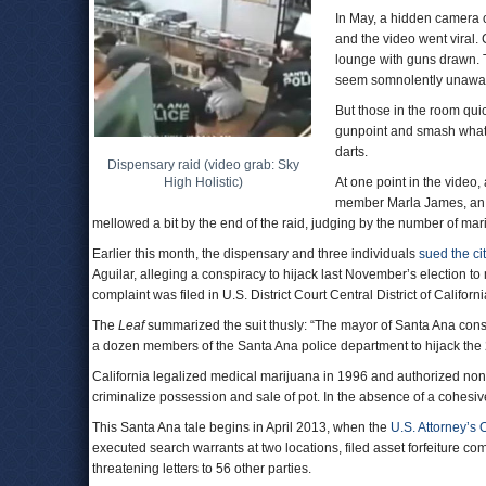
In May, a hidden camera c
and the video went viral.
lounge with guns drawn. 
seem somnolently unaware 
But those in the room qui
gunpoint and smash what
darts.
Dispensary raid (video grab: Sky
High Holistic)
At one point in the video,
member Marla James, an a
mellowed a bit by the end of the raid, judging by the number of ma
Earlier this month, the dispensary and three individuals
sued the ci
Aguilar, alleging a conspiracy to hijack last November’s election t
complaint was filed in U.S. District Court Central District of Californi
The
Leaf
summarized the suit thusly: “The mayor of Santa Ana conspi
a dozen members of the Santa Ana police department to hijack the 2
California legalized medical marijuana in 1996 and authorized nonp
criminalize possession and sale of pot. In the absence of a cohesive 
This Santa Ana tale begins in April 2013, when the
U.S. Attorney’s O
executed search warrants at two locations, filed asset forfeiture c
threatening letters to 56 other parties.