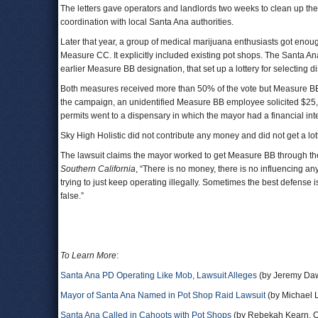
The letters gave operators and landlords two weeks to clean up their 
coordination with local Santa Ana authorities.
Later that year, a group of medical marijuana enthusiasts got enough
Measure CC. It explicitly included existing pot shops. The Santa An
earlier Measure BB designation, that set up a lottery for selecting
Both measures received more than 50% of the vote but Measure BB r
the campaign, an unidentified Measure BB employee solicited $25,0
permits went to a dispensary in which the mayor had a financial inte
Sky High Holistic did not contribute any money and did not get a lot
The lawsuit claims the mayor worked to get Measure BB through the 
Southern California
, “There is no money, there is no influencing any
trying to just keep operating illegally. Sometimes the best defense is
false.”
To Learn More
:
Santa Ana PD Operating Like Mob, Lawsuit Alleges
(by Jeremy Daw
Mayor of Santa Ana Named in Pot Shop Raid Lawsuit
(by Michael 
Santa Ana Called in Cahoots with Pot Shops
(by Rebekah Kearn, C