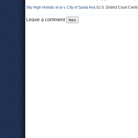
Sky High Holistic et al v. City of Santa Ana
(U.S. District Court Centra
Leave a comment