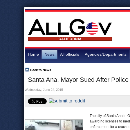
Home
News
All officials
Agencies/Departments
Back to News
Santa Ana, Mayor Sued After Police
Wednesday, June 24, 2015
The city of Santa Ana in 
awarding licenses to med
enforcement for a crackdo