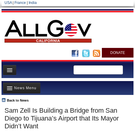
USA
|
France
|
India
DONATE
Home
News Menu
News
All officials
Back to News
Top Stories
Sam Zell Is Building a Bridge from San
Agencies/Departments
Controversies
Diego to Tijuana’s Airport that Its Mayor
Blog
Where is the Money Going?
Didn’t Want
California and the Nation