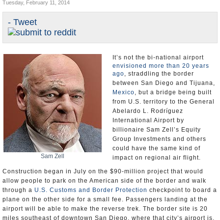
Tuesday, February 11, 2014
Appointments and Resignations
- Tweet
Unusual News
It’s not the bi-national airport
envisioned more than 20 years
ago
, straddling the border
between San Diego and Tijuana,
Mexico
, but a bridge being built
from U.S. territory to the General
Abelardo L. Rodríguez
International Airport by
billionaire Sam Zell’s Equity
Group Investments and others
could have the same kind of
Sam Zell
impact on regional air flight.
Construction began in July on the $90-million project that would
allow people to park on the American side of the border and walk
through a
U.S. Customs and Border Protection
checkpoint to board a
plane on the other side for a small fee. Passengers landing at the
airport will be able to make the reverse trek. The border site is 20
miles southeast of downtown San Diego, where that city’s airport is.