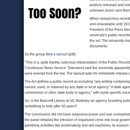
publicly released and inst
unknown donor sent them t
When researchers recentl
and unavailable until 202
Freedom of the Press file
university's public recor
the act. The university ma
documents.
So the group filed
a lawsuit
(pdf).
“This is a, quite frankly, ludicrous interpretation of the Public Rec
Courthouse News Service
. Townsend said the university apparently
were exempt from the law. The lawsuit asks for immediate release
The Act defines a public record as including “any writing containing
owned, used, or retained by any state or local agency.” A state agenc
commission or other state body or agency,” with some specific exce
So, is the Bancroft Library at UC Berkeley an agency hoarding publ
something to hide after 60 years?
The commission did not have subpoena power and was somewhat limi
the panel detailed the intrusion of organized crime into local gove
gambling activities like bookmaking and slot machines, its evasion