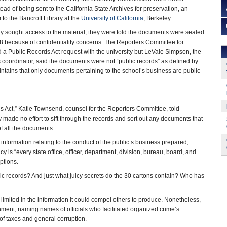
ead of being sent to the California State Archives for preservation, an
o the Bancroft Library at the
University of California
, Berkeley.
y sought access to the material, they were told the documents were sealed
8 because of confidentiality concerns. The Reporters Committee for
d a Public Records Act request with the university but LeVale Simpson, the
ds coordinator, said the documents were not “public records” as defined by
intains that only documents pertaining to the school’s business are public
ords Act,” Katie Townsend, counsel for the Reporters Committee, told
 made no effort to sift through the records and sort out any documents that
 of all the documents.
 information relating to the conduct of the public’s business prepared,
y is “every state office, officer, department, division, bureau, board, and
ptions.
ic records? And just what juicy secrets do the 30 cartons contain? Who has
ted in the information it could compel others to produce. Nonetheless,
rnment, naming names of officials who facilitated organized crime’s
 of taxes and general corruption.