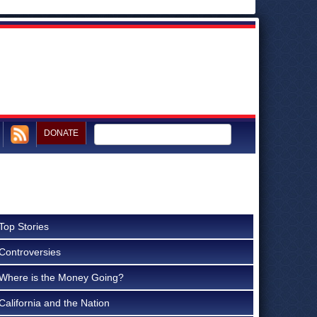
DONATE
Top Stories
Controversies
Where is the Money Going?
California and the Nation