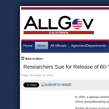
Home
News
All officials
Agencies/Departments
Back to News
Researchers Sue for Release of 60
Friday, December 12, 2014
In 1950, a special commi
of four groundbreaking rep
But the 30 boxes of docu