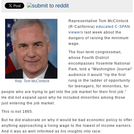
Appointments and Resignations
Unusual News
Representative Tom McClintock
(R-California)
educated C-SPAN
viewers
last week about the
dangers of raising the minimum
wage.
The four-term congressman,
whose Fourth District
encompasses Yosemite National
Park, told a “Washington Journal”
audience it would “rip the first
rung in the ladder of opportunity
Rep. Tom McClintock
for teenagers, for minorities, for
people who are trying to get into the job market for their first job.”
He did not expand upon why he included minorities among those
just entering the job market.
This is not 1865.
But he did elaborate on why it would be bad economic policy to offer
anything approaching a living wage to the lowest of income earners.
And it was as well informed as his insights into race: