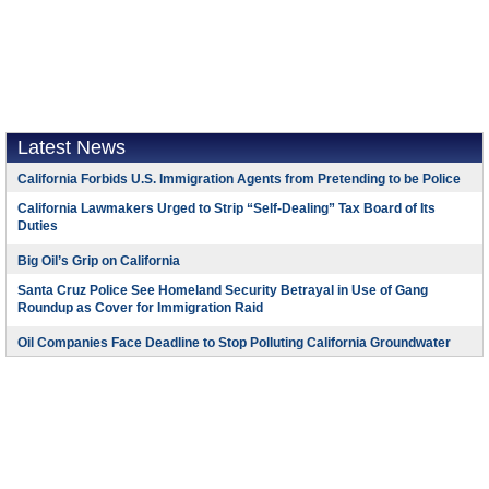
Latest News
California Forbids U.S. Immigration Agents from Pretending to be Police
California Lawmakers Urged to Strip “Self-Dealing” Tax Board of Its
Duties
Big Oil’s Grip on California
Santa Cruz Police See Homeland Security Betrayal in Use of Gang
Roundup as Cover for Immigration Raid
Oil Companies Face Deadline to Stop Polluting California Groundwater