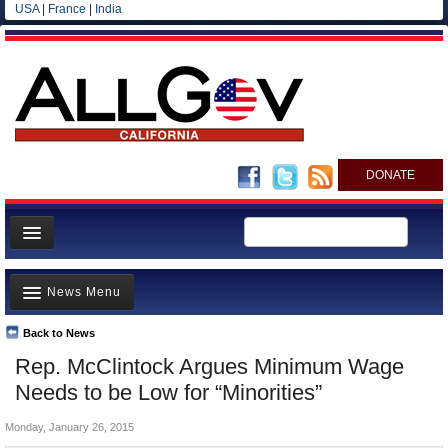
USA
|
France
|
India
DONATE
Home
News Menu
News
All officials
Back to News
Top Stories
Rep. McClintock Argues Minimum Wage
Agencies/Departments
Controversies
Needs to be Low for “Minorities”
Blog
Where is the Money Going?
Monday, January 26, 2015
California and the Nation