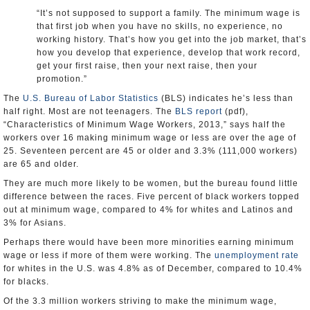
“It’s not supposed to support a family. The minimum wage is
that first job when you have no skills, no experience, no
working history. That’s how you get into the job market, that’s
how you develop that experience, develop that work record,
get your first raise, then your next raise, then your
promotion.”
The
U.S. Bureau of Labor Statistics
(BLS) indicates he’s less than
half right. Most are not teenagers. The
BLS report
(pdf),
“Characteristics of Minimum Wage Workers, 2013,” says half the
workers over 16 making minimum wage or less are over the age of
25. Seventeen percent are 45 or older and 3.3% (111,000 workers)
are 65 and older.
They are much more likely to be women, but the bureau found little
difference between the races. Five percent of black workers topped
out at minimum wage, compared to 4% for whites and Latinos and
3% for Asians.
Perhaps there would have been more minorities earning minimum
wage or less if more of them were working. The
unemployment rate
for whites in the U.S. was 4.8% as of December, compared to 10.4%
for blacks.
Of the 3.3 million workers striving to make the minimum wage,