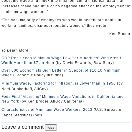
boost the wage and index it to inflation, citing historical data that
increases “have had little or no negative effect on the employment of
minimum-wage workers.”
“The vast majority of employees who would benefit are adults in
working families, disproportionately women,” they wrote.
–Ken Broder
To Learn More
:
GOP Rep.: Keep Minimum Wage Low "for Minorities" Who Aren’t
Worth More than $7 an Hour
(by David Edwards, Raw Story)
Over 600 Economists Sign Letter in Support of $10.10 Minimum
Wage
(Economic Policy Institute)
Minimum Wage, Factoring for Inflation, is Lower than in 1956
(by
Noel Brinkerhoff, AllGov)
Feds Find “Alarming” Minimum-Wage Violations in California and
New York
(by Ken Broder, AllGov California)
Characteristics of Minimum Wage Workers, 2013
(U.S. Bureau of
Labor Statistics) (pdf)
Leave a comment