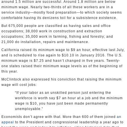
around 1.5 million are successful. Around 1.8 million are below
minimum wage. Nearly two-thirds of all these workers are in a
service industry—mostly food preparation—to which society seems
comfortable having its denizens toil for a subsistence existence.
But 675,000 people are classified as having sales and office
occupations; 38,000 work in construction and extraction
occupations; 35,000 work in farming, fishing and forestry; and
21,000 do installation, repairs and maintenance.
California raised its minimum wage to $9 an hour, effective last July,
and is scheduled to rise again to $10.10 in January 2016. The U.S.
minimum wage is $7.25 and hasn’t changed in five years. Twenty-
one states raised their minimum wage levels as of the beginning of
this year.
McClintock also expressed his conviction that raising the minimum
wage will cost jobs:
“If your labor as an unskilled person just entering the
workforce is worth say $7 an hour at a job and the minimum
wage is $10, you have just been made permanently
unemployable.”
Economists don’t agree with that. More than 600 of them joined
an
appeal
to the President and congressional leadership a year ago to