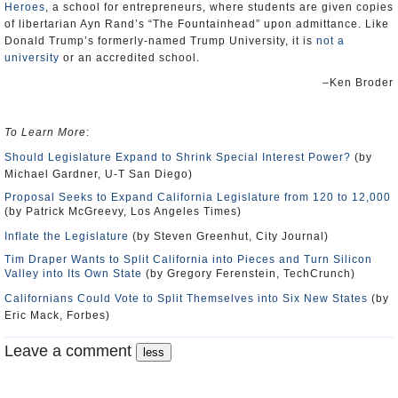
Heroes
, a school for entrepreneurs, where students are given copies
of libertarian Ayn Rand’s “The Fountainhead” upon admittance. Like
Donald Trump’s formerly-named Trump University, it is
not a
university
or an accredited school.
–Ken Broder
To Learn More
:
Should Legislature Expand to Shrink Special Interest Power?
(by
Michael Gardner, U-T San Diego)
Proposal Seeks to Expand California Legislature from 120 to 12,000
(by Patrick McGreevy, Los Angeles Times)
Inflate the Legislature
(by Steven Greenhut, City Journal)
Tim Draper Wants to Split California into Pieces and Turn Silicon
Valley into Its Own State
(by Gregory Ferenstein, TechCrunch)
Californians Could Vote to Split Themselves into Six New States
(by
Eric Mack, Forbes)
Leave a comment