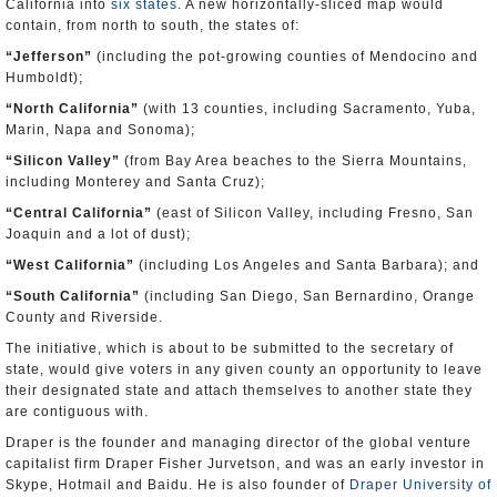
California into
six states
. A new horizontally-sliced map would
contain, from north to south, the states of:
“
Jefferson
”
(including the pot-growing counties of Mendocino and
Humboldt);
“
North California
”
(with 13 counties, including Sacramento, Yuba,
Marin, Napa and Sonoma);
“
Silicon Valley
”
(from Bay Area beaches to the Sierra Mountains,
including Monterey and Santa Cruz);
“
Central California
”
(east of Silicon Valley, including Fresno, San
Joaquin and a lot of dust);
“
West California
”
(including Los Angeles and Santa Barbara); and
“
South California
”
(including San Diego, San Bernardino, Orange
County and Riverside.
The initiative, which is about to be submitted to the secretary of
state, would give voters in any given county an opportunity to leave
their designated state and attach themselves to another state they
are contiguous with.
Draper is the founder and managing director of the global venture
capitalist firm Draper Fisher Jurvetson, and was an early investor in
Skype, Hotmail and Baidu. He is also founder of
Draper University of