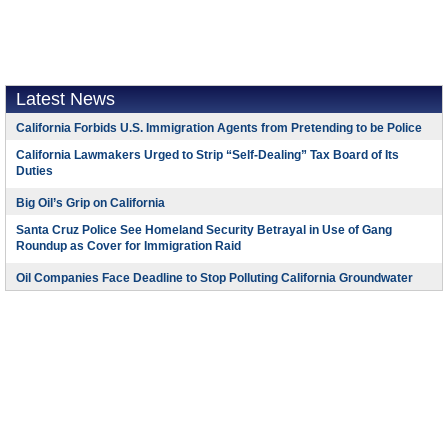
Latest News
California Forbids U.S. Immigration Agents from Pretending to be Police
California Lawmakers Urged to Strip “Self-Dealing” Tax Board of Its
Duties
Big Oil’s Grip on California
Santa Cruz Police See Homeland Security Betrayal in Use of Gang
Roundup as Cover for Immigration Raid
Oil Companies Face Deadline to Stop Polluting California Groundwater