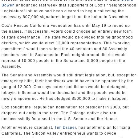
Bowen
announced last week that supporters of Cox’s “Neighborhood
Legislature” initiative had been cleared to begin collecting the
necessary 807,000 signatures to get it on the ballot in November.
Cox’s Rescue California Foundation has until May 19 to round up
the names. If successful, voters could choose an entirely new form
of state governance. The state would be divided into neighborhood
districts, which would elect 12,000 representatives. This “working
committees” would then select the 40 senators and 80 Assembly
members sent to Sacramento. Each neighborhood district would
represent 10,000 people in the Senate and 5,000 people in the
Assembly.
The Senate and Assembly would still draft legislation, but, except for
emergency bills, their handiwork would have to be approved by the
gang of 12,000. Cox says career politicians would be defanged,
lobbyist influence would be decimated and the people would be
newly empowered. He has pledged $500,000 to make it happen.
Cox sought the Republican nomination for president in 2008, but
dropped out early in the race. The Chicago native also ran
unsuccessfully for a seat in the U.S. Senate and the House.
Another venture capitalist,
Tim Draper
, has another plan for fixing
California. The Silicon Valley entrepreneur wants to divide