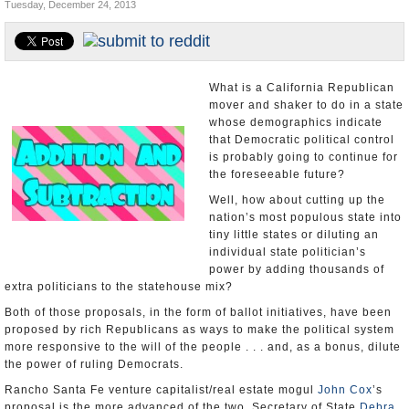
Tuesday, December 24, 2013
Appointments and Resignations
Unusual News
What is a California Republican
mover and shaker to do in a state
whose demographics indicate
that Democratic political control
is probably going to continue for
the foreseeable future?
Well, how about cutting up the
nation’s most populous state into
tiny little states or diluting an
individual state politician’s
power by adding thousands of
extra politicians to the statehouse mix?
Both of those proposals, in the form of ballot initiatives, have been
proposed by rich Republicans as ways to make the political system
more responsive to the will of the people . . . and, as a bonus, dilute
the power of ruling Democrats.
Rancho Santa Fe venture capitalist/real estate mogul
John Cox
’s
proposal is the more advanced of the two. Secretary of State
Debra