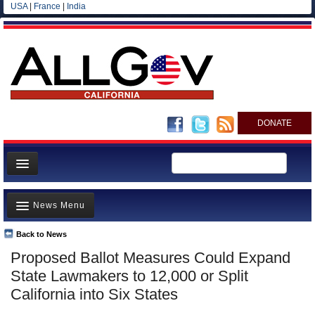
USA
|
France
|
India
DONATE
Home
News Menu
News
All officials
Back to News
Top Stories
Proposed Ballot Measures Could Expand
Agencies/Departments
Controversies
State Lawmakers to 12,000 or Split
Blog
Where is the Money Going?
California into Six States
California and the Nation