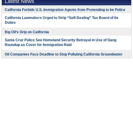
Latest News
California Forbids U.S. Immigration Agents from Pretending to be Police
California Lawmakers Urged to Strip “Self-Dealing” Tax Board of Its
Duties
Big Oil’s Grip on California
Santa Cruz Police See Homeland Security Betrayal in Use of Gang
Roundup as Cover for Immigration Raid
Oil Companies Face Deadline to Stop Polluting California Groundwater