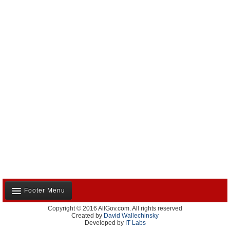
Footer Menu
Copyright © 2016 AllGov.com. All rights reserved
About Us
Created by
David Wallechinsky
Developed by
IT Labs
Contact Us