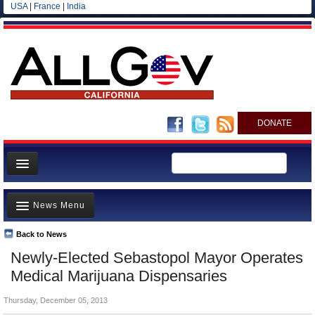
USA
|
France
|
India
DONATE
Home
News Menu
News
All officials
Back to News
Top Stories
Newly-Elected Sebastopol Mayor Operates
Agencies/Departments
Controversies
Medical Marijuana Dispensaries
Blog
Where is the Money Going?
Thursday, December 05, 2013
California and the Nation