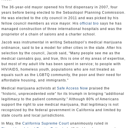
The 36-year-old mayor opened his first dispensary in 2007, four
years before being elected to the Sebastopol Planning Commission.
He was elected to the city council in 2011 and was picked by his
fellow council members as vice mayor. His
official bio
says he has
managed construction of three international hospitals and was the
proprietor of a chain of salons and a charter school.
Jacob was instrumental in writing Sebastopol’s medical marijuana
ordinance, said to be a model for other cities in the state. After his
selection by the council, Jacob said, “Many people see me as the
medical cannabis guy, and true, this is one of my areas of expertise,
but most of my adult life has been spent in service; to people with
HIV/AIDS, homeless youth, populations who are not treated as
equals such as the LGBTQ community, the poor and their need for
affordable housing, and immigrants.”
Medical marijuana activists at
Safe Access Now
praised the
“historic, unprecedented vote” for its triumph in bringing “additional
legitimacy to the patient community.” Although 80% of Americans
support the right to use medical marijuana, that legitimacy is not
recognized by the federal government in California and limited by
state courts and local jurisdictions.
In May, the
California Supreme Court
unanimously ruled in