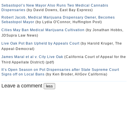
Sebastopol’s New Mayor Also Runs Two Medical Cannabis
Dispensaries
(by David Downs, East Bay Express)
Robert Jacob, Medical Marijuana Dispensary Owner, Becomes
Sebastopol Mayor
(by Lydia O'Connor, Huffington Post)
Cities May Ban Medical Marijuana Cultivation
(by Jonathan Hobbs,
JDSupra Law News)
Live Oak Pot Ban Upheld by Appeals Court
(by Harold Kruger, The
Appeal-Democrat)
James Maral et al v. City Live Oak
(California Court of Appeal for the
Third Appellate District) (pdf)
It’s Open Season on Pot Dispensaries after State Supreme Court
Signs off on Local Bans
(by Ken Broder, AllGov California)
Leave a comment