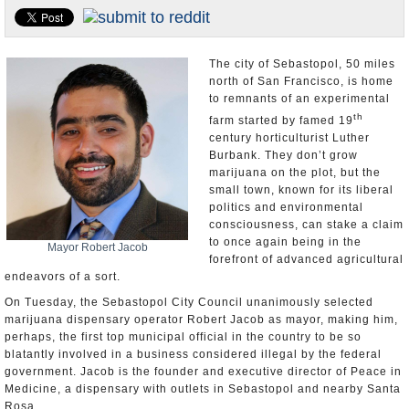
Appointments and Resignations
Unusual News
The city of Sebastopol, 50 miles
north of San Francisco, is home
to remnants of an experimental
th
farm started by famed 19
century horticulturist Luther
Burbank. They don’t grow
marijuana on the plot, but the
small town, known for its liberal
politics and environmental
consciousness, can stake a claim
to once again being in the
Mayor Robert Jacob
forefront of advanced agricultural
endeavors of a sort.
On Tuesday, the Sebastopol City Council unanimously selected
marijuana dispensary operator Robert Jacob as mayor, making him,
perhaps, the first top municipal official in the country to be so
blatantly involved in a business considered illegal by the federal
government. Jacob is the founder and executive director of Peace in
Medicine, a dispensary with outlets in Sebastopol and nearby Santa
Rosa.