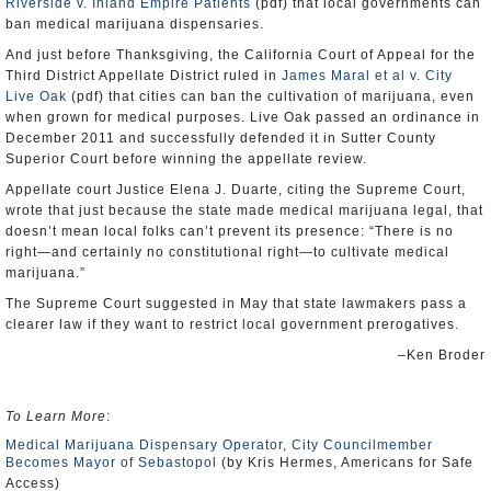
Riverside v. Inland Empire Patients
(pdf) that local governments can
ban medical marijuana dispensaries.
And just before Thanksgiving, the California Court of Appeal for the
Third District Appellate District ruled in
James Maral et al v. City
Live Oak
(pdf) that cities can ban the cultivation of marijuana, even
when grown for medical purposes. Live Oak passed an ordinance in
December 2011 and successfully defended it in Sutter County
Superior Court before winning the appellate review.
Appellate court Justice Elena J. Duarte, citing the Supreme Court,
wrote that just because the state made medical marijuana legal, that
doesn’t mean local folks can’t prevent its presence: “There is no
right—and certainly no constitutional right—to cultivate medical
marijuana.”
The Supreme Court suggested in May that state lawmakers pass a
clearer law if they want to restrict local government prerogatives.
–Ken Broder
To Learn More
:
Medical Marijuana Dispensary Operator, City Councilmember
Becomes Mayor of Sebastopol
(by Kris Hermes, Americans for Safe
Access)