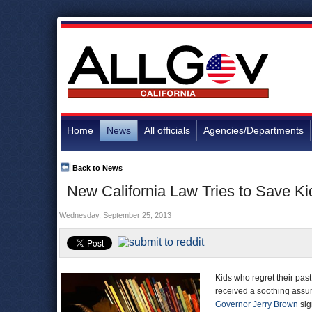
Home
News
All officials
Agencies/Departments
Back to News
New California Law Tries to Save K
Wednesday, September 25, 2013
Kids who regret their pas
received a soothing assur
Governor Jerry Brown
sig