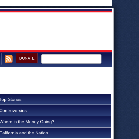
DONATE
Top Stories
Controversies
Where is the Money Going?
California and the Nation