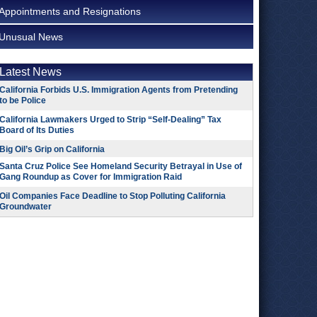
Appointments and Resignations
Unusual News
Latest News
California Forbids U.S. Immigration Agents from Pretending
to be Police
California Lawmakers Urged to Strip “Self-Dealing” Tax
Board of Its Duties
Big Oil’s Grip on California
Santa Cruz Police See Homeland Security Betrayal in Use of
Gang Roundup as Cover for Immigration Raid
Oil Companies Face Deadline to Stop Polluting California
Groundwater