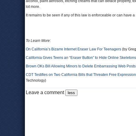
alcohol, paint aerosols, etching creams that can deface property, 
lot more.
It remains to be seen if any of this law is enforceable or can have a
To Learn More
:
On California’s Bizarre Internet Eraser Law For Teenagers
(by Greg
California Gives Teens an “Eraser Button” to Hide Online Skeletons
Brown OKs Bill Allowing Minors to Delete Embarrassing Web Posts
CDT Testifies on Two California Bills that Threaten Free Expressio
Technology)
Leave a comment