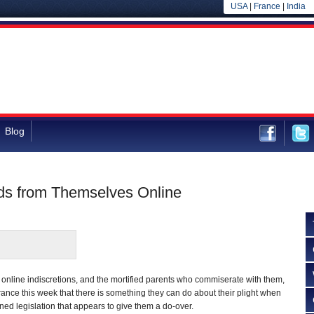
USA
|
France
|
India
Blog
ids from Themselves Online
t online indiscretions, and the mortified parents who commiserate with them,
ance this week that there is something they can do about their plight when
ned legislation that appears to give them a do-over.