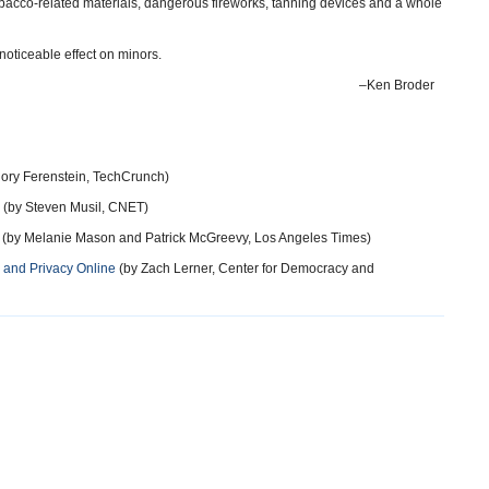
tobacco-related materials, dangerous fireworks, tanning devices and a whole
 noticeable effect on minors.
–Ken Broder
ory Ferenstein, TechCrunch)
(by Steven Musil, CNET)
(by Melanie Mason and Patrick McGreevy, Los Angeles Times)
n and Privacy Online
(by Zach Lerner, Center for Democracy and