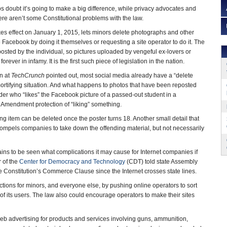
s doubt it’s going to make a big difference, while privacy advocates and
ere aren’t some Constitutional problems with the law.
kes effect on January 1, 2015, lets minors delete photographs and other
 Facebook by doing it themselves or requesting a site operator to do it. The
posted by the individual, so pictures uploaded by vengeful ex-lovers or
orever in infamy. It is the first such piece of legislation in the nation.
n at
TechCrunch
pointed out, most social media already have a “delete
 mortifying situation. And what happens to photos that have been reposted
der who “likes” the Facebook picture of a passed-out student in a
t Amendment protection of “liking” something.
g item can be deleted once the poster turns 18. Another small detail that
aw compels companies to take down the offending material, but not necessarily
mains to be seen what complications it may cause for Internet companies if
r of the
Center for Democracy and Technology
(CDT) told state Assembly
e Constitution’s Commerce Clause since the Internet crosses state lines.
ctions for minors, and everyone else, by pushing online operators to sort
f its users. The law also could encourage operators to make their sites
eb advertising for products and services involving guns, ammunition,