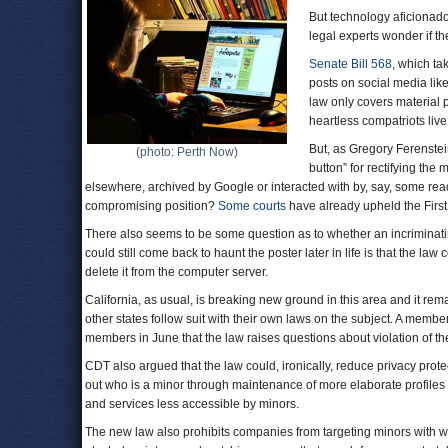
But technology aficionado
legal experts wonder if th
Senate Bill 568
, which ta
posts on social media like
law only covers material 
heartless compatriots live f
But, as Gregory Ferenstei
(photo: Perth Now)
button” for rectifying the
elsewhere, archived by Google or interacted with by, say, some rea
compromising position?
Some courts
have already upheld the Firs
There also seems to be some question as to whether an incriminatin
could still come back to haunt the poster later in life is that the l
delete it from the computer server.
California, as usual, is breaking new ground in this area and it re
other states follow suit with their own laws on the subject. A membe
members in June that the law raises questions about violation of th
CDT also argued that the law could, ironically, reduce privacy prote
out who is a minor through maintenance of more elaborate profiles o
and services less accessible by minors.
The new law also prohibits companies from targeting minors with w