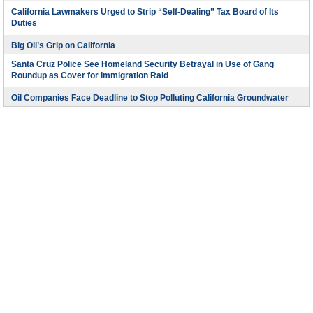
California Lawmakers Urged to Strip “Self-Dealing” Tax Board of Its
Duties
Big Oil’s Grip on California
Santa Cruz Police See Homeland Security Betrayal in Use of Gang
Roundup as Cover for Immigration Raid
Oil Companies Face Deadline to Stop Polluting California Groundwater