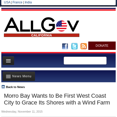
USA
|
France
|
India
DONATE
Home
News Menu
News
All officials
Back to News
Top Stories
Morro Bay Wants to Be First West Coast
Agencies/Departments
Controversies
City to Grace Its Shores with a Wind Farm
Blog
Where is the Money Going?
Wednesday, November 11, 2015
California and the Nation