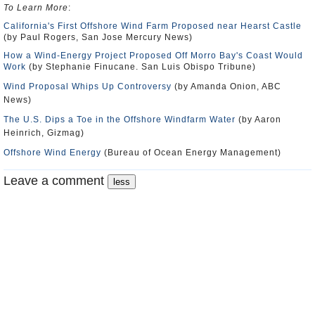
To Learn More
:
California's First Offshore Wind Farm Proposed near Hearst Castle
(by Paul Rogers, San Jose Mercury News)
How a Wind-Energy Project Proposed Off Morro Bay's Coast Would
Work
(by Stephanie Finucane. San Luis Obispo Tribune)
Wind Proposal Whips Up Controversy
(by Amanda Onion, ABC
News)
The U.S. Dips a Toe in the Offshore Windfarm Water
(by Aaron
Heinrich, Gizmag)
Offshore Wind Energy
(Bureau of Ocean Energy Management)
Leave a comment