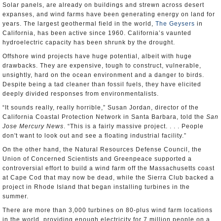
Solar panels, are already on buildings and strewn across desert
expanses, and wind farms have been generating energy on land for
years. The largest geothermal field in the world,
The Geysers
in
California, has been active since 1960. California’s vaunted
hydroelectric capacity has been shrunk by the drought.
Offshore wind projects have huge potential, albeit with huge
drawbacks. They are expensive, tough to construct, vulnerable,
unsightly, hard on the ocean environment and a danger to birds.
Despite being a tad cleaner than fossil fuels, they have elicited
deeply divided responses from environmentalists.
“It sounds really, really horrible,” Susan Jordan, director of the
California Coastal Protection Network in Santa Barbara, told the
San
Jose Mercury News
. “This is a fairly massive project. . . . People
don't want to look out and see a floating industrial facility.”
On the other hand, the Natural Resources Defense Council, the
Union of Concerned Scientists and Greenpeace supported a
controversial effort to build a wind farm off the Massachusetts coast
at Cape Cod that may now be dead, while the Sierra Club backed a
project in Rhode Island that began installing turbines in the
summer.
There are more than 3,000 turbines on 80-plus wind farm locations
in the world, providing enough electricity for 7 million people on a