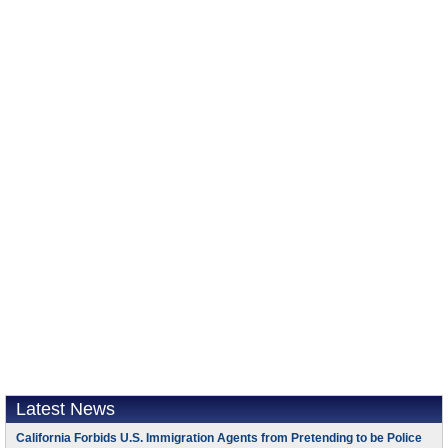
Latest News
California Forbids U.S. Immigration Agents from Pretending to be Police