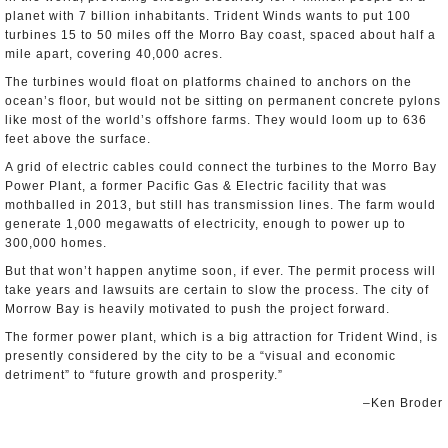
planet with 7 billion inhabitants. Trident Winds wants to put 100
turbines 15 to 50 miles off the Morro Bay coast, spaced about half a
mile apart, covering 40,000 acres.
The turbines would float on platforms chained to anchors on the
ocean’s floor, but would not be sitting on permanent concrete pylons
like most of the world’s offshore farms. They would loom up to 636
feet above the surface.
A grid of electric cables could connect the turbines to the Morro Bay
Power Plant, a former Pacific Gas & Electric facility that was
mothballed in 2013, but still has transmission lines. The farm would
generate 1,000 megawatts of electricity, enough to power up to
300,000 homes.
But that won’t happen anytime soon, if ever. The permit process will
take years and lawsuits are certain to slow the process. The city of
Morrow Bay is heavily motivated to push the project forward.
The former power plant, which is a big attraction for Trident Wind, is
presently considered by the city to be a “visual and economic
detriment” to “future growth and prosperity.”
–Ken Broder