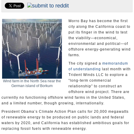
Appointments and Resignations
Unusual News
Morro Bay has become the first
city along the California coast to
put its finger in the wind to test
the viability―economical,
environmental and political―of
offshore energy-generating wind
farms.
The city signed a
memorandum
of understanding
last month with
Trident Winds LLC to explore a
“long-term commercial
Wind farm in the North Sea near the
German island of Borkum
relationship” to construct an
offshore wind project. There are
currently no functioning offshore wind farms in the United States,
and a limited number, though growing, internationally.
President Obama’s Climate Action Plan calls for 20,000 megawatts
of renewable energy to be produced on public lands and federal
waters by 2020, and California has established ambitious goals for
replacing fossil fuels with renewable energy.