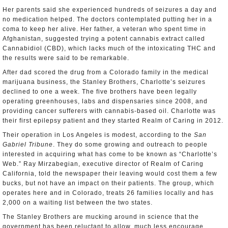
Her parents said she experienced hundreds of seizures a day and
no medication helped. The doctors contemplated putting her in a
coma to keep her alive. Her father, a veteran who spent time in
Afghanistan, suggested trying a potent cannabis extract called
Cannabidiol (CBD), which lacks much of the intoxicating THC and
the results were said to be remarkable.
After dad scored the drug from a Colorado family in the medical
marijuana business, the Stanley Brothers, Charlotte’s seizures
declined to one a week. The five brothers have been legally
operating greenhouses, labs and dispensaries since 2008, and
providing cancer sufferers with cannabis-based oil. Charlotte was
their first epilepsy patient and they started Realm of Caring in 2012.
Their operation in Los Angeles is modest, according to the
San
Gabriel Tribune
. They do some growing and outreach to people
interested in acquiring what has come to be known as “Charlotte’s
Web.” Ray Mirzabegian, executive director of Realm of Caring
California, told the newspaper their leaving would cost them a few
bucks, but not have an impact on their patients. The group, which
operates here and in Colorado, treats 26 families locally and has
2,000 on a waiting list between the two states.
The Stanley Brothers are mucking around in science that the
government has been reluctant to allow, much less encourage.