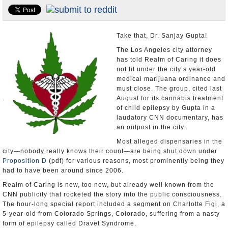
Appointments and Resignations
Unusual News
Take that, Dr. Sanjay Gupta!
The Los Angeles city attorney
has told Realm of Caring it does
not fit under the city’s year-old
medical marijuana ordinance and
must close. The group, cited last
August for its cannabis treatment
of child epilepsy by Gupta in a
laudatory CNN documentary, has
an outpost in the city.
Most alleged dispensaries in the
city—nobody really knows their count—are being shut down under
Proposition D
(pdf) for various reasons, most prominently being they
had to have been around since 2006.
Realm of Caring is new, too new, but already well known from the
CNN publicity that rocketed the story into the public consciousness.
The hour-long special report included a segment on Charlotte Figi, a
5-year-old from Colorado Springs, Colorado, suffering from a nasty
form of epilepsy called Dravet Syndrome.