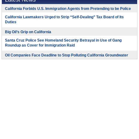
California Forbids U.S. Immigration Agents from Pretending to be Police
California Lawmakers Urged to Strip “Self-Dealing” Tax Board of Its
Duties
Big Oil’s Grip on California
Santa Cruz Police See Homeland Security Betrayal in Use of Gang
Roundup as Cover for Immigration Raid
Oil Companies Face Deadline to Stop Polluting California Groundwater