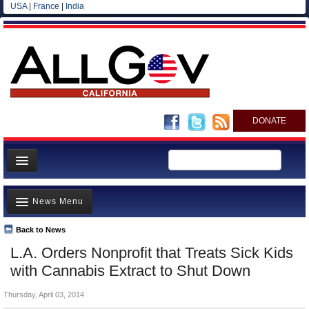
USA
|
France
|
India
DONATE
Home
News Menu
News
All officials
Back to News
Top Stories
L.A. Orders Nonprofit that Treats Sick Kids
Agencies/Departments
Controversies
with Cannabis Extract to Shut Down
Blog
Where is the Money Going?
Thursday, April 03, 2014
California and the Nation