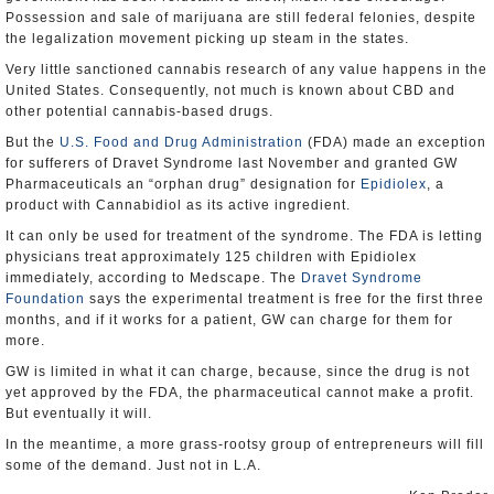
Possession and sale of marijuana are still federal felonies, despite
the legalization movement picking up steam in the states.
Very little sanctioned cannabis research of any value happens in the
United States. Consequently, not much is known about CBD and
other potential cannabis-based drugs.
But the
U.S. Food and Drug Administration
(FDA) made an exception
for sufferers of Dravet Syndrome last November and granted GW
Pharmaceuticals an “orphan drug” designation for
Epidiolex
, a
product with Cannabidiol as its active ingredient.
It can only be used for treatment of the syndrome. The FDA is letting
physicians treat approximately 125 children with Epidiolex
immediately, according to Medscape. The
Dravet Syndrome
Foundation
says the experimental treatment is free for the first three
months, and if it works for a patient, GW can charge for them for
more.
GW is limited in what it can charge, because, since the drug is not
yet approved by the FDA, the pharmaceutical cannot make a profit.
But eventually it will.
In the meantime, a more grass-rootsy group of entrepreneurs will fill
some of the demand. Just not in L.A.