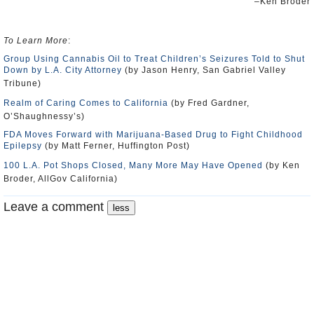
–Ken Broder
To Learn More
:
Group Using Cannabis Oil to Treat Children’s Seizures Told to Shut
Down by L.A. City Attorney
(by Jason Henry, San Gabriel Valley
Tribune)
Realm of Caring Comes to California
(by Fred Gardner,
O’Shaughnessy’s)
FDA Moves Forward with Marijuana-Based Drug to Fight Childhood
Epilepsy
(by Matt Ferner, Huffington Post)
100 L.A. Pot Shops Closed, Many More May Have Opened
(by Ken
Broder, AllGov California)
Leave a comment