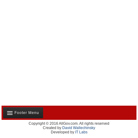
Footer Menu
Copyright © 2016 AllGov.com. All rights reserved
About Us
Created by
David Wallechinsky
Developed by
IT Labs
Contact Us