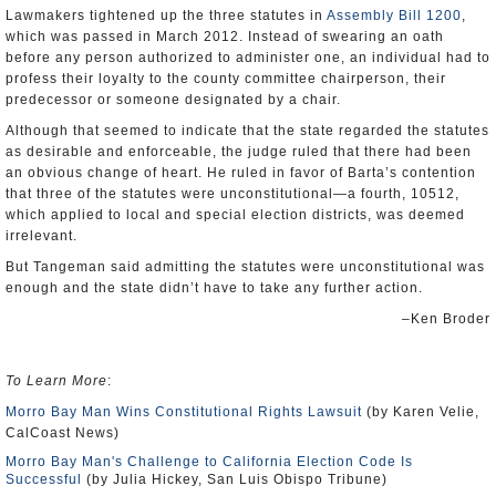
Lawmakers tightened up the three statutes in
Assembly Bill 1200
,
which was passed in March 2012. Instead of swearing an oath
before any person authorized to administer one, an individual had to
profess their loyalty to the county committee chairperson, their
predecessor or someone designated by a chair.
Although that seemed to indicate that the state regarded the statutes
as desirable and enforceable, the judge ruled that there had been
an obvious change of heart. He ruled in favor of Barta’s contention
that three of the statutes were unconstitutional—a fourth, 10512,
which applied to local and special election districts, was deemed
irrelevant.
But Tangeman said admitting the statutes were unconstitutional was
enough and the state didn’t have to take any further action.
–Ken Broder
To Learn More
:
Morro Bay Man Wins Constitutional Rights Lawsuit
(by Karen Velie,
CalCoast News)
Morro Bay Man's Challenge to California Election Code Is
Successful
(by Julia Hickey, San Luis Obispo Tribune)