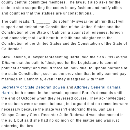
county central committee members. The lawsuit also asks for the
state to stop supporting the codes in any fashion and notify cities
and counties that the statues are unconstitutional.
The oath reads: “I, ______, do solemnly swear (or affirm) that I will
support and defend the Constitution of the United States and the
Constitution of the State of California against all enemies, foreign
and domestic; that I will bear true faith and allegiance to the
Constitution of the United States and the Constitution of the State of
California.”
Stew Jenkins, a lawyer representing Barta, told the San
Luis Obispo
Tribune
that the oath is “designed for the Legislature to control
political activity” and would force an individual to uphold portions of
the state Constitution, such as the provision that briefly banned gay
marriage in California, even if they disagreed with them.
Secretary of State Deborah Bowen
and
Attorney General Kamala
Harris
, both named in the lawsuit, opposed Barta’s demands until
the end of October when they reversed course. They acknowledged
the statutes were unconstitutional, but argued that no remedies were
necessary because the state wasn’t enforcing them. San Luis
Obispo County Clerk-Recorder Julie Rodewald was also named in
the suit, but said she had no opinion on the matter and was just
enforcing the law.