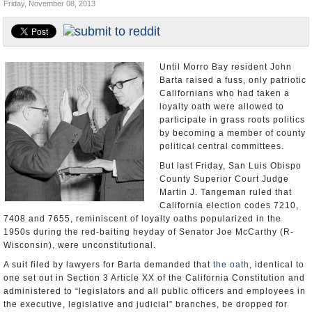
Friday, November 08, 2013
Appointments and Resignations
Unusual News
Until Morro Bay resident John
Barta raised a fuss, only patriotic
Californians who had taken a
loyalty oath were allowed to
participate in grass roots politics
by becoming a member of county
political central committees.
But last Friday, San Luis Obispo
County Superior Court Judge
Martin J. Tangeman ruled that
California election codes 7210,
7408 and 7655, reminiscent of loyalty oaths popularized in the
1950s during the red-baiting heyday of Senator Joe McCarthy (R-
Wisconsin), were unconstitutional.
A suit filed by lawyers for Barta demanded that
the oath
, identical to
one set out in Section 3 Article XX of the California Constitution and
administered to “legislators and all public officers and employees in
the executive, legislative and judicial” branches, be dropped for