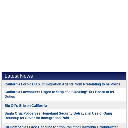
Latest News
California Forbids U.S. Immigration Agents from Pretending to be Police
California Lawmakers Urged to Strip “Self-Dealing” Tax Board of Its
Duties
Big Oil’s Grip on California
Santa Cruz Police See Homeland Security Betrayal in Use of Gang
Roundup as Cover for Immigration Raid
Oil Companies Face Deadline to Stop Polluting California Groundwater