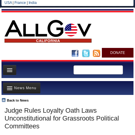
USA
|
France
|
India
DONATE
Home
News Menu
News
All officials
Back to News
Top Stories
Judge Rules Loyalty Oath Laws
Agencies/Departments
Controversies
Unconstitutional for Grassroots Political
Blog
Where is the Money Going?
Committees
California and the Nation