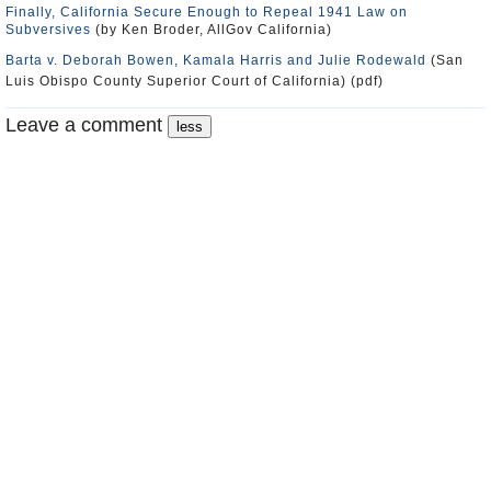
Finally, California Secure Enough to Repeal 1941 Law on
Subversives
(by Ken Broder, AllGov California)
Barta v. Deborah Bowen, Kamala Harris and Julie Rodewald
(San
Luis Obispo County Superior Court of California) (pdf)
Leave a comment