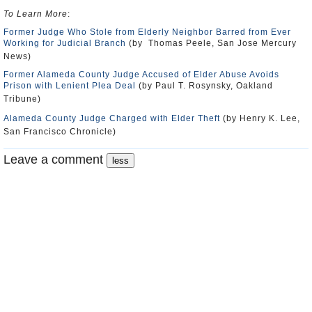
To Learn More
:
Former Judge Who Stole from Elderly Neighbor Barred from Ever
Working for Judicial Branch
(by Thomas Peele, San Jose Mercury
News)
Former Alameda County Judge Accused of Elder Abuse Avoids
Prison with Lenient Plea Deal
(by Paul T. Rosynsky, Oakland
Tribune)
Alameda County Judge Charged with Elder Theft
(by Henry K. Lee,
San Francisco Chronicle)
Leave a comment