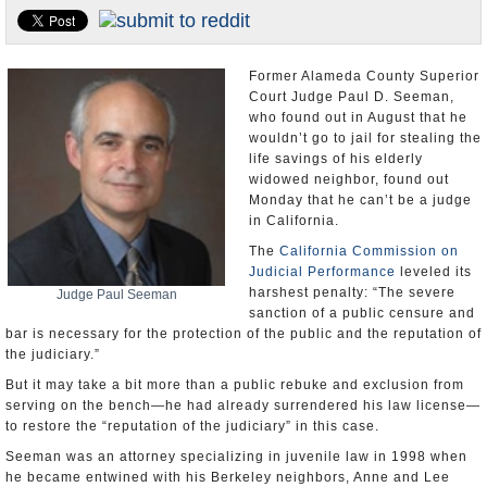
Appointments and Resignations
Unusual News
Former Alameda County Superior
Court Judge Paul D. Seeman,
who found out in August that he
wouldn’t go to jail for stealing the
life savings of his elderly
widowed neighbor, found out
Monday that he can’t be a judge
in California.
The
California Commission on
Judicial Performance
leveled its
harshest penalty: “The severe
Judge Paul Seeman
sanction of a public censure and
bar is necessary for the protection of the public and the reputation of
the judiciary.”
But it may take a bit more than a public rebuke and exclusion from
serving on the bench—he had already surrendered his law license—
to restore the “reputation of the judiciary” in this case.
Seeman was an attorney specializing in juvenile law in 1998 when
he became entwined with his Berkeley neighbors, Anne and Lee