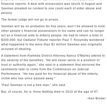
financial reports. A deal with prosecutors was struck in August and
Seeman pleaded no contest to one count each of elder abuse and
perjury.
The former judge will not go to prison.
Seeman will be on probation for five years, won’t be allowed to hold
other people’s financial possessions in his name and can no longer
act as a financial aide to elderly people. He had to return a total of
$300,000, but
Oakland Tribune
reporter Paul T. Rosynsky wondered
what happened to the more than $1 million Seeman was originally
accused of stealing.
A statement from Alameda District Attorney Nancy O'Malley attests to
the severity of the penalties. “He will never serve in a position of
trust or authority again,” she said in a statement that mirrored the
sentiments later to come from the Commission on Judicial
Performance. “He has paid for his financial abuse of the elderly
victim who has since passed away.”
“Paul Seeman is not a free man,” she said.
But, of course, he is. Anne Netting died in 2010 at the age of 97.
–Ken Broder