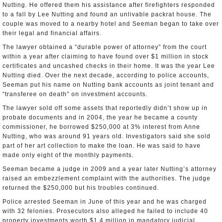
Nutting. He offered them his assistance after firefighters responded
to a fall by Lee Nutting and found an unlivable packrat house. The
couple was moved to a nearby hotel and Seeman began to take over
their legal and financial affairs.
The lawyer obtained a “durable power of attorney” from the court
within a year after claiming to have found over $1 million in stock
certificates and uncashed checks in their home. It was the year Lee
Nutting died. Over the next decade, according to police accounts,
Seeman put his name on Nutting bank accounts as joint tenant and
“transferee on death” on investment accounts.
The lawyer sold off some assets that reportedly didn’t show up in
probate documents and in 2004, the year he became a county
commissioner, he borrowed $250,000 at 3% interest from Anne
Nutting, who was around 91 years old. Investigators said she sold
part of her art collection to make the loan. He was said to have
made only eight of the monthly payments.
Seeman became a judge in 2009 and a year later Nutting’s attorney
raised an embezzlement complaint with the authorities. The judge
returned the $250,000 but his troubles continued.
Police arrested Seeman in June of this year and he was charged
with 32 felonies. Prosecutors also alleged he failed to include 40
property investments worth $1.4 million in mandatory judicial