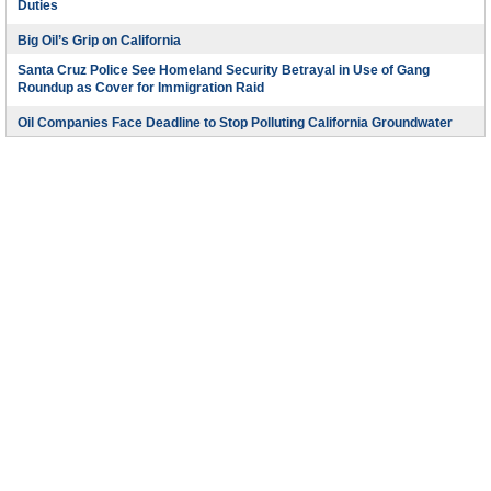
Duties
Big Oil’s Grip on California
Santa Cruz Police See Homeland Security Betrayal in Use of Gang
Roundup as Cover for Immigration Raid
Oil Companies Face Deadline to Stop Polluting California Groundwater