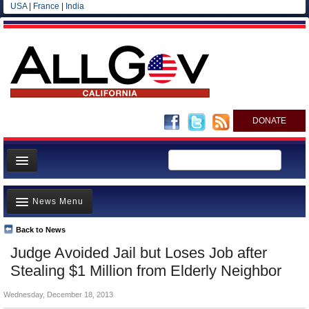
USA
|
France
|
India
DONATE
Home
News Menu
News
All officials
Back to News
Top Stories
Judge Avoided Jail but Loses Job after
Agencies/Departments
Controversies
Stealing $1 Million from Elderly Neighbor
Blog
Where is the Money Going?
Wednesday, December 18, 2013
California and the Nation