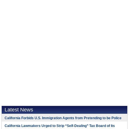
Latest News
California Forbids U.S. Immigration Agents from Pretending to be Police
California Lawmakers Urged to Strip “Self-Dealing” Tax Board of Its