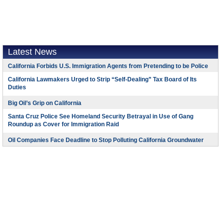
Latest News
California Forbids U.S. Immigration Agents from Pretending to be Police
California Lawmakers Urged to Strip “Self-Dealing” Tax Board of Its
Duties
Big Oil’s Grip on California
Santa Cruz Police See Homeland Security Betrayal in Use of Gang
Roundup as Cover for Immigration Raid
Oil Companies Face Deadline to Stop Polluting California Groundwater