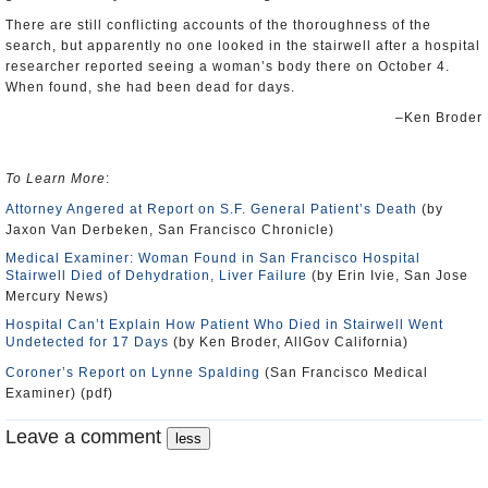
There are still conflicting accounts of the thoroughness of the
search, but apparently no one looked in the stairwell after a hospital
researcher reported seeing a woman’s body there on October 4.
When found, she had been dead for days.
–Ken Broder
To Learn More
:
Attorney Angered at Report on S.F. General Patient’s Death
(by
Jaxon Van Derbeken, San Francisco Chronicle)
Medical Examiner: Woman Found in San Francisco Hospital
Stairwell Died of Dehydration, Liver Failure
(by Erin Ivie, San Jose
Mercury News)
Hospital Can’t Explain How Patient Who Died in Stairwell Went
Undetected for 17 Days
(by Ken Broder, AllGov California)
Coroner’s Report on Lynne Spalding
(San Francisco Medical
Examiner) (pdf)
Leave a comment