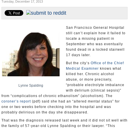
Tuesday, December 17, 2013
Appointments and Resignations
Unusual News
San Francisco General Hospital
still can’t explain how it failed to
locate a missing patient in
September who was eventually
found dead in a locked stairwell
17 days later.
But the city’s
Office of the Chief
Medical Examiner
knows what
killed her. Chronic alcohol
abuse, or more precisely,
“probable electrolyte imbalance
Lynne Spalding
with delirium (clinical sepsis)”
from “complications of chronic ethanolism” (alcoholism). The
coroner’s report
(pdf) said she had an “altered mental status” for
one or two weeks before checking into the hospital and was
probably delirious on the day she disappeared.
That was the diagnosis released last week and it did not sit well with
the family of 57-year-old Lynne Spalding or their lawyer. “This