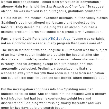
woman died of exposure—either from starvation or dehydration,”
attorney Haig Harris told the
San Francisco Chronicle
. “To suggest
alcoholism was involved is an outrageous, gratuitous comment.”
He did not call the medical examiner delirious, but the family blames
Spalding’s death on alleged malfeasance and neglect by the
hospital. They denied that Spalding was an alcoholic or had a
drinking problem. Harris has called for a grand jury investigation.
Family friend David Perry
told
NBC Bay Area
, “Lynne was certainly
not an alcoholic nor was she in any program that I was aware of.”
The British mother of two and longtime U.S. resident was the subject
of an intensive search inside and outside the hospital after she
disappeared in mid-September. The stairwell where she was found
is rarely used for anything except as a fire escape and was
apparently overlooked. Preliminary speculation is that she
wandered away from her fifth floor room in a haze from medication
and couldn’t get back through the self-locked, alarm-equipped door.
But the investigation continues into how Spalding remained
undetected for so long. She checked into the hospital with a urinary-
tract infection, but had been experiencing weight loss and
disorientation. Spalding went missing shortly thereafter and was
gone for two days before a search began.