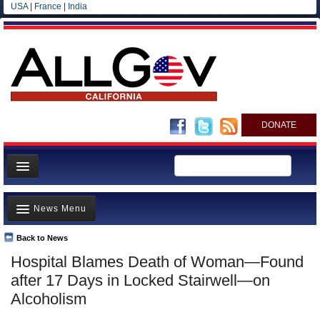
USA
|
France
|
India
DONATE
Home
News Menu
News
All officials
Back to News
Top Stories
Hospital Blames Death of Woman—Found
Agencies/Departments
Controversies
after 17 Days in Locked Stairwell—on
Blog
Where is the Money Going?
Alcoholism
California and the Nation