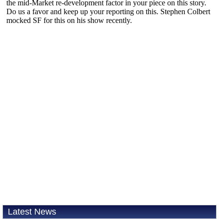
Latest News