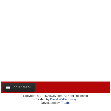
Footer Menu
Copyright © 2016 AllGov.com. All rights reserved
About Us
Created by
David Wallechinsky
Developed by
IT Labs
Contact Us