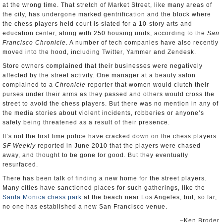
at the wrong time. That stretch of Market Street, like many areas of
the city, has undergone marked gentrification and the block where
the chess players held court is slated for a 10-story arts and
education center, along with 250 housing units, according to the
San
Francisco Chronicle
. A number of tech companies have also recently
moved into the hood, including Twitter, Yammer and Zendesk.
Store owners complained that their businesses were negatively
affected by the street activity. One manager at a beauty salon
complained to a
Chronicle
reporter that women would clutch their
purses under their arms as they passed and others would cross the
street to avoid the chess players. But there was no mention in any of
the media stories about violent incidents, robberies or anyone’s
safety being threatened as a result of their presence.
It’s not the first time police have cracked down on the chess players.
SF Weekly
reported in June 2010 that the players were chased
away, and thought to be gone for good. But they eventually
resurfaced.
There has been talk of finding a new home for the street players.
Many cities have sanctioned places for such gatherings, like the
Santa Monica chess park
at the beach near Los Angeles, but, so far,
no one has established a new San Francisco venue.
–Ken Broder