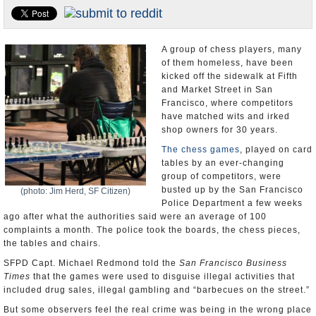
Appointments and Resignations
Unusual News
A group of chess players, many
of them homeless, have been
kicked off the sidewalk at Fifth
and Market Street in San
Francisco, where competitors
have matched wits and irked
shop owners for 30 years.
The chess games
, played on card
tables by an ever-changing
group of competitors, were
busted up by the San Francisco
(photo: Jim Herd, SF Citizen)
Police Department a few weeks
ago after what the authorities said were an average of 100
complaints a month. The police took the boards, the chess pieces,
the tables and chairs.
SFPD Capt. Michael Redmond told the
San Francisco Business
Times
that the games were used to disguise illegal activities that
included drug sales, illegal gambling and “barbecues on the street.”
But some observers feel the real crime was being in the wrong place