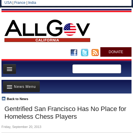
USA
|
France
|
India
DONATE
Home
News Menu
News
All officials
Back to News
Top Stories
Gentrified San Francisco Has No Place for
Agencies/Departments
Controversies
Homeless Chess Players
Blog
Where is the Money Going?
Friday, September 20, 2013
California and the Nation