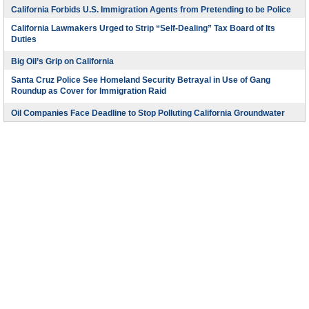
California Forbids U.S. Immigration Agents from Pretending to be Police
California Lawmakers Urged to Strip “Self-Dealing” Tax Board of Its
Duties
Big Oil’s Grip on California
Santa Cruz Police See Homeland Security Betrayal in Use of Gang
Roundup as Cover for Immigration Raid
Oil Companies Face Deadline to Stop Polluting California Groundwater