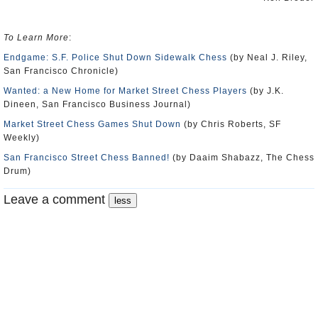
To Learn More
:
Endgame: S.F. Police Shut Down Sidewalk Chess
(by Neal J. Riley,
San Francisco Chronicle)
Wanted: a New Home for Market Street Chess Players
(by J.K.
Dineen, San Francisco Business Journal)
Market Street Chess Games Shut Down
(by Chris Roberts, SF
Weekly)
San Francisco Street Chess Banned!
(by Daaim Shabazz, The Chess
Drum)
Leave a comment