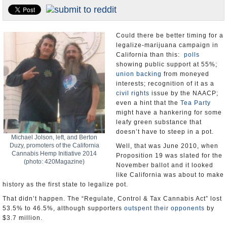
Appointments and Resignations
Unusual News
Could there be better timing for a
legalize-marijuana campaign in
California than this:
polls
showing public support at 55%;
union backing
from moneyed
interests; recognition of it as a
civil rights
issue by the NAACP;
even a hint that the
Tea Party
might have a hankering for some
leafy green substance that
doesn’t have to steep in a pot.
Michael Jolson, left, and Berton
Duzy, promoters of the California
Well, that was June 2010, when
Cannabis Hemp Initiative 2014
Proposition 19 was slated for the
(photo: 420Magazine)
November ballot and it looked
like California was about to make
history as the first state to legalize pot.
That didn’t happen. The “Regulate, Control & Tax Cannabis Act” lost
53.5% to 46.5%, although supporters
outspent their opponents
by
$3.7 million.