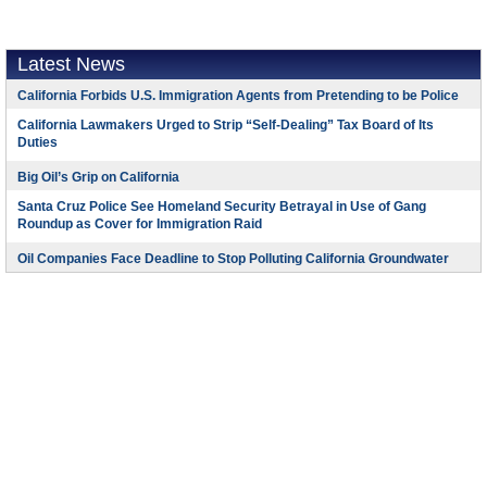
Latest News
California Forbids U.S. Immigration Agents from Pretending to be Police
California Lawmakers Urged to Strip “Self-Dealing” Tax Board of Its
Duties
Big Oil’s Grip on California
Santa Cruz Police See Homeland Security Betrayal in Use of Gang
Roundup as Cover for Immigration Raid
Oil Companies Face Deadline to Stop Polluting California Groundwater