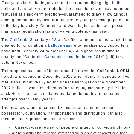
Four years later, the legalization of marijuana, flying
high in the
polls
and arguably more right for the times than ever, may again be
featured at a mid-term election—guaranteed to draw a low turnout
among the habitually low-turn-out-prone younger demographic that
is the key to victory. Colorado and Washington state each passed
marijuana legalization laws of varying potency last year.
The
California Secretary of State
’s office announced last week it had
cleared for circulation
a ballot measure
to legalize pot. Supporters
have until February 24 to gather 504,760 signatures in time to
qualify the “
California Cannabis Hemp Initiative 2014
” (pdf) for a
vote in November.
The proposal has sort of been around for a while. California NORML
noted its presence
in December 2011 when doing a roundup of five
marijuana initiatives vying for signatures to get on the November
2012 ballot. It was described as “a sweeping measure by the late
Jack Herer that has circulated but failed to qualify in repeated
attempts over twenty years.”
The new law would decriminalize marijuana and hemp use,
possession, cultivation, transportation and distribution, but also
includes other provisions and directives.
· Case-by-case review of people charged or convicted of non-
violent marijuana-related offenses with an eye toward reduced