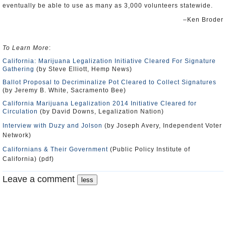
eventually be able to use as many as 3,000 volunteers statewide.
–Ken Broder
To Learn More
:
California: Marijuana Legalization Initiative Cleared For Signature
Gathering
(by Steve Elliott, Hemp News)
Ballot Proposal to Decriminalize Pot Cleared to Collect Signatures
(by Jeremy B. White, Sacramento Bee)
California Marijuana Legalization 2014 Initiative Cleared for
Circulation
(by David Downs, Legalization Nation)
Interview with Duzy and Jolson
(by Joseph Avery, Independent Voter
Network)
Californians & Their Government
(Public Policy Institute of
California) (pdf)
Leave a comment