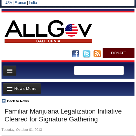
USA
|
France
|
India
DONATE
Home
News Menu
News
All officials
Back to News
Top Stories
Familiar Marijuana Legalization Initiative
Agencies/Departments
Controversies
Cleared for Signature Gathering
Blog
Where is the Money Going?
Tuesday, October 01, 2013
California and the Nation