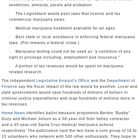
sentences, amnesty, parole and probation.
· The Legislature would pass laws that license and tax
commercial marijuana sales.
· Medical marijuana treatment available for all ages.
· Bars state or local assistance in enforcing federal marijuana
laws. (Pot remains a federal crime.)
· Marijuana testing could not be used as “a condition of any
right or privilege including, employment and insurance.”
· A portion of tax revenues would be spent on marijuana-
related research.
The independent
Legislative Analyst’s Office
and the
Department of
Finance
say the fiscal impact of the law would be positive. Local and
state governments would save hundreds of millions of dollars in
criminal justice expenditures and reap hundreds of millions more in
tax revenues.
Hemp News
identifies ballot measure proponents Berton “Buddy”
Duzy and Michael Jolson as a 58-year-old Simi Valley contractor
and a 45-year-old Santa Cruz medical marijuana activist,
respectively. The publication said the two have a core group of 10 to
15 volunteers who network with 500 other enthusiasts. They hope to