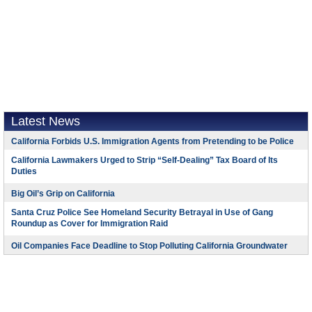
Latest News
California Forbids U.S. Immigration Agents from Pretending to be Police
California Lawmakers Urged to Strip “Self-Dealing” Tax Board of Its
Duties
Big Oil’s Grip on California
Santa Cruz Police See Homeland Security Betrayal in Use of Gang
Roundup as Cover for Immigration Raid
Oil Companies Face Deadline to Stop Polluting California Groundwater