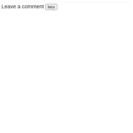
Leave a comment