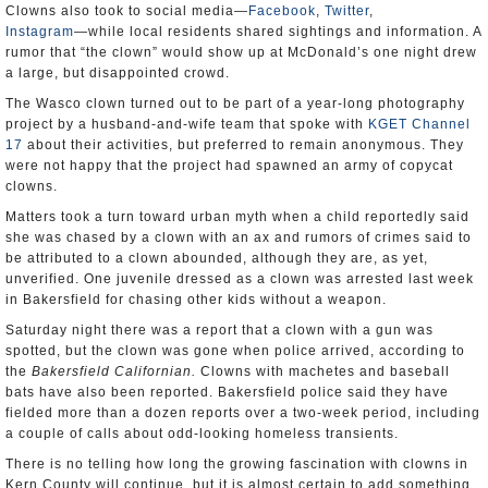
Clowns also took to social media―
Facebook
,
Twitter
,
Instagram
―while local residents shared sightings and information. A
rumor that “the clown” would show up at McDonald’s one night drew
a large, but disappointed crowd.
The Wasco clown turned out to be part of a year-long photography
project by a husband-and-wife team that spoke with
KGET Channel
17
about their activities, but preferred to remain anonymous. They
were not happy that the project had spawned an army of copycat
clowns.
Matters took a turn toward urban myth when a child reportedly said
she was chased by a clown with an ax and rumors of crimes said to
be attributed to a clown abounded, although they are, as yet,
unverified. One juvenile dressed as a clown was arrested last week
in Bakersfield for chasing other kids without a weapon.
Saturday night there was a report that a clown with a gun was
spotted, but the clown was gone when police arrived, according to
the
Bakersfield
Californian.
Clowns with machetes and baseball
bats have also been reported. Bakersfield police said they have
fielded more than a dozen reports over a two-week period, including
a couple of calls about odd-looking homeless transients.
There is no telling how long the growing fascination with clowns in
Kern County will continue, but it is almost certain to add something