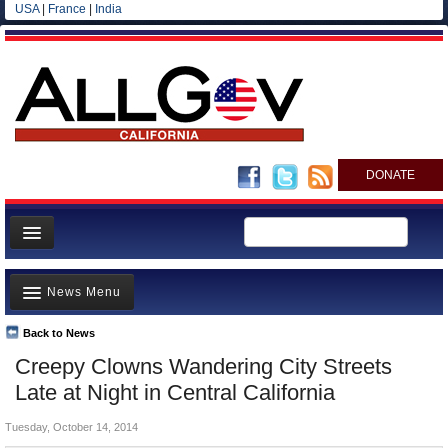
USA
|
France
|
India
DONATE
Home
News Menu
News
All officials
Back to News
Top Stories
Creepy Clowns Wandering City Streets
Agencies/Departments
Controversies
Late at Night in Central California
Blog
Where is the Money Going?
Tuesday, October 14, 2014
California and the Nation