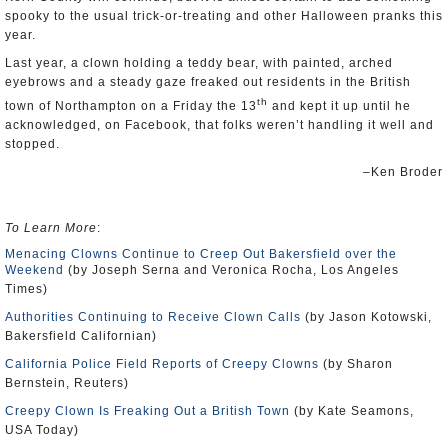
spooky to the usual trick-or-treating and other Halloween pranks this
year.
Last year, a clown holding a teddy bear, with painted, arched
eyebrows and a steady gaze freaked out residents in the British
th
town of Northampton on a Friday the 13
and kept it up until he
acknowledged, on Facebook, that folks weren’t handling it well and
stopped.
–Ken Broder
To Learn More
:
Menacing Clowns Continue to Creep Out Bakersfield over the
Weekend
(by Joseph Serna and Veronica Rocha, Los Angeles
Times)
Authorities Continuing to Receive Clown Calls
(by Jason Kotowski,
Bakersfield Californian)
California Police Field Reports of Creepy Clowns
(by Sharon
Bernstein, Reuters)
Creepy Clown Is Freaking Out a British Town
(by Kate Seamons,
USA Today)