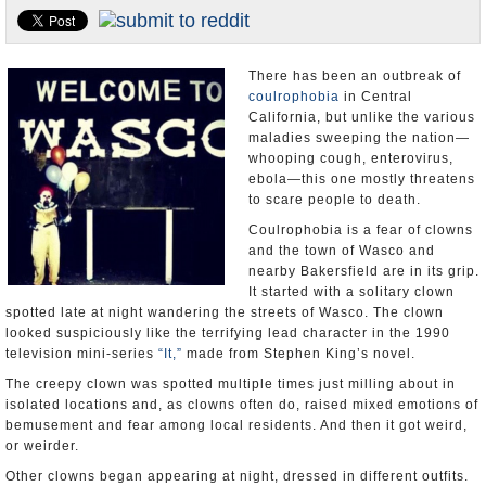
Appointments and Resignations
Unusual News
There has been an outbreak of
coulrophobia
in Central
California, but unlike the various
maladies sweeping the nation—
whooping cough, enterovirus,
ebola—this one mostly threatens
to scare people to death.
Coulrophobia is a fear of clowns
and the town of Wasco and
nearby Bakersfield are in its grip.
It started with a solitary clown
spotted late at night wandering the streets of Wasco. The clown
looked suspiciously like the terrifying lead character in the 1990
television mini-series
“It,”
made from Stephen King’s novel.
The creepy clown was spotted multiple times just milling about in
isolated locations and, as clowns often do, raised mixed emotions of
bemusement and fear among local residents. And then it got weird,
or weirder.
Other clowns began appearing at night, dressed in different outfits.