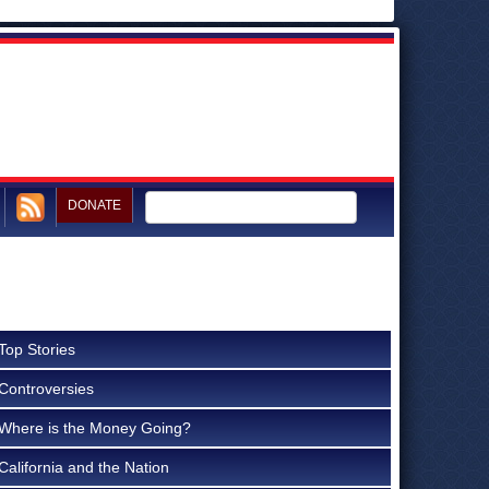
DONATE
Top Stories
Controversies
Where is the Money Going?
California and the Nation