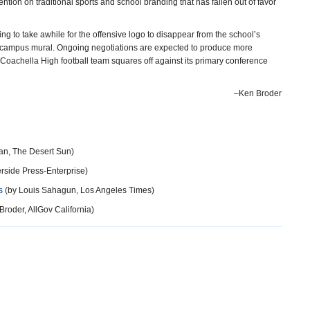
tion on traditional sports and school branding that has fallen out of favor
ing to take awhile for the offensive logo to disappear from the school’s
nt campus mural. Ongoing negotiations are expected to produce more
achella High football team squares off against its primary conference
–Ken Broder
an, The Desert Sun)
erside Press-Enterprise)
s
(by Louis Sahagun, Los Angeles Times)
roder, AllGov California)