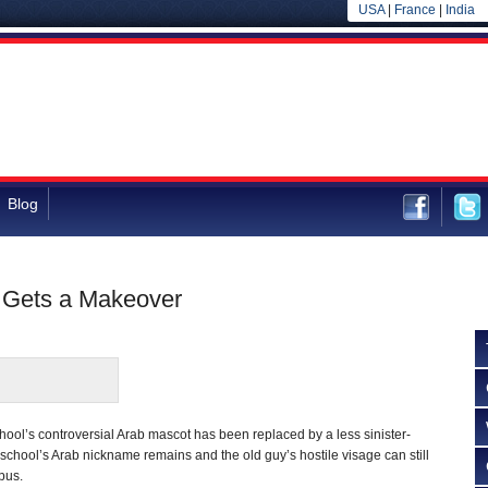
USA
|
France
|
India
Blog
 Gets a Makeover
ool’s controversial Arab mascot has been replaced by a less sinister-
 school’s Arab nickname remains and the old guy’s hostile visage can still
pus.