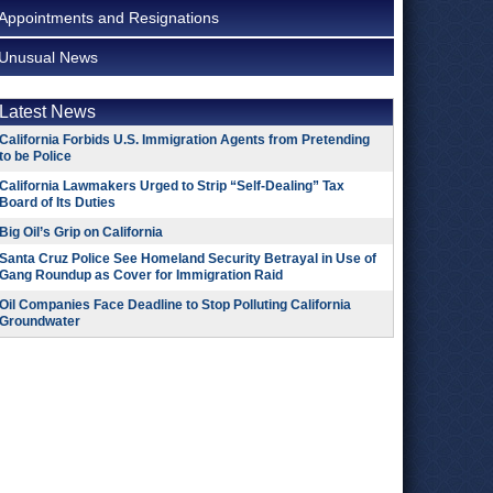
Appointments and Resignations
Unusual News
Latest News
California Forbids U.S. Immigration Agents from Pretending
to be Police
California Lawmakers Urged to Strip “Self-Dealing” Tax
Board of Its Duties
Big Oil’s Grip on California
Santa Cruz Police See Homeland Security Betrayal in Use of
Gang Roundup as Cover for Immigration Raid
Oil Companies Face Deadline to Stop Polluting California
Groundwater