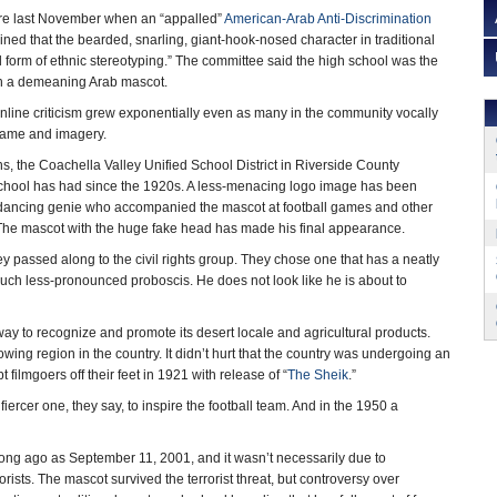
re last November when an “appalled”
American-Arab Anti-Discrimination
ed that the bearded, snarling, giant-hook-nosed character in traditional
form of ethnic stereotyping.” The committee said the high school was the
ith a demeaning Arab mascot.
online criticism grew exponentially even as many in the community vocally
name and imagery.
ns, the Coachella Valley Unified School District in Riverside County
hool has had since the 1920s. A less-menacing logo image has been
y dancing genie who accompanied the mascot at football games and other
 The mascot with the huge fake head has made his final appearance.
hey passed along to the civil rights group. They chose one that has a neatly
much less-pronounced proboscis. He does not look like he is about to
ay to recognize and promote its desert locale and agricultural products.
wing region in the country. It didn’t hurt that the country was undergoing an
filmgoers off their feet in 1921 with release of “
The Sheik
.”
iercer one, they say, to inspire the football team. And in the 1950 a
s long ago as September 11, 2001, and it wasn’t necessarily due to
rists. The mascot survived the terrorist threat, but controversy over