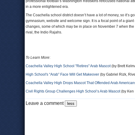
professional football’s Washington Redskins refocused national atten
in a more enlightened era.
The Coachella school district doesn’t have a lot of money, so it’s go
gymnasium, website and welcome sign. It is a focal point of a gia
changes, some of which may be in place on November 7 when the Co
rival, the Indio Rajahs.
To Learn More
:
Coachella Valley High School "Retires" Arab Mascot
(by Brett Kelm
High School's “Arab” Face Will Get Makeover
(by Gabriel Rizk, Riv
Coachella Valley High Drops Mascot That Offended Arab American
Civil Rights Group Challenges High School’s Arab Mascot
(by Ken B
Leave a comment