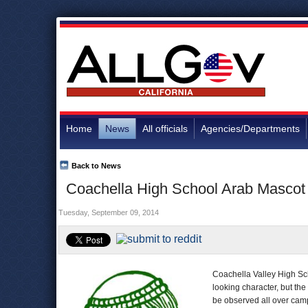
Home
News
All officials
Agencies/Departments
Back to News
Coachella High School Arab Mascot
Tuesday, September 09, 2014
Coachella Valley High Sch
looking character, but the
be observed all over cam