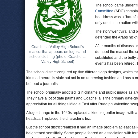
The school came under fi
Committee
(ADC) complain
headdress was a “harmful 
only one in the nation w
The story went viral and 
defended the Arabs nick
After months of discussio
Coachella Valley High School's
mascot that appears on logos and
dumped the mascot the sc
school clothing (photo: Coachella
substituted and the bell
Valley High School)
events has been retired.
The school district conjured up five different logo designs, which t
trimmed beard, is stoic but not in an unnerving fashion and has a 
behead a journalist.
The school originally adopted its nickname and public image as a w
They have a lot of date palms and Coachella is the primary date-gro
appreciation for all things Middle East after Rudolph Valentino swept 
A logo change in the 1940s replaced a kinder, gentler image with a f
headscarf replaced the character’s fez.
But the school district realized it had an image problem at least a
heightened sensitivity. Some people feared an association with terro