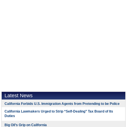
Latest News
California Forbids U.S. Immigration Agents from Pretending to be Police
California Lawmakers Urged to Strip “Self-Dealing” Tax Board of Its
Duties
Big Oil’s Grip on California