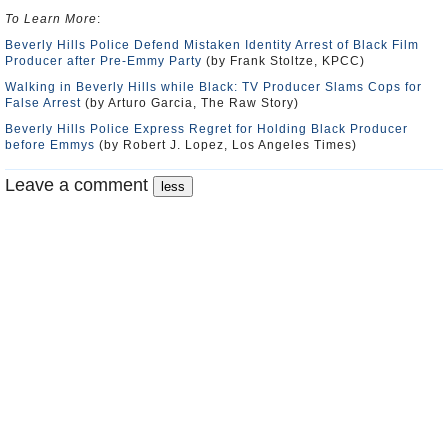
To Learn More
:
Beverly Hills Police Defend Mistaken Identity Arrest of Black Film
Producer after Pre-Emmy Party
(by Frank Stoltze, KPCC)
Walking in Beverly Hills while Black: TV Producer Slams Cops for
False Arrest
(by Arturo Garcia, The Raw Story)
Beverly Hills Police Express Regret for Holding Black Producer
before Emmys
(by Robert J. Lopez, Los Angeles Times)
Leave a comment