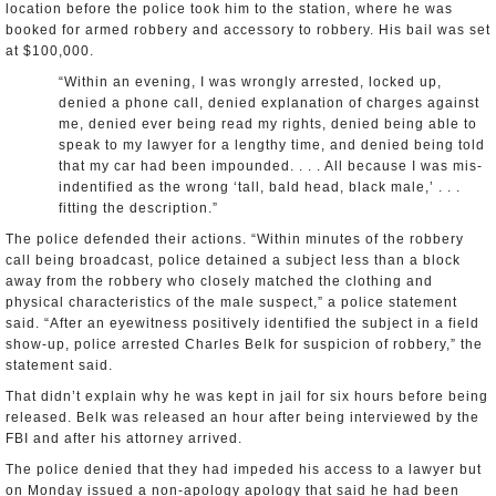
location before the police took him to the station, where he was
booked for armed robbery and accessory to robbery. His bail was set
at $100,000.
“Within an evening, I was wrongly arrested, locked up,
denied a phone call, denied explanation of charges against
me, denied ever being read my rights, denied being able to
speak to my lawyer for a lengthy time, and denied being told
that my car had been impounded. . . . All because I was mis-
indentified as the wrong ‘tall, bald head, black male,’ . . .
fitting the description.”
The police defended their actions. “Within minutes of the robbery
call being broadcast, police detained a subject less than a block
away from the robbery who closely matched the clothing and
physical characteristics of the male suspect,” a police statement
said. “After an eyewitness positively identified the subject in a field
show-up, police arrested Charles Belk for suspicion of robbery,” the
statement said.
That didn’t explain why he was kept in jail for six hours before being
released. Belk was released an hour after being interviewed by the
FBI and after his attorney arrived.
The police denied that they had impeded his access to a lawyer but
on Monday issued a non-apology apology that said he had been