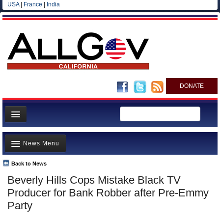
USA
|
France
|
India
DONATE
Home
News Menu
News
All officials
Back to News
Top Stories
Beverly Hills Cops Mistake Black TV
Agencies/Departments
Controversies
Producer for Bank Robber after Pre-Emmy
Blog
Where is the Money Going?
Party
California and the Nation