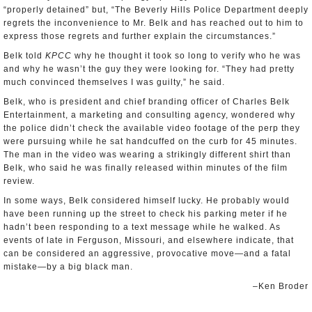
“properly detained” but, “The Beverly Hills Police Department deeply
regrets the inconvenience to Mr. Belk and has reached out to him to
express those regrets and further explain the circumstances.”
Belk told
KPCC
why he thought it took so long to verify who he was
and why he wasn’t the guy they were looking for. “They had pretty
much convinced themselves I was guilty,” he said.
Belk, who is president and chief branding officer of Charles Belk
Entertainment, a marketing and consulting agency, wondered why
the police didn’t check the available video footage of the perp they
were pursuing while he sat handcuffed on the curb for 45 minutes.
The man in the video was wearing a strikingly different shirt than
Belk, who said he was finally released within minutes of the film
review.
In some ways, Belk considered himself lucky. He probably would
have been running up the street to check his parking meter if he
hadn’t been responding to a text message while he walked. As
events of late in Ferguson, Missouri, and elsewhere indicate, that
can be considered an aggressive, provocative move—and a fatal
mistake—by a big black man.
–Ken Broder