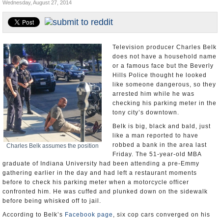
Wednesday, August 27, 2014
Appointments and Resignations
Unusual News
Television producer Charles Belk
does not have a household name
or a famous face but the Beverly
Hills Police thought he looked
like someone dangerous, so they
arrested him while he was
checking his parking meter in the
tony city’s downtown.
Belk is big, black and bald, just
like a man reported to have
robbed a bank in the area last
Charles Belk assumes the position
Friday. The 51-year-old MBA
graduate of Indiana University had been attending a pre-Emmy
gathering earlier in the day and had left a restaurant moments
before to check his parking meter when a motorcycle officer
confronted him. He was cuffed and plunked down on the sidewalk
before being whisked off to jail.
According to Belk’s
Facebook page
, six cop cars converged on his