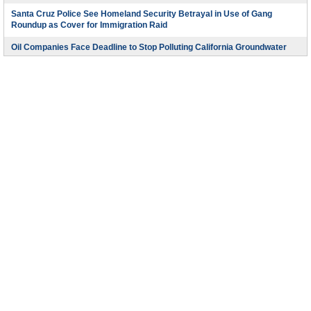
Santa Cruz Police See Homeland Security Betrayal in Use of Gang
Roundup as Cover for Immigration Raid
Oil Companies Face Deadline to Stop Polluting California Groundwater