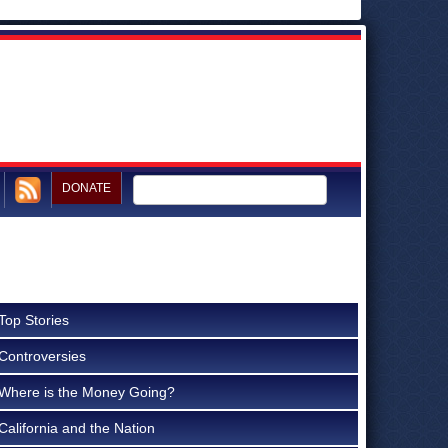
DONATE
Top Stories
Controversies
Where is the Money Going?
California and the Nation