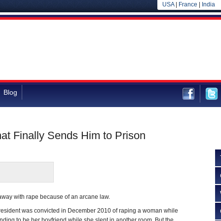
USA
|
France
|
India
Blog
at Finally Sends Him to Prison
 away with rape because of an arcane law.
resident was convicted in December 2010 of raping a woman while
nding to be her boyfriend while she slept in another room. But the