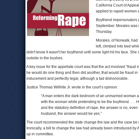
California Court of Appeal
applied to raped women wh
Boyfriend impersonators go
September. Morales was re
Thursday.
Morales, of Norwalk, had 
left, climbed into bed wh
didn't know it wasn't her boyfriend until some light hit his face. 
outside in the bushes.
A key issue for the appellate court was that the act involved “fraud i
he would do one thing and then did another, that would be fraud in 
inducement and perfectly legal, although a tad dishonorable.
Justice Thomas Willhite Jr. wrote in the court’s opinion:
“A man enters the dark bedroom of an unmarried woman afte
with the woman while pretending to be the boyfriend. . . .
and the statutory definition of rape, the answer is no, e
husband, the answer would be yes.”
The court recommended the state change the law and the case be ret
Ironically, a bill to change the law had already been introduced 
up in committee.