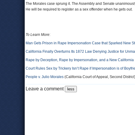
The Morales case sprung it. The Assembly and Senate unanimously
He will be required to register as a sex offender when he gets out.
To Learn More
:
Man Gets Prison in Rape Impersonation Case that Sparked New S
California Finally Overturns Its 1872 Law Denying Justice for Unm
Rape by Deception, Rape by Impersonation, and a New California B
Court Rules Sex by Trickery Isn’t Rape if Impersonation is of Boyfr
People v. Julio Morales
(California Court of Appeal, Second District
Leave a comment