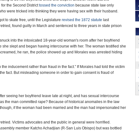
 for the Second District
tossed the conviction
because state law only
o were tricked into thinking they were having sex with their husband.
t to skate free, until the Legislature
revised the 1872 statute
last
tried, found guilty in March and sentenced to three years in state prison
snuck into the intoxicated 18-year-old woman's room after her boyfriend
ile she slept and began having intercourse with her. The woman testified she
She screamed, he ran, the police showed up and Morales was arrested hiding
n the inducement rather than fraud in the fact.” If Morales had told the victim
the fact. But misleading someone in order to gain consent is fraud of
r seeing her boyfriend leave late at night, and has sexual intercourse
 Has the man committed rape? Because of historical anomalies in the law
ven though, if the woman had been married and the man had impersonated her
ried. Victims advocates and the public in general were horrified.
by Assembly member Katcho Achadjian (R-San Luis Obispo) but was bottled