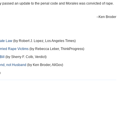
 passed an update to the penal code and Morales was convicted of rape.
–Ken Broder
tate Law
(by Robert J. Lopez, Los Angeles Times)
arried Rape Victims
(by Rebecca Leber, ThinkProgress)
ill
(by Sherry F. Colb, Verdict)
iend, not Husband
(by Ken Broder, AllGov)
)