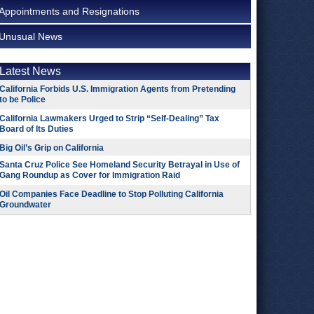
Appointments and Resignations
Unusual News
Latest News
California Forbids U.S. Immigration Agents from Pretending
to be Police
California Lawmakers Urged to Strip “Self-Dealing” Tax
Board of Its Duties
Big Oil’s Grip on California
Santa Cruz Police See Homeland Security Betrayal in Use of
Gang Roundup as Cover for Immigration Raid
Oil Companies Face Deadline to Stop Polluting California
Groundwater