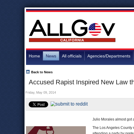
Home
News
All officials
Agencies/Departments
Back to News
Accused Rapist Inspired New Law th
Friday, May 09, 2014
Julio Morales almost got
The Los Angeles County 
attending a party by prete