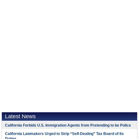
Latest News
California Forbids U.S. Immigration Agents from Pretending to be Police
California Lawmakers Urged to Strip “Self-Dealing” Tax Board of Its