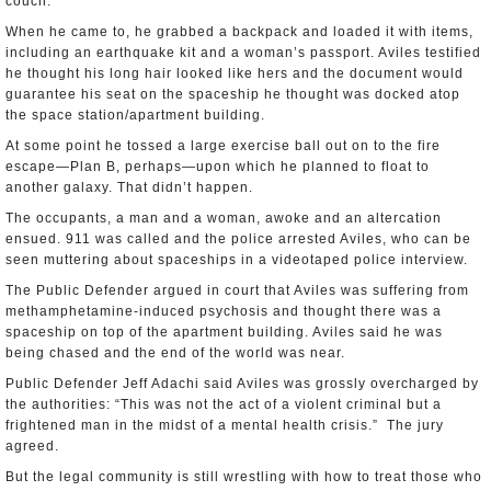
couch.
When he came to, he grabbed a backpack and loaded it with items,
including an earthquake kit and a woman’s passport. Aviles testified
he thought his long hair looked like hers and the document would
guarantee his seat on the spaceship he thought was docked atop
the space station/apartment building.
At some point he tossed a large exercise ball out on to the fire
escape—Plan B, perhaps—upon which he planned to float to
another galaxy. That didn’t happen.
The occupants, a man and a woman, awoke and an altercation
ensued. 911 was called and the police arrested Aviles, who can be
seen muttering about spaceships in a videotaped police interview.
The Public Defender argued in court that Aviles was suffering from
methamphetamine-induced psychosis and thought there was a
spaceship on top of the apartment building. Aviles said he was
being chased and the end of the world was near.
Public Defender Jeff Adachi said Aviles was grossly overcharged by
the authorities: “This was not the act of a violent criminal but a
frightened man in the midst of a mental health crisis.” The jury
agreed.
But the legal community is still wrestling with how to treat those who