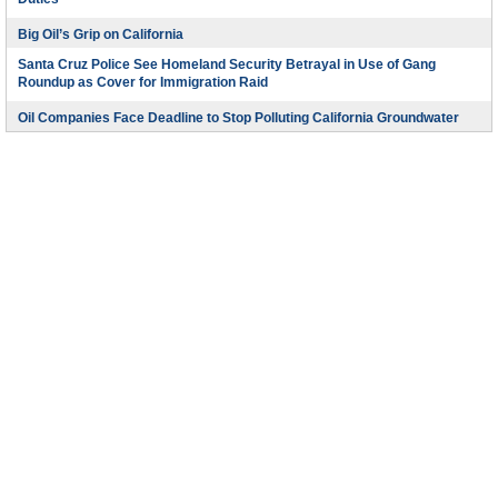
Duties
Big Oil’s Grip on California
Santa Cruz Police See Homeland Security Betrayal in Use of Gang
Roundup as Cover for Immigration Raid
Oil Companies Face Deadline to Stop Polluting California Groundwater