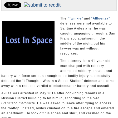
Appointments and Resignations
Unusual News
The
“Twinkie”
and
“Affluenza”
defenses were not available to
Santino Aviles after he was
caught rampaging through a San
Francisco apartment in the
middle of the night, but his
lawyer was not without
resources.
The attorney for a 41-year-old
man charged with robbery,
attempted robbery, assault and
battery with force serious enough to do bodily injury successfully
debuted the “I Thought I Was in a Space Station” defense and came
away with a reduced verdict of misdemeanor battery and assault.
Aviles was arrested in May 2014 after convincing tenants in a
Mission District building to let him in, according to the
San
Francisco Chronicle
. He was asked to leave after trying to access
the rooftop. Instead, Aviles climbed on to a fire escape and entered
an apartment. He took off his shoes and shirt, and crashed on the