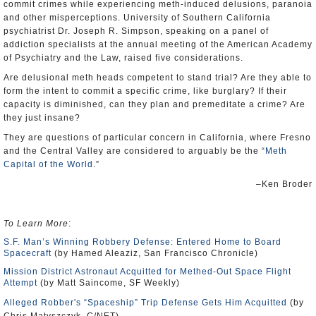
commit crimes while experiencing meth-induced delusions, paranoia
and other misperceptions. University of Southern California
psychiatrist Dr. Joseph R. Simpson, speaking on a panel of
addiction specialists at the annual meeting of the American Academy
of Psychiatry and the Law, raised five considerations.
Are delusional meth heads competent to stand trial? Are they able to
form the intent to commit a specific crime, like burglary? If their
capacity is diminished, can they plan and premeditate a crime? Are
they just insane?
They are questions of particular concern in California, where Fresno
and the Central Valley are considered to arguably be the “
Meth
Capital of the World
.”
–Ken Broder
To Learn More
:
S.F. Man’s Winning Robbery Defense: Entered Home to Board
Spacecraft
(by Hamed Aleaziz, San Francisco Chronicle)
Mission District Astronaut Acquitted for Methed-Out Space Flight
Attempt
(by Matt Saincome, SF Weekly)
Alleged Robber's “Spaceship” Trip Defense Gets Him Acquitted
(by