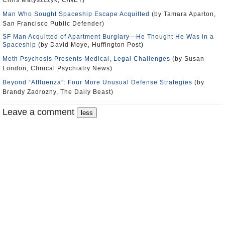
Chris Matyszczyk, C/NET)
Man Who Sought Spaceship Escape Acquitted
(by Tamara Aparton,
San Francisco Public Defender)
SF Man Acquitted of Apartment Burglary—He Thought He Was in a
Spaceship
(by David Moye, Huffington Post)
Meth Psychosis Presents Medical, Legal Challenges
(by Susan
London, Clinical Psychiatry News)
Beyond “Affluenza”: Four More Unusual Defense Strategies
(by
Brandy Zadrozny, The Daily Beast)
Leave a comment