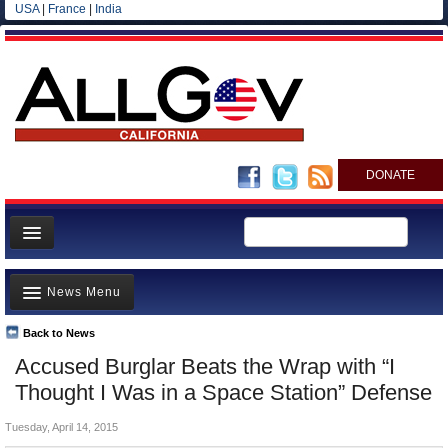
USA
|
France
|
India
DONATE
Home
News Menu
News
All officials
Back to News
Top Stories
Accused Burglar Beats the Wrap with “I
Agencies/Departments
Controversies
Thought I Was in a Space Station” Defense
Blog
Where is the Money Going?
Tuesday, April 14, 2015
California and the Nation