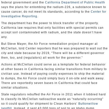
federal government and the
California Department of Public Health
says the plans for entombing the radium-226, a substance known to
cause cancer, do not meet its standards, according to the
Center for
Investigative Reporting
.
The department has the power to block transfer of the property.
California law requires that only facilities with special permits can
accept soil contaminated with radium, and the state doesn’t have
any.
But Steve Mayer, the Air Force remediation project manager at
McClellan, told Center reporters that he was prepared to wait out the
city and state because by 2019, “There will be a different governor
then, too, and (regulators) all work for the governor.”
Actions at McClellan could serve as a template for federal behavior
at other bases in California facing similar transitions from military to
civilian use. Instead of paying costly expenses to ship the material
to dumps, the Air Force could simply bury it on-site and walk away.
There are reportedly seven bases in California that could face
similar situations.
State regulators rebuffed the Air Force in 2011 when it lobbied hard
to classify its McClellan radioactive waste as “naturally occurring”
so it could qualify for shipment to Clean Harbors’
Buttonwillow
landfill
. Instead, it sent 43,000 tons of soil to an Idaho dump.