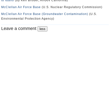
to Idaho
(by Ken Broder, AllGov California)
McClellan Air Force Base
(U.S. Nuclear Regulatory Commission)
McClellan Air Force Base (Groundwater Contamination)
(U.S.
Environmental Protection Agency)
Leave a comment