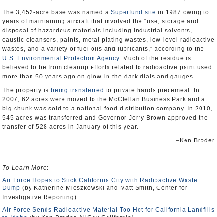
The 3,452-acre base was named a
Superfund site
in 1987 owing to
years of maintaining aircraft that involved the “use, storage and
disposal of hazardous materials including industrial solvents,
caustic cleansers, paints, metal plating wastes, low-level radioactive
wastes, and a variety of fuel oils and lubricants,” according to the
U.S. Environmental Protection Agency
. Much of the residue is
believed to be from cleanup efforts related to radioactive paint used
more than 50 years ago on glow-in-the-dark dials and gauges.
The property is
being transferred
to private hands piecemeal. In
2007, 62 acres were moved to the McClellan Business Park and a
big chunk was sold to a national food distribution company. In 2010,
545 acres was transferred and Governor Jerry Brown approved the
transfer of 528 acres in January of this year.
–Ken Broder
To Learn More
:
Air Force Hopes to Stick California City with Radioactive Waste
Dump
(by Katherine Mieszkowski and Matt Smith, Center for
Investigative Reporting)
Air Force Sends Radioactive Material Too Hot for California Landfills