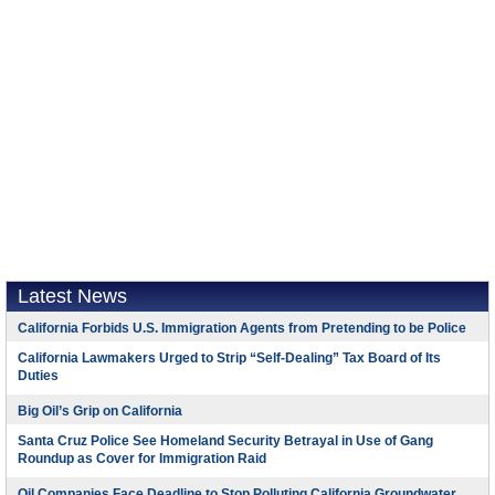
Latest News
California Forbids U.S. Immigration Agents from Pretending to be Police
California Lawmakers Urged to Strip “Self-Dealing” Tax Board of Its
Duties
Big Oil’s Grip on California
Santa Cruz Police See Homeland Security Betrayal in Use of Gang
Roundup as Cover for Immigration Raid
Oil Companies Face Deadline to Stop Polluting California Groundwater