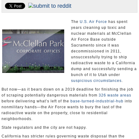
Appointments and Resignations
Unusual News
The
U.S. Air Force
has spent
years cleaning up toxic and
nuclear materials at McClellan
Air Force Base outside
Sacramento since it was
decommissioned in 2011,
unsuccessfully trying to ship
radioactive waste to a California
dump and successfully sending a
bunch of it to Utah under
suspicious circumstances
.
But now—as it bears down on a 2019 deadline for finishing the job
of scraping potentially dangerous materials from
326 waste areas
before delivering what’s left of the
base-turned-industrial-hub
into
nonmilitary hands—the Air Force wants to bury the last of the
radioactive waste on the property, close to residential
neighborhoods.
State regulators and the city are not happy.
California has stricter rules governing waste disposal than the