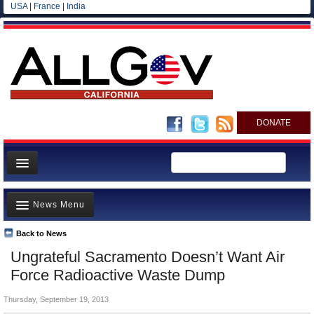
USA
|
France
|
India
DONATE
Home
News Menu
News
All officials
Back to News
Top Stories
Ungrateful Sacramento Doesn’t Want Air
Agencies/Departments
Controversies
Force Radioactive Waste Dump
Blog
Where is the Money Going?
Thursday, September 19, 2013
California and the Nation