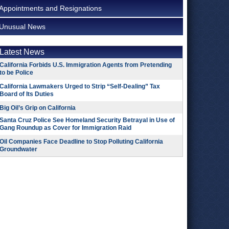
Appointments and Resignations
Unusual News
Latest News
California Forbids U.S. Immigration Agents from Pretending
to be Police
California Lawmakers Urged to Strip “Self-Dealing” Tax
Board of Its Duties
Big Oil’s Grip on California
Santa Cruz Police See Homeland Security Betrayal in Use of
Gang Roundup as Cover for Immigration Raid
Oil Companies Face Deadline to Stop Polluting California
Groundwater