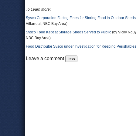
To Learn More
:
Sysco Corporation Facing Fines for Storing Food in Outdoor Sheds
Villarreal, NBC Bay Area)
Sysco Food Kept at Storage Sheds Served to Public
(by Vicky Nguy
NBC Bay Area)
Food Distributor Sysco under Investigation for Keeping Perishable
Leave a comment