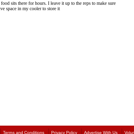
Terms and Conditions
Privacy Policy
Advertise With Us
Volu