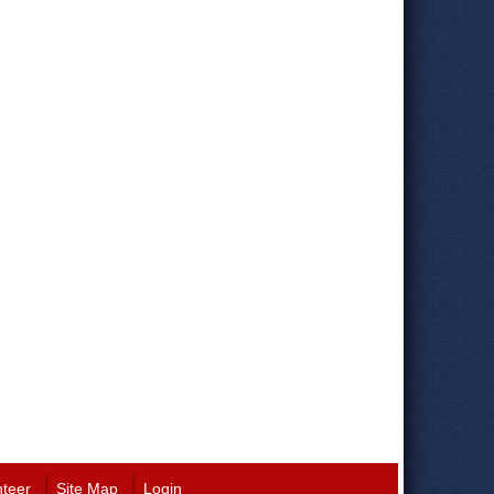
nteer
Site Map
Login