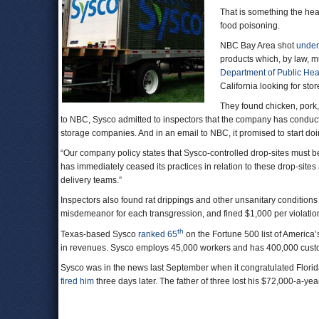
That is something the hea
food poisoning.
NBC Bay Area shot
under
products which, by law, mu
Department of Public Hea
California looking for sto
They found chicken, pork
to NBC, Sysco admitted to inspectors that the company has conducte
storage companies. And in an email to NBC, it promised to start doi
“Our company policy states that Sysco-controlled drop-sites must b
has immediately ceased its practices in relation to these drop-sites
delivery teams.”
Inspectors also found rat drippings and other unsanitary condition
misdemeanor for each transgression, and fined $1,000 per violatio
th
Texas-based Sysco
ranked 65
on the Fortune 500 list of America’s 
in revenues. Sysco employs 45,000 workers and has 400,000 cu
Sysco was in the news last September when it congratulated Flori
fired him
three days later. The father of three lost his $72,000-a-ye