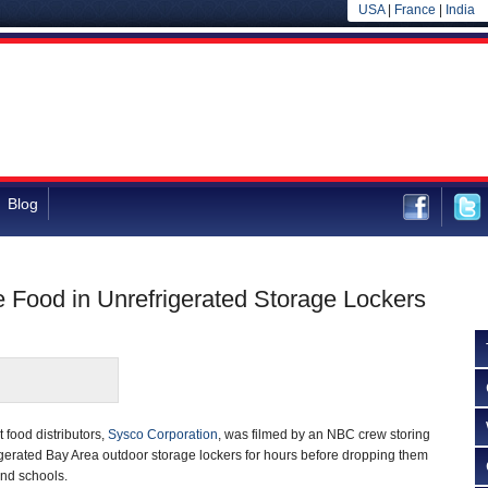
USA
|
France
|
India
Blog
 Food in Unrefrigerated Storage Lockers
t food distributors,
Sysco Corporation
, was filmed by an NBC crew storing
igerated Bay Area outdoor storage lockers for hours before dropping them
 and schools.