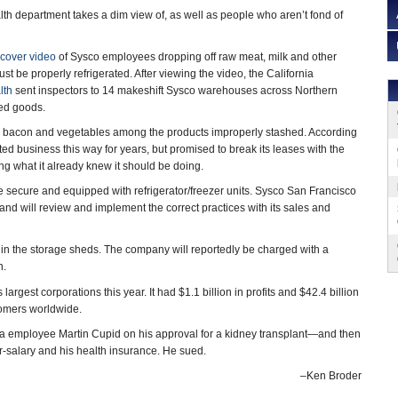
lth department takes a dim view of, as well as people who aren’t fond of
cover video
of Sysco employees dropping off raw meat, milk and other
st be properly refrigerated. After viewing the video, the California
lth
sent inspectors to 14 makeshift Sysco warehouses across Northern
red goods.
, bacon and vegetables among the products improperly stashed. According
d business this way for years, but promised to break its leases with the
ng what it already knew it should be doing.
e secure and equipped with refrigerator/freezer units. Sysco San Francisco
 and will review and implement the correct practices with its sales and
s in the storage sheds. The company will reportedly be charged with a
n.
largest corporations this year. It had $1.1 billion in profits and $42.4 billion
stomers worldwide.
da employee Martin Cupid on his approval for a kidney transplant—and then
ar-salary and his health insurance. He sued.
–Ken Broder