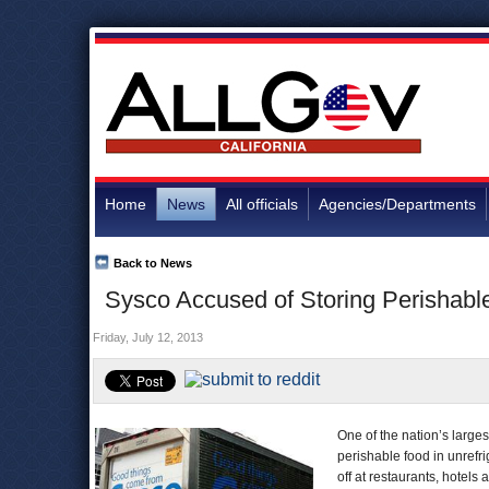
Home
News
All officials
Agencies/Departments
Back to News
Sysco Accused of Storing Perishable
Friday, July 12, 2013
One of the nation’s larges
perishable food in unrefr
off at restaurants, hotels