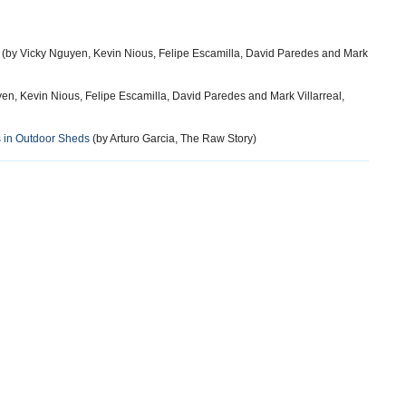
(by Vicky Nguyen, Kevin Nious, Felipe Escamilla, David Paredes and Mark
en, Kevin Nious, Felipe Escamilla, David Paredes and Mark Villarreal,
s in Outdoor Sheds
(by Arturo Garcia, The Raw Story)