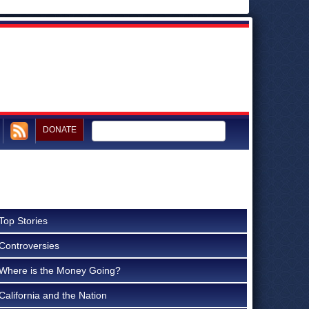
DONATE
Top Stories
Controversies
Where is the Money Going?
California and the Nation