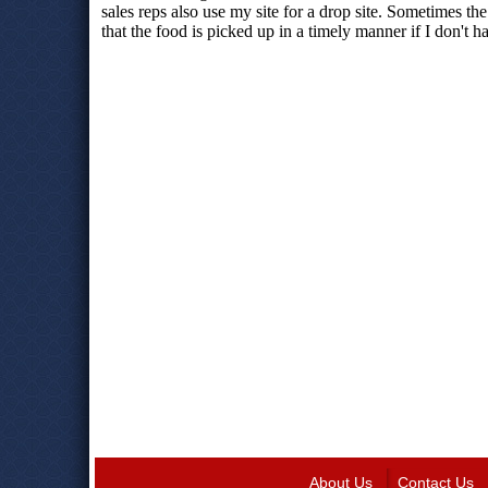
About Us
Contact Us