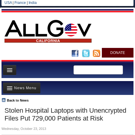
USA
|
France
|
India
DONATE
Home
News Menu
News
All officials
Back to News
Top Stories
Stolen Hospital Laptops with Unencrypted
Agencies/Departments
Controversies
Files Put 729,000 Patients at Risk
Blog
Where is the Money Going?
Wednesday, October 23, 2013
California and the Nation