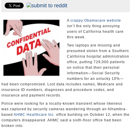
Appointments and Resignations
Unusual News
A
crappy Obamacare website
isn’t the only thing annoying
users of California health care
this week.
Two laptops are missing and
presumed stolen from a Southern
California hospital administration
office, putting 729,000 patients
on notice that their personal
information—Social Security
numbers for an unlucky 10%—
had been compromised. Lost data includes names, Medicare and
insurance ID numbers, diagnoses and procedure codes, and
insurance and payment records.
Police were looking for a locally-known transient whose likeness
was captured by security cameras wandering through an Alhambra-
based
AHMC Healthcare Inc.
office building on October 12, when the
computers disappeared. AHMC said a sixth-floor office had been
broken into.