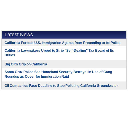
Latest News
California Forbids U.S. Immigration Agents from Pretending to be Police
California Lawmakers Urged to Strip “Self-Dealing” Tax Board of Its
Duties
Big Oil’s Grip on California
Santa Cruz Police See Homeland Security Betrayal in Use of Gang
Roundup as Cover for Immigration Raid
Oil Companies Face Deadline to Stop Polluting California Groundwater