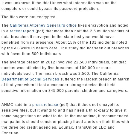
It was unknown if the thief knew what information was on the
computers or could bypass its password protection.
The files were not encrypted.
The
California Attorney General’s office
likes encryption and noted
in a
recent report
(pdf) that more than half the 2.5 million victims of
data breaches it surveyed in the state last year would have
benefited from its presence. About 15% of the 131 incidents noted
by the AG were in health care. The study did not seek out breaches
with fewer than 500 individuals.
The average breach in 2012 involved 22,500 individuals, but that
number was affected by five breaches of 100,000 or more
individuals each. The mean breach was 2,500. The California
Department of Social Services
suffered the largest breach in March
of that year when it lost a computer storage device that held
sensitive information on 845,000 parents, children and caregivers.
AHMC said in a
press release
(pdf) that it does not encrypt its
sensitive files, but it wants to and has hired a third-party to give it
some suggestions on what to do. In the meantime, it recommended
that patients should consider placing fraud alerts on their files with
the three big credit agencies, Equifax, TransUnion LLC and
Experian.