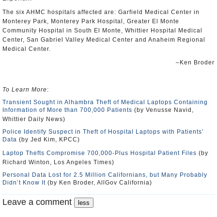
The six AHMC hospitals affected are: Garfield Medical Center in
Monterey Park, Monterey Park Hospital, Greater El Monte
Community Hospital in South El Monte, Whittier Hospital Medical
Center, San Gabriel Valley Medical Center and Anaheim Regional
Medical Center.
–Ken Broder
To Learn More
:
Transient Sought in Alhambra Theft of Medical Laptops Containing
Information of More than 700,000 Patients
(by Venusse Navid,
Whittier Daily News)
Police Identify Suspect in Theft of Hospital Laptops with Patients’
Data
(by Jed Kim, KPCC)
Laptop Thefts Compromise 700,000-Plus Hospital Patient Files
(by
Richard Winton, Los Angeles Times)
Personal Data Lost for 2.5 Million Californians, but Many Probably
Didn’t Know It
(by Ken Broder, AllGov California)
Leave a comment