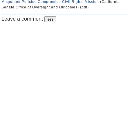
Misguided Policies Compromise Civil Rights Mission
(California
Senate Office of Oversight and Outcomes) (pdf)
Leave a comment