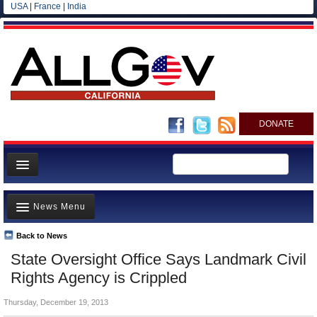
USA
|
France
|
India
DONATE
Home
News Menu
News
All officials
Back to News
Top Stories
State Oversight Office Says Landmark Civil
Agencies/Departments
Controversies
Rights Agency is Crippled
Blog
Where is the Money Going?
Thursday, December 19, 2013
California and the Nation