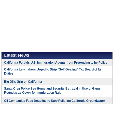
Latest News
California Forbids U.S. Immigration Agents from Pretending to be Police
California Lawmakers Urged to Strip “Self-Dealing” Tax Board of Its
Duties
Big Oil’s Grip on California
Santa Cruz Police See Homeland Security Betrayal in Use of Gang
Roundup as Cover for Immigration Raid
Oil Companies Face Deadline to Stop Polluting California Groundwater