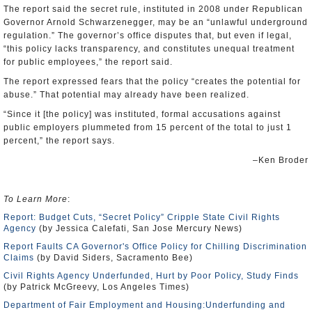
The report said the secret rule, instituted in 2008 under Republican
Governor Arnold Schwarzenegger, may be an “unlawful underground
regulation.” The governor’s office disputes that, but even if legal,
“this policy lacks transparency, and constitutes unequal treatment
for public employees,” the report said.
The report expressed fears that the policy “creates the potential for
abuse.” That potential may already have been realized.
“Since it [the policy] was instituted, formal accusations against
public employers plummeted from 15 percent of the total to just 1
percent,” the report says.
–Ken Broder
To Learn More
:
Report: Budget Cuts, “Secret Policy” Cripple State Civil Rights
Agency
(by Jessica Calefati, San Jose Mercury News)
Report Faults CA Governor's Office Policy for Chilling Discrimination
Claims
(by David Siders, Sacramento Bee)
Civil Rights Agency Underfunded, Hurt by Poor Policy, Study Finds
(by Patrick McGreevy, Los Angeles Times)
Department of Fair Employment and Housing:Underfunding and