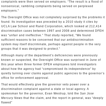
complaints were then served on employers. “The result is a flood of
nonsensical, rambling complaints being served on perplexed
employers.”
The Oversight Office was not completely surprised by the problems it
found. Its investigation was preceded by a 2010 study it cites by
UCLA Law School and Rand Corporation, which looked at 212,414
discrimination cases between 1997 and 2008 and determined DFEH
was “unfair and ineffective.” That study reported, “We found
sufficient reasons to be concerned that our antidiscrimination
system may itself discriminate, perhaps against people in the very
groups that it was designed to protect.”
Although many of the department’s deficiencies were previously
known or suspected, the Oversight Office was surprised in June of
this year when three former DFEH employees told investigators
about how the agency had “compromised its independence” by
quietly turning over claims against public agencies to the governor’s
office for enforcement approval.
That would effectively give the governor veto power over a
discrimination complaint against a state or local agency. A
spokesman for the governor, Evan Westrup, told the
San Jose
Mercury News
that the claim, and the report in general, was “deeply
flawed”