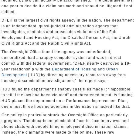
required by law can actually be accomplished.” The department has
one year to decide if a claim has merit and should be litigated if not
settled.
DFEH is the largest civil rights agency in the nation. The department
is an independent, quasi-judicial administration agency that
investigates, mediates and prosecutes violations of the Fair
Employment and Housing Act, the Disabled Persons Act, the Unruh
Civil Rights Act and the Ralph Civil Rights Act.
The Oversight Office found the agency was underfunded,
demoralized, had a crappy computer system and was in direct
conflict with the federal government. “DFEH nearly destroyed a 19-
year relationship with the
Department of Housing and Urban
Development
[HUD] by directing necessary resources away from
housing discrimination investigations,” the report says.
HUD found the department’s shabby case files made it “impossible
to tell if the law had been violated” and threatened to cut its funding.
HUD placed the department on a Performance Improvement Plan,
one of just three housing agencies in the nation smacked like that.
One policy in particular struck the Oversight Office as particularly
egregious. The department eliminated face-to-face interviews and
phone chats with people filing employment discrimination claims.
Instead, the claimants were made to file online. These raw