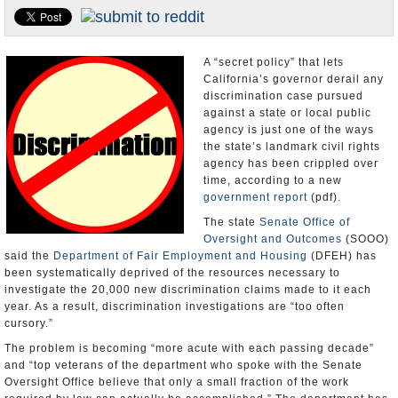
Appointments and Resignations
Unusual News
A “secret policy” that lets
California’s governor derail any
discrimination case pursued
against a state or local public
agency is just one of the ways
the state’s landmark civil rights
agency has been crippled over
time, according to a new
government report
(pdf).
The state
Senate Office of
Oversight and Outcomes
(SOOO)
said the
Department of Fair Employment and Housing
(DFEH) has
been systematically deprived of the resources necessary to
investigate the 20,000 new discrimination claims made to it each
year. As a result, discrimination investigations are “too often
cursory.”
The problem is becoming “more acute with each passing decade”
and “top veterans of the department who spoke with the Senate
Oversight Office believe that only a small fraction of the work