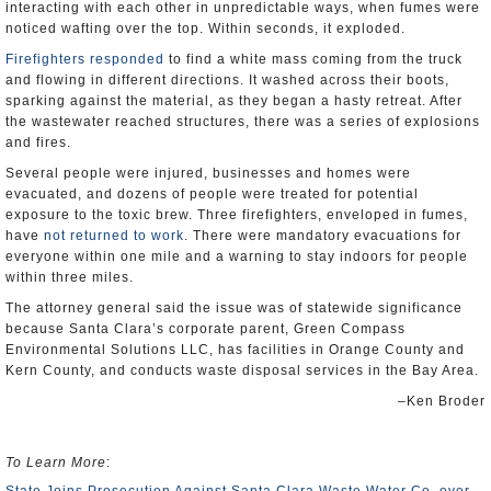
interacting with each other in unpredictable ways, when fumes were
noticed wafting over the top. Within seconds, it exploded.
Firefighters responded
to find a white mass coming from the truck
and flowing in different directions. It washed across their boots,
sparking against the material, as they began a hasty retreat. After
the wastewater reached structures, there was a series of explosions
and fires.
Several people were injured, businesses and homes were
evacuated, and dozens of people were treated for potential
exposure to the toxic brew. Three firefighters, enveloped in fumes,
have
not returned to work
. There were mandatory evacuations for
everyone within one mile and a warning to stay indoors for people
within three miles.
The attorney general said the issue was of statewide significance
because Santa Clara’s corporate parent, Green Compass
Environmental Solutions LLC, has facilities in Orange County and
Kern County, and conducts waste disposal services in the Bay Area.
–Ken Broder
To Learn More
: