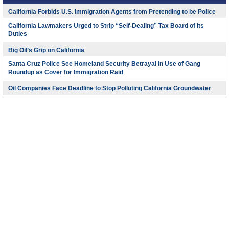
California Forbids U.S. Immigration Agents from Pretending to be Police
California Lawmakers Urged to Strip “Self-Dealing” Tax Board of Its
Duties
Big Oil’s Grip on California
Santa Cruz Police See Homeland Security Betrayal in Use of Gang
Roundup as Cover for Immigration Raid
Oil Companies Face Deadline to Stop Polluting California Groundwater