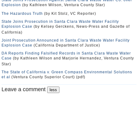
State Joins Prosecution Against Santa Clara Waste Water Co. over
Explosion
(by Kathleen Wilson, Ventura County Star)
The Hazardous Truth
(by Kit Stolz, VC Reporter)
State Joins Prosecution in Santa Clara Waste Water Facility
Explosion Case
(by Kelsey Gerckens, News-Press and Gazette of
California)
Joint Prosecution Announced in Santa Clara Waste Water Facility
Explosion Case
(California Department of Justice)
DA Reports Finding Falsified Records in Santa Clara Waste Water
Case
(by Kathleen Wilson and Marjorie Hernandez, Ventura County
Star)
The State of California v. Green Compass Environmental Solutions
et al
(Ventura County Superior Court) (pdf)
Leave a comment