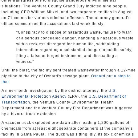
other transgressions to disguise dangerous environmental
situations. The Ventura County Grand Jury indicted nine people,
including CEO William Mitzel, and two corporate entities in August
on 71 counts for various criminal offenses. The attorney general’s
officer summarized the accusations last week thusly:
“Conspiracy to dispose of hazardous waste, failure to warn
of a serious concealed danger, handling a hazardous waste
with a reckless disregard for human life, withholding
information regarding a substantial danger to public safety,
filing a false or forged instrument, and dissuading a
witness.”
Until the blast, the facility sent treated wastewater through a 12-mile
pipeline to the city of Oxnard's sewage plant.
Oxnard put a stop to
that
.
A nine-month investigation by the district attorney, the
U.S.
Environmental Protection Agency
(EPA), the
U.S. Department of
Transportation
, the Ventura County Environmental Health
Department and the Ventura County Fire Department was triggered
by a bizarre truck explosion.
A vacuum truck exploded pre-dawn after loading 1,200 gallons of
chemicals from at least eight separate containers at the company’s
facility in Santa Paula. The truck was sitting idly, its toxic chemicals