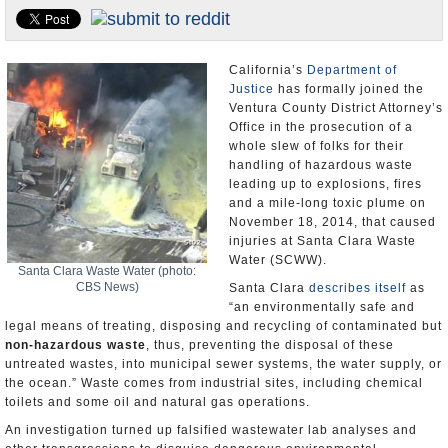
Appointments and Resignations
Unusual News
California’s
Department of
Justice
has formally joined the
Ventura County District Attorney’s
Office in the prosecution of a
whole slew of folks for their
handling of hazardous waste
leading up to explosions, fires
and a mile-long toxic plume on
November 18, 2014, that caused
injuries at Santa Clara Waste
Water (SCWW).
Santa Clara Waste Water (photo:
CBS News)
Santa Clara
describes itself
as
“an environmentally safe and
legal means of treating, disposing and recycling of contaminated but
non-hazardous waste
, thus, preventing the disposal of these
untreated wastes, into municipal sewer systems, the water supply, or
the ocean.” Waste comes from industrial sites, including chemical
toilets and some oil and natural gas operations.
An investigation turned up falsified wastewater lab analyses and