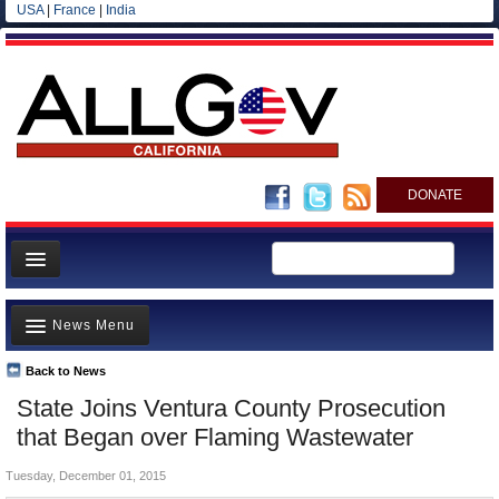
USA
|
France
|
India
DONATE
Home
News Menu
News
All officials
Back to News
Top Stories
State Joins Ventura County Prosecution
Agencies/Departments
Controversies
that Began over Flaming Wastewater
Blog
Where is the Money Going?
Tuesday, December 01, 2015
California and the Nation