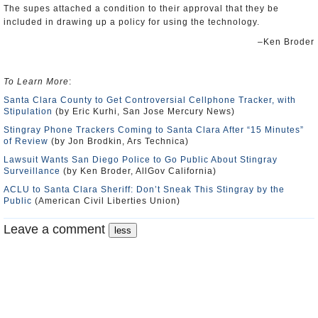
The supes attached a condition to their approval that they be
included in drawing up a policy for using the technology.
–Ken Broder
To Learn More
:
Santa Clara County to Get Controversial Cellphone Tracker, with
Stipulation
(by Eric Kurhi, San Jose Mercury News)
Stingray Phone Trackers Coming to Santa Clara After “15 Minutes”
of Review
(by Jon Brodkin, Ars Technica)
Lawsuit Wants San Diego Police to Go Public About Stingray
Surveillance
(by Ken Broder, AllGov California)
ACLU to Santa Clara Sheriff: Don’t Sneak This Stingray by the
Public
(American Civil Liberties Union)
Leave a comment