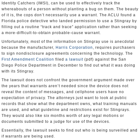
Identity Catchers (IMSI), can be used to effectively track the
whereabouts of a person without planting a bug on them. The beauty
of it is, the cops don’t necessarily use a warrant. The ACLU found a
Florida police detective who landed permission to use a Stingray by
filling out a routine “track and trace” application rather than seeking
a more-difficult-to-obtain probable-cause warrant.
Unfortunately, most of the information on Stingray use is anecdotal
because the manufacturer,
Harris Corporation
, requires purchasers
to sign nondisclosure agreements concerning the technology. The
First Amendment Coalition
filed
a lawsuit
(pdf) against the San
Diego Police Department in December to find out what it was doing
with its Stingray.
The lawsuit does not confront the government argument made over
the years that warrants aren’t needed since the device does not
reveal the content of messages, and cellphone users have no
expectation of privacy. The attorneys just want to look at public
records that show what the department owns, what training manuals
are used, and what guideline and restrictions exist for Stingrays.
They would also like six months worth of any legal motions or
documents submitted to a judge for use of the devices.
Essentially, the lawsuit seeks to find out who is being surveilled and
if warrants are being used.