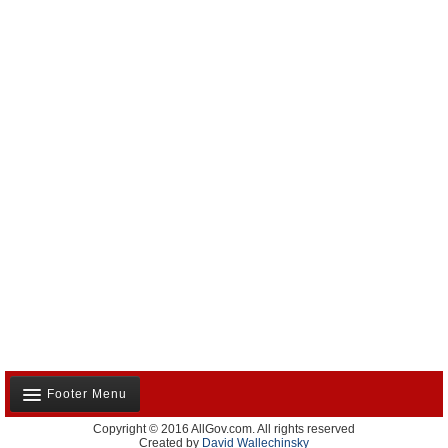
Footer Menu
Copyright © 2016 AllGov.com. All rights reserved
About Us
Created by
David Wallechinsky