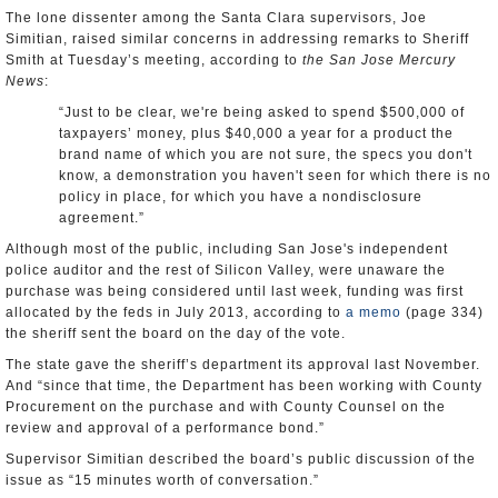
The lone dissenter among the Santa Clara supervisors, Joe
Simitian, raised similar concerns in addressing remarks to Sheriff
Smith at Tuesday’s meeting, according to
the San Jose Mercury
News
:
“Just to be clear, we're being asked to spend $500,000 of
taxpayers’ money, plus $40,000 a year for a product the
brand name of which you are not sure, the specs you don't
know, a demonstration you haven't seen for which there is no
policy in place, for which you have a nondisclosure
agreement.”
Although most of the public, including San Jose's independent
police auditor and the rest of Silicon Valley, were unaware the
purchase was being considered until last week, funding was first
allocated by the feds in July 2013, according to
a memo
(page 334)
the sheriff sent the board on the day of the vote.
The state gave the sheriff’s department its approval last November.
And “since that time, the Department has been working with County
Procurement on the purchase and with County Counsel on the
review and approval of a performance bond.”
Supervisor Simitian described the board’s public discussion of the
issue as “15 minutes worth of conversation.”