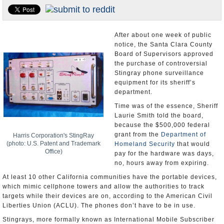
Appointments and Resignations
Unusual News
After about one week of public
notice, the Santa Clara County
Board of Supervisors approved
the purchase of controversial
Stingray phone surveillance
equipment for its sheriff’s
department.
Time was of the essence, Sheriff
Laurie Smith told the board,
because the $500,000 federal
grant from the
Department of
Harris Corporation's StingRay
(photo: U.S. Patent and Trademark
Homeland Security
that would
Office)
pay for the hardware was days,
no, hours away from expiring.
At least 10 other California communities have the portable devices,
which mimic cellphone towers and allow the authorities to track
targets while their devices are on, according to the American Civil
Liberties Union (ACLU). The phones don’t have to be in use.
Stingrays, more formally known as International Mobile Subscriber