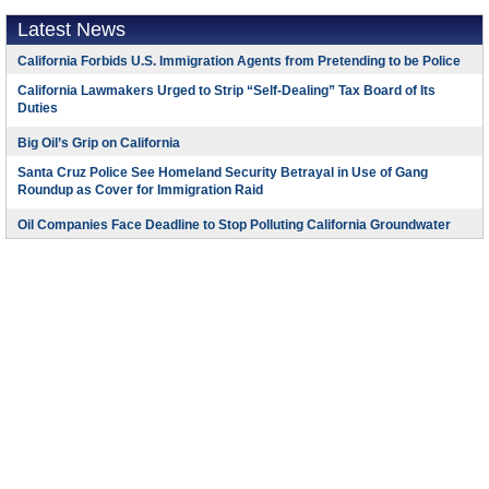
Latest News
California Forbids U.S. Immigration Agents from Pretending to be Police
California Lawmakers Urged to Strip “Self-Dealing” Tax Board of Its
Duties
Big Oil’s Grip on California
Santa Cruz Police See Homeland Security Betrayal in Use of Gang
Roundup as Cover for Immigration Raid
Oil Companies Face Deadline to Stop Polluting California Groundwater