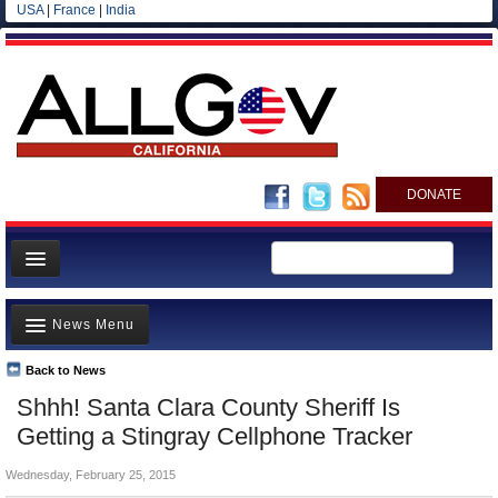
USA
|
France
|
India
DONATE
Home
News Menu
News
All officials
Back to News
Top Stories
Shhh! Santa Clara County Sheriff Is
Agencies/Departments
Controversies
Getting a Stingray Cellphone Tracker
Blog
Where is the Money Going?
Wednesday, February 25, 2015
California and the Nation