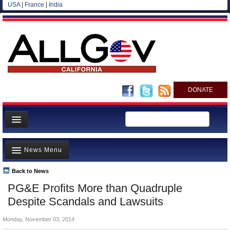
USA
|
France
|
India
DONATE
Home
News Menu
News
All officials
Back to News
Top Stories
PG&E Profits More than Quadruple
Agencies/Departments
Controversies
Despite Scandals and Lawsuits
Blog
Where is the Money Going?
Monday, November 03, 2014
California and the Nation