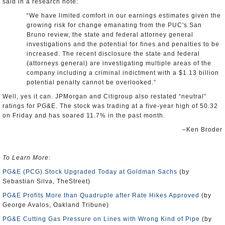
said in a research note:
“We have limited comfort in our earnings estimates given the
growing risk for change emanating from the PUC's San
Bruno review, the state and federal attorney general
investigations and the potential for fines and penalties to be
increased. The recent disclosure the state and federal
(attorneys general) are investigating multiple areas of the
company including a criminal indictment with a $1.13 billion
potential penalty cannot be overlooked.”
Well, yes it can. JPMorgan and Citigroup also restated “neutral”
ratings for PG&E. The stock was trading at a five-year high of 50.32
on Friday and has soared 11.7% in the past month.
–Ken Broder
To Learn More
:
PG&E (PCG) Stock Upgraded Today at Goldman Sachs
(by
Sebastian Silva, TheStreet)
PG&E Profits More than Quadruple after Rate Hikes Approved
(by
George Avalos, Oakland Tribune)
PG&E Cutting Gas Pressure on Lines with Wrong Kind of Pipe
(by