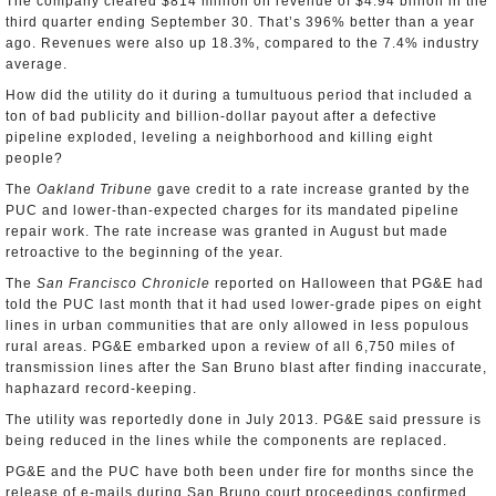
The company cleared $814 million on revenue of $4.94 billion in the
third quarter ending September 30. That’s 396% better than a year
ago. Revenues were also up 18.3%, compared to the 7.4% industry
average.
How did the utility do it during a tumultuous period that included a
ton of bad publicity and billion-dollar payout after a defective
pipeline exploded, leveling a neighborhood and killing eight
people?
The
Oakland Tribune
gave credit to a rate increase granted by the
PUC and lower-than-expected charges for its mandated pipeline
repair work. The rate increase was granted in August but made
retroactive to the beginning of the year.
The
San Francisco Chronicle
reported on Halloween that PG&E had
told the PUC last month that it had used lower-grade pipes on eight
lines in urban communities that are only allowed in less populous
rural areas. PG&E embarked upon a review of all 6,750 miles of
transmission lines after the San Bruno blast after finding inaccurate,
haphazard record-keeping.
The utility was reportedly done in July 2013. PG&E said pressure is
being reduced in the lines while the components are replaced.
PG&E and the PUC have both been under fire for months since the
release of e-mails during San Bruno court proceedings confirmed