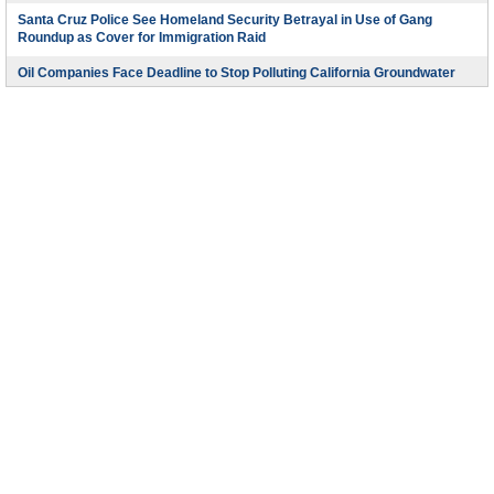
Santa Cruz Police See Homeland Security Betrayal in Use of Gang
Roundup as Cover for Immigration Raid
Oil Companies Face Deadline to Stop Polluting California Groundwater