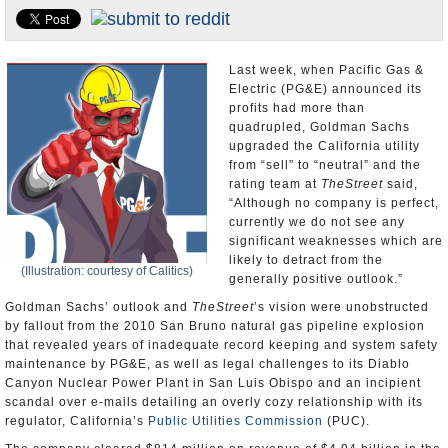
Appointments and Resignations
Unusual News
Last week, when Pacific Gas &
Electric (PG&E) announced its
profits had more than
quadrupled, Goldman Sachs
upgraded the California utility
from “sell” to “neutral” and the
rating team at
TheStreet
said,
“Although no company is perfect,
currently we do not see any
significant weaknesses which are
likely to detract from the
(Illustration: courtesy of Calitics)
generally positive outlook.”
Goldman Sachs’ outlook and
TheStreet
’s vision were unobstructed
by fallout from the 2010 San Bruno natural gas pipeline explosion
that revealed years of inadequate record keeping and system safety
maintenance by PG&E, as well as legal challenges to its Diablo
Canyon Nuclear Power Plant in San Luis Obispo and an incipient
scandal over e-mails detailing an overly cozy relationship with its
regulator, California’s
Public Utilities Commission
(PUC).