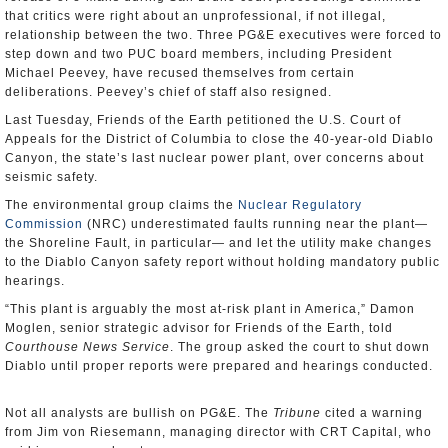
that critics were right about an unprofessional, if not illegal,
relationship between the two. Three PG&E executives were forced to
step down and two PUC board members, including President
Michael Peevey, have recused themselves from certain
deliberations. Peevey’s chief of staff also resigned.
Last Tuesday, Friends of the Earth petitioned the U.S. Court of
Appeals for the District of Columbia to close the 40-year-old Diablo
Canyon, the state’s last nuclear power plant, over concerns about
seismic safety.
The environmental group claims the
Nuclear Regulatory
Commission
(NRC) underestimated faults running near the plant—
the Shoreline Fault, in particular— and let the utility make changes
to the Diablo Canyon safety report without holding mandatory public
hearings.
“This plant is arguably the most at-risk plant in America,” Damon
Moglen, senior strategic advisor for Friends of the Earth, told
Courthouse News Service
. The group asked the court to shut down
Diablo until proper reports were prepared and hearings conducted.
Not all analysts are bullish on PG&E. The
Tribune
cited a warning
from Jim von Riesemann, managing director with CRT Capital, who