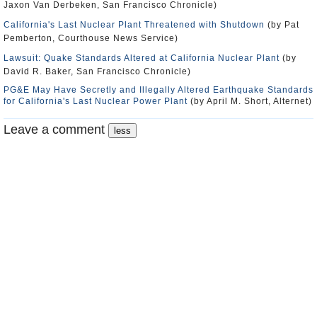
Jaxon Van Derbeken, San Francisco Chronicle)
California's Last Nuclear Plant Threatened with Shutdown
(by Pat
Pemberton, Courthouse News Service)
Lawsuit: Quake Standards Altered at California Nuclear Plant
(by
David R. Baker, San Francisco Chronicle)
PG&E May Have Secretly and Illegally Altered Earthquake Standards
for California's Last Nuclear Power Plant
(by April M. Short, Alternet)
Leave a comment