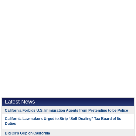
Latest News
California Forbids U.S. Immigration Agents from Pretending to be Police
California Lawmakers Urged to Strip “Self-Dealing” Tax Board of Its
Duties
Big Oil’s Grip on California