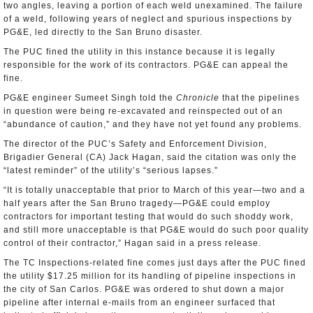
two angles, leaving a portion of each weld unexamined. The failure
of a weld, following years of neglect and spurious inspections by
PG&E, led directly to the San Bruno disaster.
The PUC fined the utility in this instance because it is legally
responsible for the work of its contractors. PG&E can appeal the
fine.
PG&E engineer Sumeet Singh told the
Chronicle
that the pipelines
in question were being re-excavated and reinspected out of an
“abundance of caution,” and they have not yet found any problems.
The director of the PUC’s Safety and Enforcement Division,
Brigadier General (CA) Jack Hagan, said the citation was only the
“latest reminder” of the utility’s “serious lapses.”
“It is totally unacceptable that prior to March of this year—two and a
half years after the San Bruno tragedy—PG&E could employ
contractors for important testing that would do such shoddy work,
and still more unacceptable is that PG&E would do such poor quality
control of their contractor,” Hagan said in a press release.
The TC Inspections-related fine comes just days after the PUC fined
the utility $17.25 million for its handling of pipeline inspections in
the city of San Carlos. PG&E was ordered to shut down a major
pipeline after internal e-mails from an engineer surfaced that