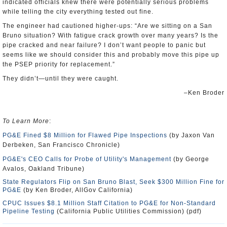
indicated officials knew there were potentially serious problems
while telling the city everything tested out fine.
The engineer had cautioned higher-ups: “Are we sitting on a San
Bruno situation? With fatigue crack growth over many years? Is the
pipe cracked and near failure? I don’t want people to panic but
seems like we should consider this and probably move this pipe up
the PSEP priority for replacement.”
They didn’t—until they were caught.
–Ken Broder
To Learn More
:
PG&E Fined $8 Million for Flawed Pipe Inspections
(by Jaxon Van
Derbeken, San Francisco Chronicle)
PG&E's CEO Calls for Probe of Utility's Management
(by George
Avalos, Oakland Tribune)
State Regulators Flip on San Bruno Blast, Seek $300 Million Fine for
PG&E
(by Ken Broder, AllGov California)
CPUC Issues $8.1 Million Staff Citation to PG&E for Non-Standard
Pipeline Testing
(California Public Utilities Commission) (pdf)