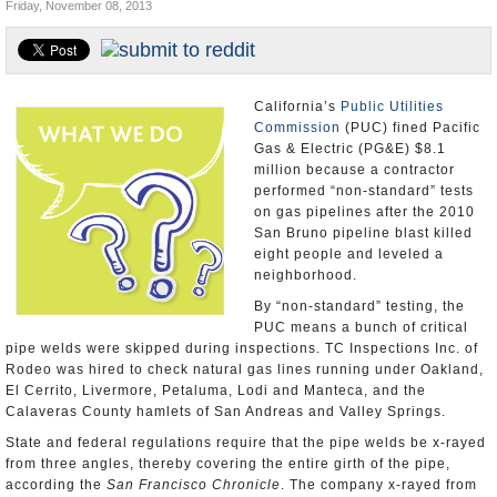
Friday, November 08, 2013
Appointments and Resignations
Unusual News
California’s
Public Utilities
Commission
(PUC) fined Pacific
Gas & Electric (PG&E) $8.1
million because a contractor
performed “non-standard” tests
on gas pipelines after the 2010
San Bruno pipeline blast killed
eight people and leveled a
neighborhood.
By “non-standard” testing, the
PUC means a bunch of critical
pipe welds were skipped during inspections. TC Inspections Inc. of
Rodeo was hired to check natural gas lines running under Oakland,
El Cerrito, Livermore, Petaluma, Lodi and Manteca, and the
Calaveras County hamlets of San Andreas and Valley Springs.
State and federal regulations require that the pipe welds be x-rayed
from three angles, thereby covering the entire girth of the pipe,
according the
San Francisco Chronicle
. The company x-rayed from