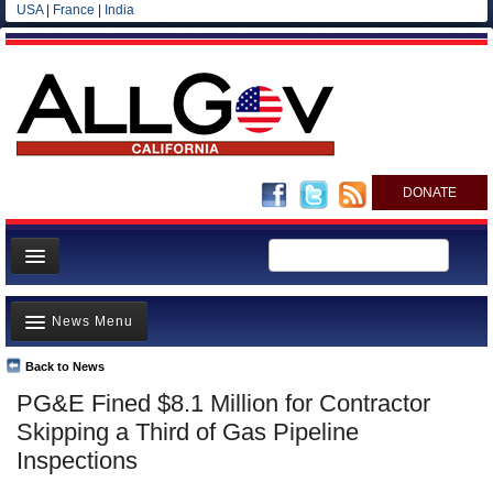
USA
|
France
|
India
DONATE
Home
News Menu
News
All officials
Back to News
Top Stories
PG&E Fined $8.1 Million for Contractor
Agencies/Departments
Controversies
Skipping a Third of Gas Pipeline
Blog
Where is the Money Going?
Inspections
California and the Nation