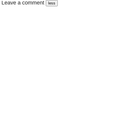
Leave a comment