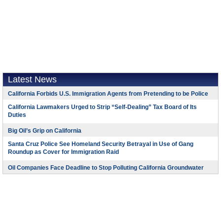
Latest News
California Forbids U.S. Immigration Agents from Pretending to be Police
California Lawmakers Urged to Strip “Self-Dealing” Tax Board of Its
Duties
Big Oil’s Grip on California
Santa Cruz Police See Homeland Security Betrayal in Use of Gang
Roundup as Cover for Immigration Raid
Oil Companies Face Deadline to Stop Polluting California Groundwater