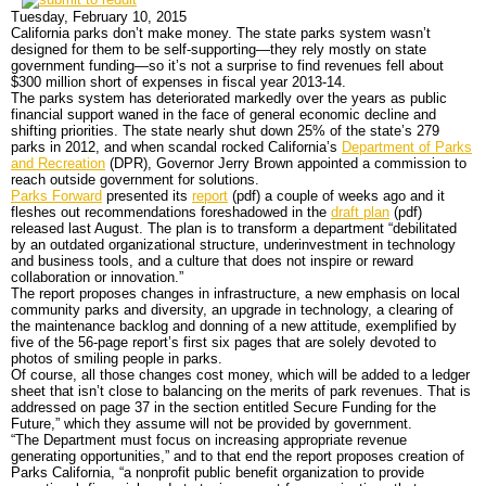
DONATE
Main Menu
Home
News
All officials
Agencies/Departments
Blog
DONATE
Only Six of 279 State Parks Made Money, and
Government Has a Problem with That
Back to News
News Menu
Top Stories
Controversies
Where is the Money Going?
California and the Nation
Appointments and Resignations
Unusual News
- Tweet
Tuesday, February 10, 2015
California parks don’t make money. The state parks system wasn’t
designed for them to be self-supporting—they rely mostly on state
government funding—so it’s not a surprise to find revenues fell about
$300 million short of expenses in fiscal year 2013-14.