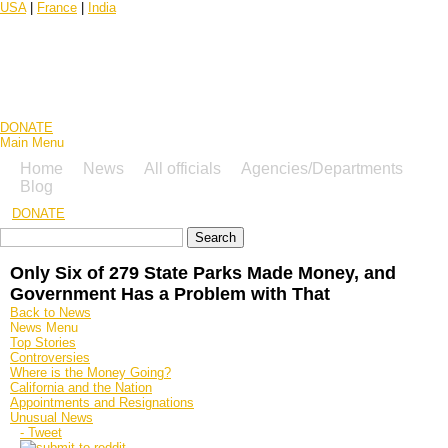
USA
|
France
|
India