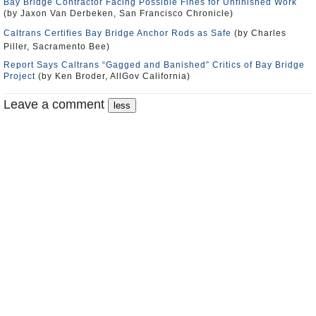
Bay Bridge Contractor Facing Possible Fines for Unfinished Work
(by Jaxon Van Derbeken, San Francisco Chronicle)
Caltrans Certifies Bay Bridge Anchor Rods as Safe
(by Charles
Piller, Sacramento Bee)
Report Says Caltrans “Gagged and Banished” Critics of Bay Bridge
Project
(by Ken Broder, AllGov California)
Leave a comment