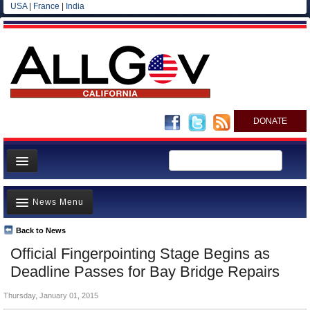
USA
|
France
|
India
DONATE
Home
News Menu
News
All officials
Back to News
Top Stories
Official Fingerpointing Stage Begins as
Agencies/Departments
Controversies
Deadline Passes for Bay Bridge Repairs
Blog
Where is the Money Going?
Thursday, January 01, 2015
California and the Nation