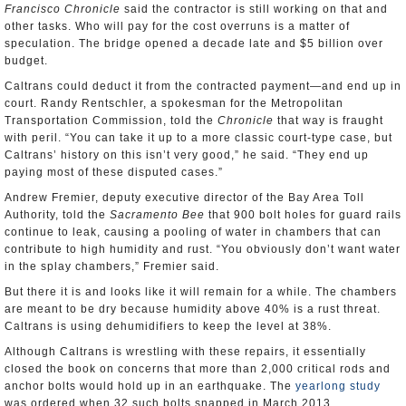
Francisco Chronicle
said the contractor is still working on that and
other tasks. Who will pay for the cost overruns is a matter of
speculation. The bridge opened a decade late and $5 billion over
budget.
Caltrans could deduct it from the contracted payment—and end up in
court. Randy Rentschler, a spokesman for the Metropolitan
Transportation Commission, told the
Chronicle
that way is fraught
with peril. “You can take it up to a more classic court-type case, but
Caltrans’ history on this isn’t very good,” he said. “They end up
paying most of these disputed cases.”
Andrew Fremier, deputy executive director of the Bay Area Toll
Authority, told the
Sacramento Bee
that 900 bolt holes for guard rails
continue to leak, causing a pooling of water in chambers that can
contribute to high humidity and rust. “You obviously don’t want water
in the splay chambers,” Fremier said.
But there it is and looks like it will remain for a while. The chambers
are meant to be dry because humidity above 40% is a rust threat.
Caltrans is using dehumidifiers to keep the level at 38%.
Although Caltrans is wrestling with these repairs, it essentially
closed the book on concerns that more than 2,000 critical rods and
anchor bolts would hold up in an earthquake. The
yearlong study
was ordered when 32 such bolts snapped in March 2013.