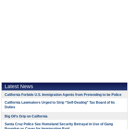
Latest News
California Forbids U.S. Immigration Agents from Pretending to be Police
California Lawmakers Urged to Strip “Self-Dealing” Tax Board of Its
Duties
Big Oil’s Grip on California
Santa Cruz Police See Homeland Security Betrayal in Use of Gang