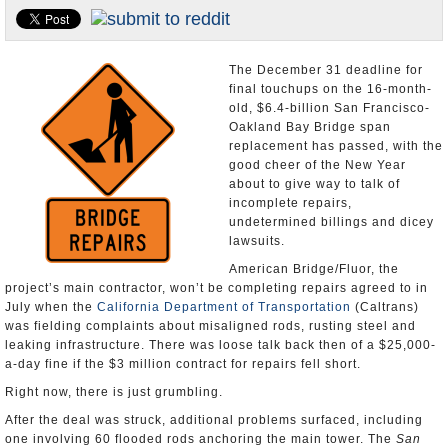
Appointments and Resignations
Unusual News
The December 31 deadline for
final touchups on the 16-month-
old, $6.4-billion San Francisco-
Oakland Bay Bridge span
replacement has passed, with the
good cheer of the New Year
about to give way to talk of
incomplete repairs,
undetermined billings and dicey
lawsuits.
American Bridge/Fluor, the
project’s main contractor, won’t be completing repairs agreed to in
July when the
California Department of Transportation
(Caltrans)
was fielding complaints about misaligned rods, rusting steel and
leaking infrastructure. There was loose talk back then of a $25,000-
a-day fine if the $3 million contract for repairs fell short.
Right now, there is just grumbling.
After the deal was struck, additional problems surfaced, including
one involving 60 flooded rods anchoring the main tower. The
San