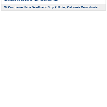
Roundup as Cover for Immigration Raid
Oil Companies Face Deadline to Stop Polluting California Groundwater