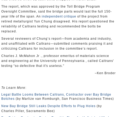
The report, which was approved by the Toll Bridge Program
Oversight Committee, said the bridge parts would last the full 150-
year life of the span. An
independent critique
of the project from
retired metallurgist Yun Chung disagreed. His report questioned the
reliability of Caltrans testing and recommended the bolts be
replaced.
Several reviewers of Chung’s report—from academia and industry,
and unaffiliated with Caltrans—submitted comments praising it and
criticizing Caltrans for inclusion in the committee’s report.
Charles J. McMahon Jr ., professor emeritus of materials science
and engineering at the University of Pennsylvania , called Caltrans'
testing “so defective that it's useless.”
–Ken Broder
To Learn More
:
Legal Battle Looms Between Caltrans, Contractor over Bay Bridge
Botches
(by Marlize van Romburgh, San Francisco Business Times)
New Bay Bridge Still Leaks Despite Efforts to Plug Holes
(by
Charles Piller, Sacramento Bee)