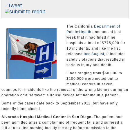
- Tweet
Appointments and Resignations
Unusual News
The California
Department of
Public Health
announced last
week that it had fined nine
hospitals a total of $775,000 for
10 incidents, and like the list
released
last August
, it included
safety violations that resulted in
serious injury and death.
Fines ranging from $50,000 to
$100,000 were meted out to
medical centers in seven
counties for incidents like the removal of the wrong kidney during an
operation or a "leftover" surgical device left behind in a patient..
Some of the cases date back to September 2011, but have only
recently been closed.
Alvarado
Hospital
Medical
Center
in
San Diego
–
The patient had
been admitted after a complaining of frequent falls and suffered a
fall at a skilled nursing facility the day before admission to the