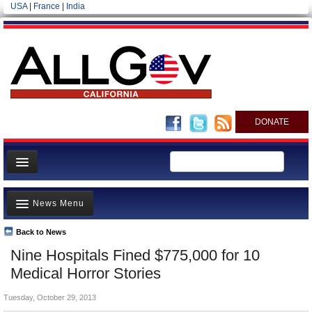
USA
|
France
|
India
DONATE
Home
News Menu
News
All officials
Back to News
Top Stories
Nine Hospitals Fined $775,000 for 10
Agencies/Departments
Controversies
Medical Horror Stories
Blog
Where is the Money Going?
Tuesday, October 29, 2013
California and the Nation