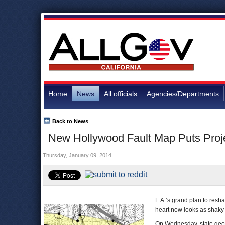
Home
News
All officials
Agencies/Departments
Back to News
New Hollywood Fault Map Puts Proje
Thursday, January 09, 2014
L.A.’s grand plan to resh
heart now looks as shaky
On Wednesday, state geolo