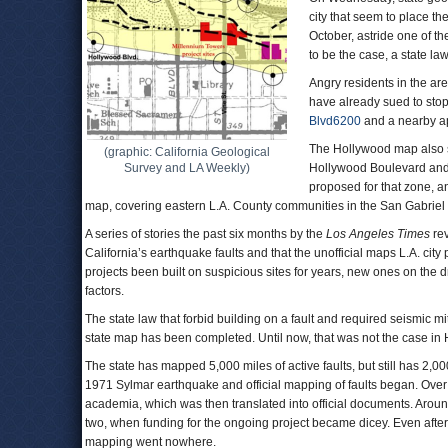
city that seem to place th
October, astride one of th
to be the case, a state la
Angry residents in the ar
have already sued to stop
Blvd6200
and a nearby ap
The Hollywood map also sh
(graphic: California Geological
Survey and LA Weekly)
Hollywood Boulevard and t
proposed for that zone, a
map, covering eastern L.A. County communities in the San Gabriel
A series of stories the past six months by the
Los Angeles Times
rev
California’s earthquake faults and that the unofficial maps L.A. ci
projects been built on suspicious sites for years, new ones on the 
factors.
The state law that forbid building on a fault and required seismic mi
state map has been completed. Until now, that was not the case in
The state has mapped 5,000 miles of active faults, but still has 2,00
1971 Sylmar earthquake and official mapping of faults began. Ove
academia, which was then translated into official documents. Aro
two, when funding for the ongoing project became dicey. Even after
mapping went nowhere.