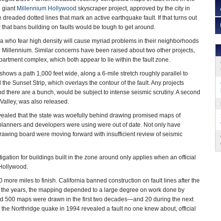
e giant
Millennium Hollywood
skyscraper project, approved by the city in
e dreaded dotted lines that mark an active earthquake fault. If that turns out
w that bans building on faults would be tough to get around.
ea who fear high density will cause myriad problems in their neighborhoods
 Millennium. Similar concerns have been raised about two other projects,
artment complex, which both appear to lie within the fault zone.
ows a path 1,000 feet wide, along a 6-mile stretch roughly parallel to
he Sunset Strip, which overlays the contour of the fault. Any projects
nd there are a bunch, would be subject to intense seismic scrutiny. A second
 Valley, was also released.
ealed that the state was woefully behind drawing promised maps of
ty planners and developers were using were out of date. Not only have
drawing board were moving forward with insufficient review of seismic
tigation for buildings built in the zone around only applies when an official
 Hollywood.
0 more miles to finish. California banned construction on fault lines after the
r the years, the mapping depended to a large degree on work done by
und 500 maps were drawn in the first two decades—and 20 during the next
 the Northridge quake in 1994 revealed a fault no one knew about, official