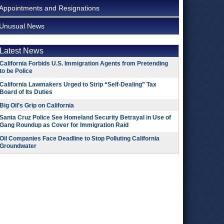
Appointments and Resignations
Unusual News
Latest News
California Forbids U.S. Immigration Agents from Pretending
to be Police
California Lawmakers Urged to Strip “Self-Dealing” Tax
Board of Its Duties
Big Oil’s Grip on California
Santa Cruz Police See Homeland Security Betrayal in Use of
Gang Roundup as Cover for Immigration Raid
Oil Companies Face Deadline to Stop Polluting California
Groundwater