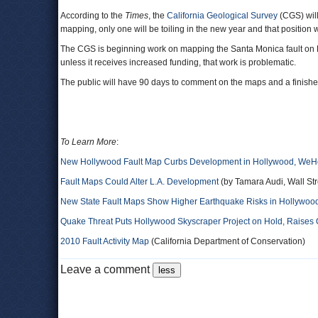
According to the
Times
, the
California Geological Survey
(CGS) will
mapping, only one will be toiling in the new year and that position 
The CGS is beginning work on mapping the Santa Monica fault on L.
unless it receives increased funding, that work is problematic.
The public will have 90 days to comment on the maps and a finished
To Learn More
:
New Hollywood Fault Map Curbs Development in Hollywood, WeHo
Fault Maps Could Alter L.A. Development
(by Tamara Audi, Wall Str
New State Fault Maps Show Higher Earthquake Risks in Hollywoo
Quake Threat Puts Hollywood Skyscraper Project on Hold, Raises 
2010 Fault Activity Map
(California Department of Conservation)
Leave a comment