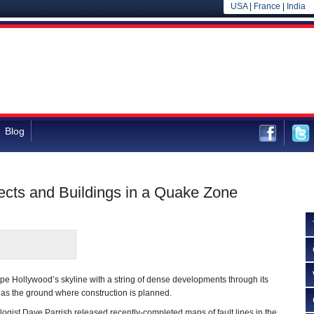
USA
|
France
|
India
Blog
cts and Buildings in a Quake Zone
ape Hollywood’s skyline with a string of dense developments through its
 as the ground where construction is planned.
gist Dave Parrish released recently-completed maps of fault lines in the