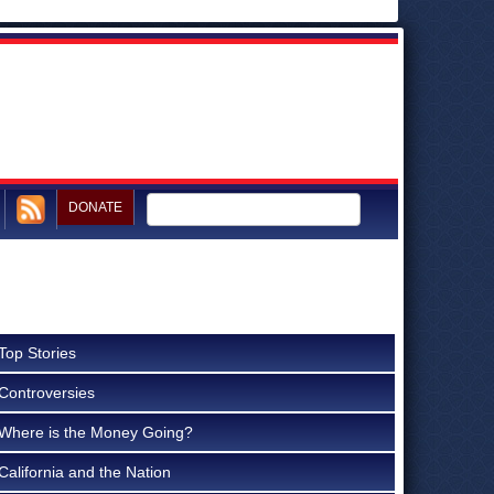
DONATE
Top Stories
Controversies
Where is the Money Going?
California and the Nation