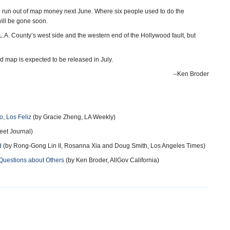
 run out of map money next June. Where six people used to do the
will be gone soon.
A. County’s west side and the western end of the Hollywood fault, but
 map is expected to be released in July.
–Ken Broder
, Los Feliz
(by Gracie Zheng, LA Weekly)
eet Journal)
d
(by Rong-Gong Lin II, Rosanna Xia and Doug Smith, Los Angeles Times)
Questions about Others
(by Ken Broder, AllGov California)