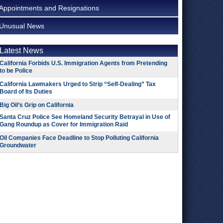
Appointments and Resignations
Unusual News
Latest News
California Forbids U.S. Immigration Agents from Pretending
to be Police
California Lawmakers Urged to Strip “Self-Dealing” Tax
Board of Its Duties
Big Oil’s Grip on California
Santa Cruz Police See Homeland Security Betrayal in Use of
Gang Roundup as Cover for Immigration Raid
Oil Companies Face Deadline to Stop Polluting California
Groundwater