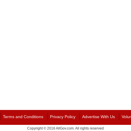
Terms and Conditions
Privacy Policy
Advertise With Us
Volu
Copyright © 2016 AllGov.com. All rights reserved