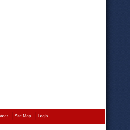
nteer
Site Map
Login