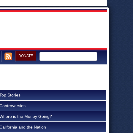
DONATE
Top Stories
Controversies
Where is the Money Going?
California and the Nation