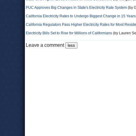
PUC Approves Big Changes in State's Electricity Rate System
(by G
California Electricity Rates to Undergo Biggest Change in 15 Years
California Regulators Pass Higher Electricity Rates for Most Resid
Electricity Bills Set to Rise for Millions of Californians
(by Lauren S
Leave a comment