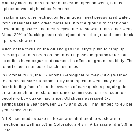
Monday morning has not been linked to injection wells, but its
epicenter was eight miles from one.
Fracking and other extraction techniques inject pressurized water,
toxic chemicals and other materials into the ground to crack open
new drilling space and then recycle the wastewater into other wells.
About 20% of fracking materials injected into the ground come back
up as wastewater.
Much of the focus on the oil and gas industry's push to ramp up
fracking et al has been on the threat it poses to groundwater. But
scientists have begun to document its effect on ground stability. The
report cites a number of such instances.
In October 2013, the Oklahoma Geological Survey (OGS) warned
residents outside Oklahoma City that injection wells may be a
“contributing factor” to a the swarms of earthquakes plaguing the
area, prompting the state insurance commissioner to encourage
people to buy quake insurance. Oklahoma averaged 1-3
earthquakes a year between 1975 and 2008. That jumped to 40 per
year since 2009.
A 4.8 magnitude quake in Texas was attributed to wastewater
injection, as well as 5.3 in Colorado, a 4.7 in Arkansas and a 3.9 in
Ohio.