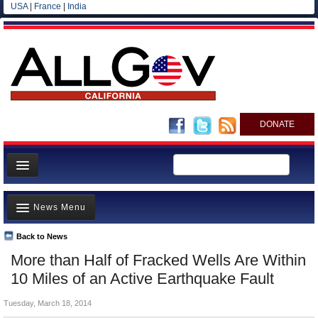
USA
|
France
|
India
DONATE
Home
News Menu
News
All officials
Back to News
Top Stories
More than Half of Fracked Wells Are Within
Agencies/Departments
Controversies
10 Miles of an Active Earthquake Fault
Blog
Where is the Money Going?
Tuesday, March 18, 2014
California and the Nation