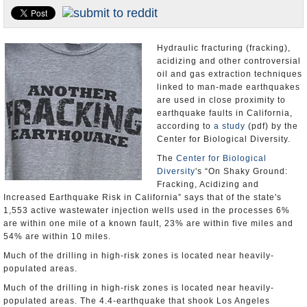
Appointments and Resignations
Unusual News
Hydraulic fracturing (fracking),
acidizing and other controversial
oil and gas extraction techniques
linked to man-made earthquakes
are used in close proximity to
earthquake faults in California,
according to
a study
(pdf) by the
Center for Biological Diversity.
The
Center for Biological
Diversity
's “On Shaky Ground:
Fracking, Acidizing and
Increased Earthquake Risk in California” says that of the state's
1,553 active wastewater injection wells used in the processes 6%
are within one mile of a known fault, 23% are within five miles and
54% are within 10 miles.
Much of the drilling in high-risk zones is located near heavily-
populated areas.
Much of the drilling in high-risk zones is located near heavily-
populated areas. The 4.4-earthquake that shook Los Angeles