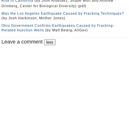
Risk in California
(by Jhon Arbelaez, Shaye Wolf and Andrew
Grinberg, Center for Biological Diversity) (pdf)
Was the Los Angeles Earthquake Caused by Fracking Techniques?
(by Josh Harkinson, Mother Jones)
Ohio Government Confirms Earthquakes Caused by Fracking-
Related Injection Wells
(by Matt Bewig, AllGov)
Leave a comment