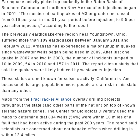
Earthquake activity picked up markedly in the Raton Basic of
Southern Colorado and northern New Mexico after injections began
in 2001. “The number of earthquakes of M3 or greater increased
from 0.16 per year in the 31-year period before injection, to 9.5 per
year after injection,” according to the report.
The previously earthquake-free region near Youngstown, Ohio,
suffered more than 109 earthquakes between January 2011 and
February 2012. Arkansas has experienced a major runup in quakes
since wastewater wells began being used in 2009. After just one
quake in 2007 and two in 2008, the number of incidents jumped to
10 in 2009, 54 in 2010 and 157 in 2011. The report cites a study that
said the quakes were likely induced by wastewater injection.
Those states are not known for seismic activity. California is. And
because of its large population, more people are at risk in this state
than any other.
Maps from the
FracTracker Alliance
overlay drilling projects
throughout the state (and other parts of the nation) on top of known
seismic hazard zones. The Center for Biological Diversity used the
maps to determine that 834 wells (54%) were within 10 miles of a
fault that had been active during the past 200 years. The report said
scientists are concerned about earthquake effects when drilling is
within 12.4 miles.