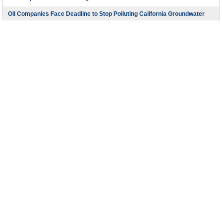
Oil Companies Face Deadline to Stop Polluting California Groundwater