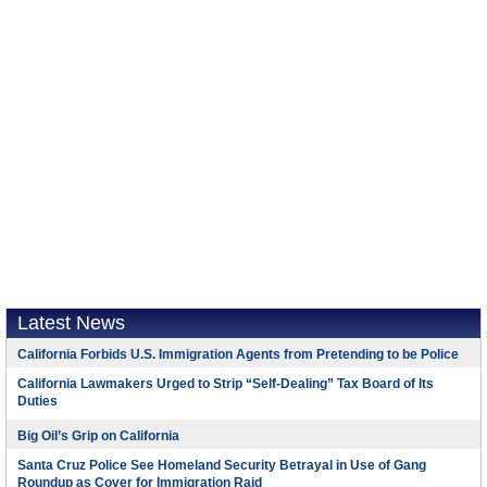
Latest News
California Forbids U.S. Immigration Agents from Pretending to be Police
California Lawmakers Urged to Strip “Self-Dealing” Tax Board of Its
Duties
Big Oil’s Grip on California
Santa Cruz Police See Homeland Security Betrayal in Use of Gang
Roundup as Cover for Immigration Raid