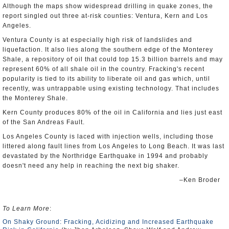
Although the maps show widespread drilling in quake zones, the
report singled out three at-risk counties: Ventura, Kern and Los
Angeles.
Ventura County is at especially high risk of landslides and
liquefaction. It also lies along the southern edge of the Monterey
Shale, a repository of oil that could top 15.3 billion barrels and may
represent 60% of all shale oil in the country. Fracking's recent
popularity is tied to its ability to liberate oil and gas which, until
recently, was untrappable using existing technology. That includes
the Monterey Shale.
Kern County produces 80% of the oil in California and lies just east
of the San Andreas Fault.
Los Angeles County is laced with injection wells, including those
littered along fault lines from Los Angeles to Long Beach. It was last
devastated by the Northridge Earthquake in 1994 and probably
doesn't need any help in reaching the next big shaker.
–Ken Broder
To Learn More
:
On Shaky Ground: Fracking, Acidizing and Increased Earthquake