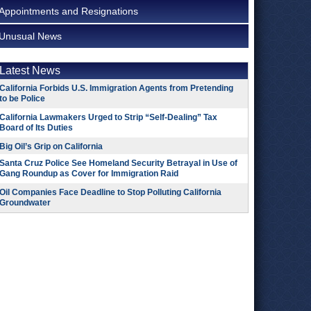
Appointments and Resignations
Unusual News
Latest News
California Forbids U.S. Immigration Agents from Pretending
to be Police
California Lawmakers Urged to Strip “Self-Dealing” Tax
Board of Its Duties
Big Oil’s Grip on California
Santa Cruz Police See Homeland Security Betrayal in Use of
Gang Roundup as Cover for Immigration Raid
Oil Companies Face Deadline to Stop Polluting California
Groundwater