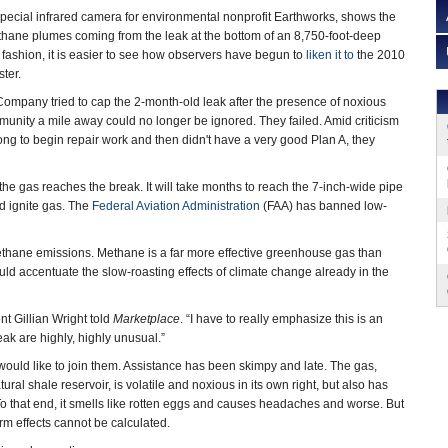
 special infrared camera for environmental nonprofit Earthworks, shows the
ethane plumes coming from the leak at the bottom of an 8,750-foot-deep
 fashion, it is easier to see how observers have begun to
liken it to
the 2010
ster.
ompany tried to cap the 2-month-old leak after the presence of noxious
unity a mile away could no longer be ignored. They failed. Amid criticism
long to begin repair work and then didn't have a very good Plan A, they
e the gas reaches the break. It will take months to reach the 7-inch-wide pipe
nd ignite gas. The
Federal Aviation Administration
(FAA) has banned low-
 methane emissions. Methane is a far more effective greenhouse gas than
uld accentuate the slow-roasting effects of climate change already in the
t Gillian Wright told
Marketplace
. “I have to really emphasize this is an
leak are highly, highly unusual.”
 would like to join them. Assistance has been skimpy and late. The gas,
al shale reservoir, is volatile and noxious in its own right, but also has
 that end, it smells like rotten eggs and causes headaches and worse. But
rm effects cannot be calculated.