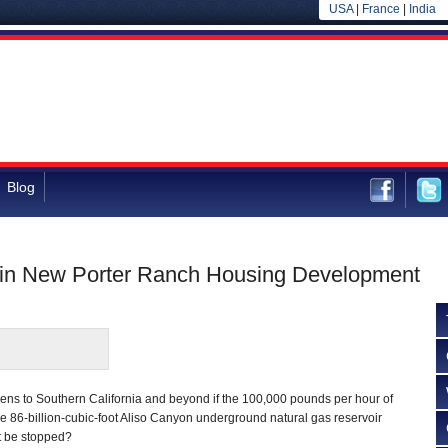
USA
|
France
|
India
Blog
 in New Porter Ranch Housing Development
ppens to Southern California and beyond if the 100,000 pounds per hour of
e 86-billion-cubic-foot Aliso Canyon underground natural gas reservoir
t be stopped?