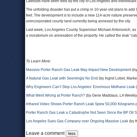
Lawsuits have been filed by the city of Los Angeles and individuals 
The unfolding disaster has put a crimp in 10-year-old plans to ad
feet. The development is to include a new 114-acre nature preserve, 
unincorporated county land currently being annexed by the city.
Last week, Los Angeles County Supervisor Michael Antonovich, a
a moratorium on annexation of the property. He called the leak “cat
To Learn More
:
Massive Porter Ranch Gas Leak May Impact New Development
(by
A Natural Gas Leak with Seemingly No End
(by Ingrid Lobet, Marke
Why Engineers Can’t Stop Los Angeles’ Enormous Methane Leak
(
What Went Wrong at Porter Ranch?
(by Gene Maddaus, LA Weekly
Infrared Video Shows Porter Ranch Leak Spew 50,000 Kilograms 
Porter Ranch Gas Leak a Catastrophe Not Seen Since the BP Oil Sp
Los Angeles Sues Gas Company over Ongoing Massive Leak
(by K
Leave a comment