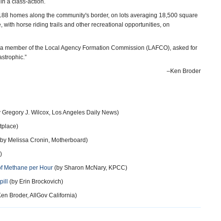
in a class-action.
d 188 homes along the community's border, on lots averaging 18,500 square
with horse riding trails and other recreational opportunities, on
s a member of the Local Agency Formation Commission (LAFCO), asked for
astrophic.”
–Ken Broder
 Gregory J. Wilcox, Los Angeles Daily News)
tplace)
by Melissa Cronin, Motherboard)
)
pf Methane per Hour
(by Sharon McNary, KPCC)
ill
(by Erin Brockovich)
en Broder, AllGov California)