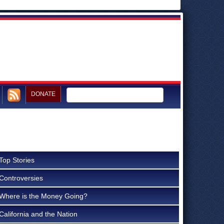
DONATE
Top Stories
Controversies
Where is the Money Going?
California and the Nation