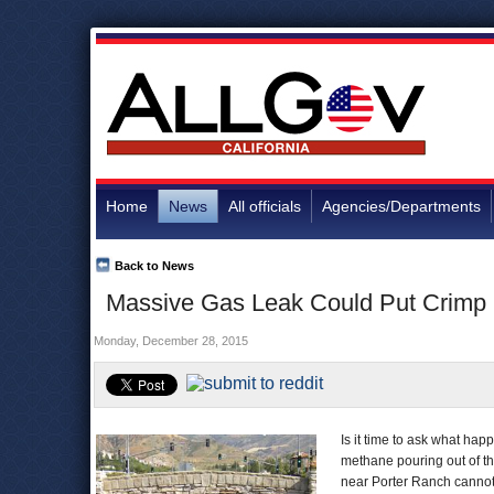
Home
News
All officials
Agencies/Departments
Back to News
Massive Gas Leak Could Put Crimp
Monday, December 28, 2015
Is it time to ask what ha
methane pouring out of th
near Porter Ranch canno