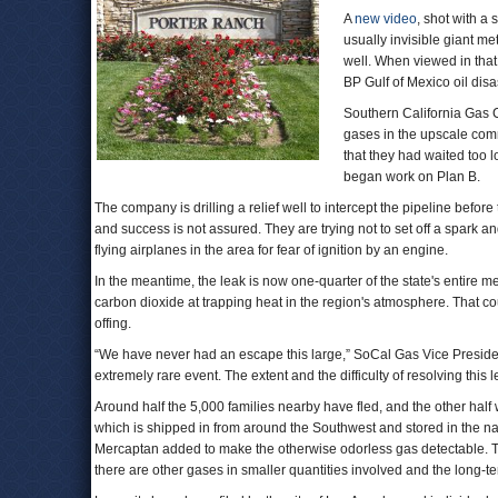
A
new video
, shot with a
usually invisible giant m
well. When viewed in that
BP Gulf of Mexico oil disa
Southern California Gas C
gases in the upscale comm
that they had waited too 
began work on Plan B.
The company is drilling a relief well to intercept the pipeline befor
and success is not assured. They are trying not to set off a spark a
flying airplanes in the area for fear of ignition by an engine.
In the meantime, the leak is now one-quarter of the state's entire
carbon dioxide at trapping heat in the region's atmosphere. That co
offing.
“We have never had an escape this large,” SoCal Gas Vice Presiden
extremely rare event. The extent and the difficulty of resolving this 
Around half the 5,000 families nearby have fled, and the other half
which is shipped in from around the Southwest and stored in the natur
Mercaptan added to make the otherwise odorless gas detectable. To
there are other gases in smaller quantities involved and the long-te