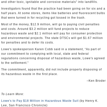
and other toxic, ignitable and corrosive materials” into landfills.
Investigators found that the practice had been going on for six and a
half years. At some stores, items like batteries and fluorescent bulbs
that were turned in for recycling got tossed in the trash.
Most of the money, $12.9 million, will go to paying civil penalties
and costs. Around $3.2 million will fund projects to reduce
hazardous waste and $2.1 million will pay for consumer protection
and environmental projects. The state DTSCs will get $1.67 million
for penalties and to defer its costs.
Lowe's spokesperson Karen Cobb said in a statement, “As part of
our commitment to complying with local, state and federal
regulations concerning disposal of hazardous waste, Lowe's agreed
to the settlement.”
The commitment, apparently, did not include properly disposing of
its hazardous waste in the first place.
–Ken Broder
To Learn More
:
Lowe's to Pay $18 Million in Hazardous Waste Suit
(by Henry K.
Lee, San Francisco Chronicle)