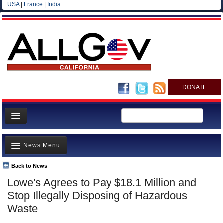
USA
|
France
|
India
DONATE
Home
News Menu
News
All officials
Back to News
Top Stories
Lowe's Agrees to Pay $18.1 Million and
Agencies/Departments
Controversies
Stop Illegally Disposing of Hazardous
Blog
Where is the Money Going?
Waste
California and the Nation