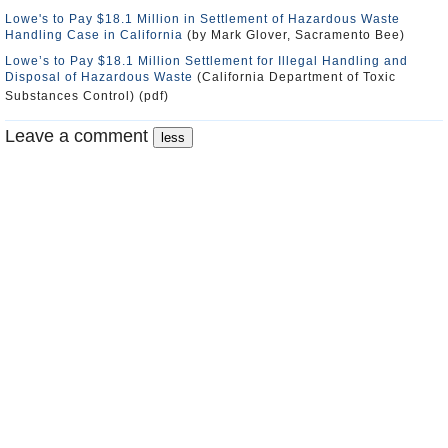
Lowe's to Pay $18.1 Million in Settlement of Hazardous Waste
Handling Case in California
(by Mark Glover, Sacramento Bee)
Lowe’s to Pay $18.1 Million Settlement for Illegal Handling and
Disposal of Hazardous Waste
(California Department of Toxic
Substances Control) (pdf)
Leave a comment