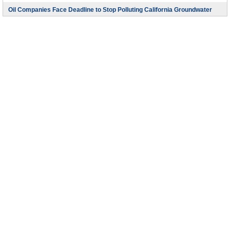
Oil Companies Face Deadline to Stop Polluting California Groundwater