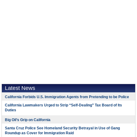
Latest News
California Forbids U.S. Immigration Agents from Pretending to be Police
California Lawmakers Urged to Strip “Self-Dealing” Tax Board of Its
Duties
Big Oil’s Grip on California
Santa Cruz Police See Homeland Security Betrayal in Use of Gang
Roundup as Cover for Immigration Raid