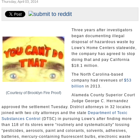
Thursday, April 03, 2014
Appointments and Resignations
Unusual News
Three years after investigators
began documenting illegal
disposal of hazardous waste by
Lowe's Home Centers statewide,
the company has agreed to stop
doing that and pay California
$18.1 million.
The North Carolina-based
company had revenues of
$53
billion
in 2013.
(Courtesy of Brooklyn Fire Proof)
Alameda County Superior Court
Judge George C. Hernandez
approved the settlement Tuesday. District attorneys in 32 locales
joined with two city attorneys and the state
Department of Toxic
Substances Control
(DTSC) in pursuing Lowe's after finding more
than 118 of its stores were “routinely and systematically” tossing
“pesticides, aerosols, paint and colorants, solvents, adhesives,
batteries, mercury-containing fluorescent bulbs, electronic waste