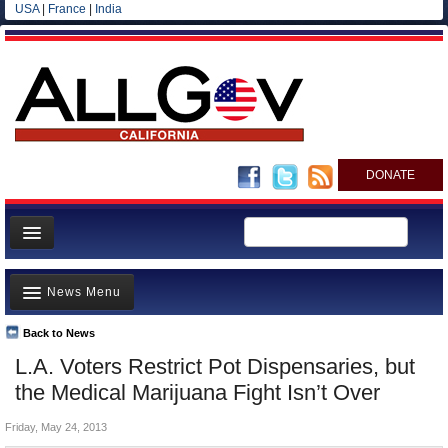
USA
|
France
|
India
DONATE
Home
News Menu
News
All officials
Back to News
Top Stories
L.A. Voters Restrict Pot Dispensaries, but
Agencies/Departments
Controversies
the Medical Marijuana Fight Isn’t Over
Blog
Where is the Money Going?
Friday, May 24, 2013
California and the Nation