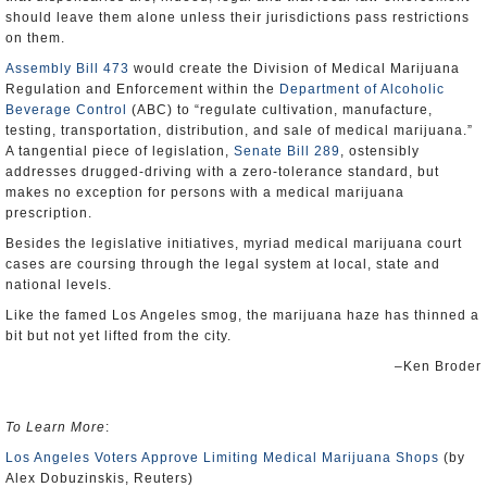
should leave them alone unless their jurisdictions pass restrictions
on them.
Assembly Bill 473
would create the Division of Medical Marijuana
Regulation and Enforcement within the
Department of Alcoholic
Beverage Control
(ABC) to “regulate cultivation, manufacture,
testing, transportation, distribution, and sale of medical marijuana.”
A tangential piece of legislation,
Senate Bill 289
, ostensibly
addresses drugged-driving with a zero-tolerance standard, but
makes no exception for persons with a medical marijuana
prescription.
Besides the legislative initiatives, myriad medical marijuana court
cases are coursing through the legal system at local, state and
national levels.
Like the famed Los Angeles smog, the marijuana haze has thinned a
bit but not yet lifted from the city.
–Ken Broder
To Learn More
:
Los Angeles Voters Approve Limiting Medical Marijuana Shops
(by
Alex Dobuzinskis, Reuters)