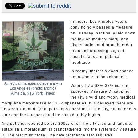
Appointments and Resignations
Unusual News
In theory, Los Angeles voters
convincingly passed a measure
on Tuesday that finally laid down
the law on medical marijuana
dispensaries and brought order
to an embarrassing saga of
social chaos and political
ineptitude.
In reality, there’s a good chance
not a whole lot has changed.
A medical marijuana dispensary in
Voters, by a 63%-37% margin,
Los Angeles (photo: Monica
approved Measure D, capping
Almeida, New York Times)
the city’s wild and wooly medical
marijuana marketplace at 135 dispensaries. It is believed there are
between 700 and 1,000 pot shops operating in the city, but no one is
sure and the number could be considerably higher.
Any pot shop opened before 2007, when the city tried and failed to
establish a moratorium, is grandfathered into the system by Measure
D. The rest must close. The new ordinance also requires