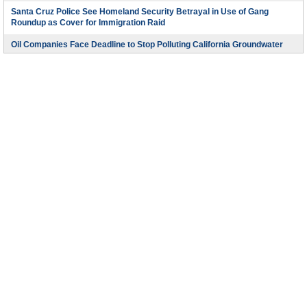
Santa Cruz Police See Homeland Security Betrayal in Use of Gang
Roundup as Cover for Immigration Raid
Oil Companies Face Deadline to Stop Polluting California Groundwater