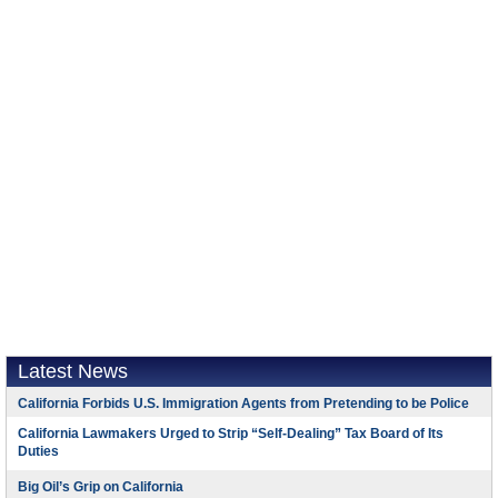
Latest News
California Forbids U.S. Immigration Agents from Pretending to be Police
California Lawmakers Urged to Strip “Self-Dealing” Tax Board of Its
Duties
Big Oil’s Grip on California