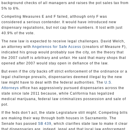
background checks of all managers and raises the pot sales tax from
5% to 6%.
Competing Measures E and F failed, although only F was
considered a serious contender. It would have introduced new
dispensary regulations, but not cap their numbers. It lost with just
40.9% of the vote.
The new law is expected to receive legal challenges. David Welch,
an attorney with
Angelenos for Safe Access
(creators of Measure F),
indicated his group would probably sue the city, on the theory that
the 2007 cutoff is arbitrary and unfair. He said that many shops that
opened after 2007 would stay open in defiance of the law.
But even if the city backs off strict enforcement of the ordinance or a
legal challenge prevails, dispensaries deemed illegal by the new
law might have to deal with the federal authorities. The
U.S.
Attorneys
office has aggressively pursued dispensaries across the
state since late 2011 because, while California has legalized
medical marijuana, federal law criminalizes possession and sale of
pot.
If the feds don’t act, the state Legislature still might. Competing bills
are making their way through both houses in Sacramento. The
Senate has passed
SB 439
, which clarifies state law to make it clear
that dispensaries are, indeed, legal and that local law enforcement