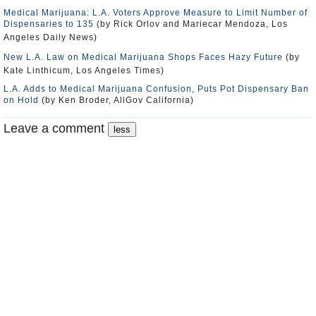
Medical Marijuana: L.A. Voters Approve Measure to Limit Number of
Dispensaries to 135
(by Rick Orlov and Mariecar Mendoza, Los
Angeles Daily News)
New L.A. Law on Medical Marijuana Shops Faces Hazy Future
(by
Kate Linthicum, Los Angeles Times)
L.A. Adds to Medical Marijuana Confusion, Puts Pot Dispensary Ban
on Hold
(by Ken Broder, AllGov California)
Leave a comment