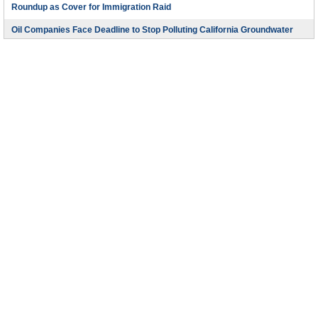
Roundup as Cover for Immigration Raid
Oil Companies Face Deadline to Stop Polluting California Groundwater