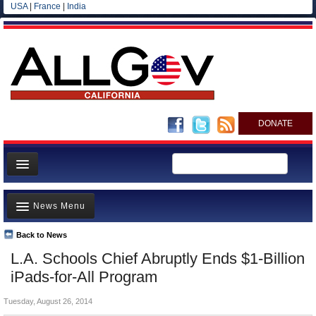
USA
|
France
|
India
DONATE
Home
News Menu
News
All officials
Back to News
Top Stories
L.A. Schools Chief Abruptly Ends $1-Billion
Agencies/Departments
Controversies
iPads-for-All Program
Blog
Where is the Money Going?
Tuesday, August 26, 2014
California and the Nation