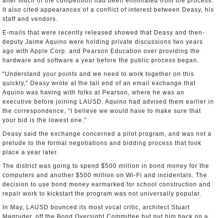
after much of the competition had been eliminated from the process.
It also cited appearances of a conflict of interest between Deasy, his
staff and vendors.
E-mails that were recently released showed that Deasy and then-
deputy Jaime Aquino were holding private discussions two years
ago with Apple Corp. and Pearson Education over providing the
hardware and software a year before the public process began.
“Understand your points and we need to work together on this
quickly,” Deasy wrote at the tail end of an email exchange that
Aquino was having with folks at Pearson, where he was an
executive before joining LAUSD. Aquino had advised them earlier in
the correspondence, “I believe we would have to make sure that
your bid is the lowest one.”
Deasy said the exchange concerned a pilot program, and was not a
prelude to the formal negotiations and bidding process that took
place a year later.
The district was going to spend $500 million in bond money for the
computers and another $500 million on Wi-Fi and incidentals. The
decision to use bond money earmarked for school construction and
repair work to kickstart the program was not universally popular.
In May, LAUSD bounced its most vocal critic, architect Stuart
Magruder, off the Bond Oversight Committee but put him back on a