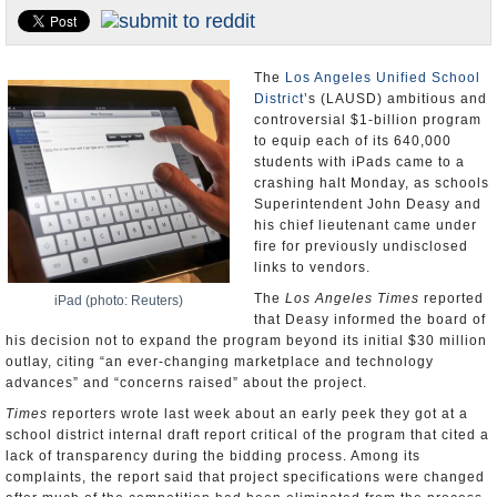
Appointments and Resignations
Unusual News
The
Los Angeles Unified School
District
’s (LAUSD) ambitious and
controversial $1-billion program
to equip each of its 640,000
students with iPads came to a
crashing halt Monday, as schools
Superintendent John Deasy and
his chief lieutenant came under
fire for previously undisclosed
links to vendors.
The
Los Angeles Times
reported
iPad (photo: Reuters)
that Deasy informed the board of
his decision not to expand the program beyond its initial $30 million
outlay, citing “an ever-changing marketplace and technology
advances” and “concerns raised” about the project.
Times
reporters wrote last week about an early peek they got at a
school district internal draft report critical of the program that cited a
lack of transparency during the bidding process. Among its
complaints, the report said that project specifications were changed