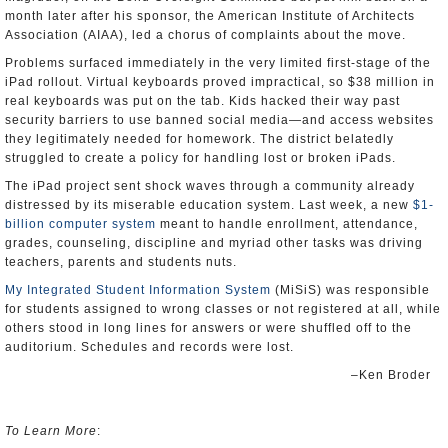
month later after his sponsor, the American Institute of Architects
Association (AIAA), led a chorus of complaints about the move.
Problems surfaced immediately in the very limited first-stage of the
iPad rollout. Virtual keyboards proved impractical, so $38 million in
real keyboards was put on the tab. Kids hacked their way past
security barriers to use banned social media—and access websites
they legitimately needed for homework. The district belatedly
struggled to create a policy for handling lost or broken iPads.
The iPad project sent shock waves through a community already
distressed by its miserable education system. Last week, a new
$1-
billion computer system
meant to handle enrollment, attendance,
grades, counseling, discipline and myriad other tasks was driving
teachers, parents and students nuts.
My Integrated Student Information System
(MiSiS) was responsible
for students assigned to wrong classes or not registered at all, while
others stood in long lines for answers or were shuffled off to the
auditorium. Schedules and records were lost.
–Ken Broder
To Learn More
: