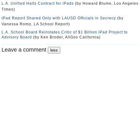
L.A. Unified Halts Contract for iPads
(by Howard Blume, Los Angeles
Times)
iPad Report Shared Only with LAUSD Officials in Secrecy
(by
Vanessa Romo, LA School Report)
L.A. School Board Reinstates Critic of $1 Billion iPad Project to
Advisory Board
(by Ken Broder, AllGov California)
Leave a comment