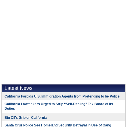
Latest News
California Forbids U.S. Immigration Agents from Pretending to be Police
California Lawmakers Urged to Strip “Self-Dealing” Tax Board of Its
Duties
Big Oil’s Grip on California
Santa Cruz Police See Homeland Security Betrayal in Use of Gang