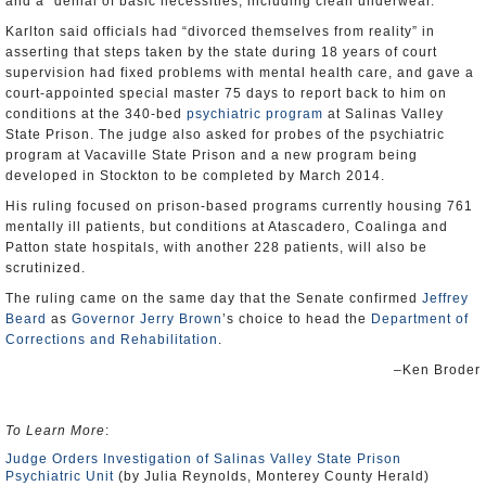
and a “denial of basic necessities, including clean underwear.”
Karlton said officials had “divorced themselves from reality” in
asserting that steps taken by the state during 18 years of court
supervision had fixed problems with mental health care, and gave a
court-appointed special master 75 days to report back to him on
conditions at the 340-bed
psychiatric program
at Salinas Valley
State Prison. The judge also asked for probes of the psychiatric
program at Vacaville State Prison and a new program being
developed in Stockton to be completed by March 2014.
His ruling focused on prison-based programs currently housing 761
mentally ill patients, but conditions at Atascadero, Coalinga and
Patton state hospitals, with another 228 patients, will also be
scrutinized.
The ruling came on the same day that the Senate confirmed
Jeffrey
Beard
as
Governor Jerry Brown
’s choice to head the
Department of
Corrections and Rehabilitation
.
–Ken Broder
To Learn More
:
Judge Orders Investigation of Salinas Valley State Prison
Psychiatric Unit
(by Julia Reynolds, Monterey County Herald)