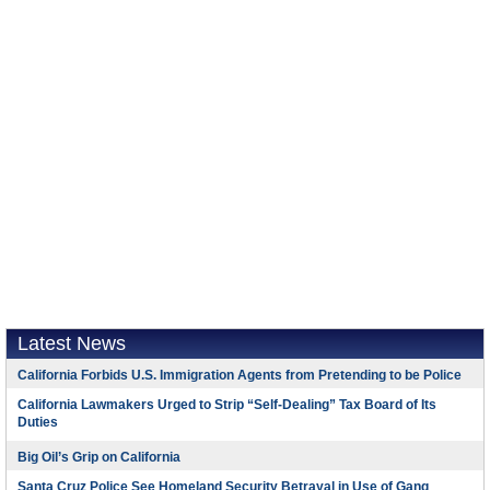
Latest News
California Forbids U.S. Immigration Agents from Pretending to be Police
California Lawmakers Urged to Strip “Self-Dealing” Tax Board of Its
Duties
Big Oil’s Grip on California
Santa Cruz Police See Homeland Security Betrayal in Use of Gang