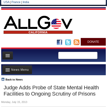
USA
|
France
|
India
DONATE
Home
News Menu
News
All officials
Back to News
Top Stories
Judge Adds Probe of State Mental Health
Agencies/Departments
Controversies
Facilities to Ongoing Scrutiny of Prisons
Blog
Where is the Money Going?
Monday, July 15, 2013
California and the Nation