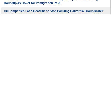
Roundup as Cover for Immigration Raid
Oil Companies Face Deadline to Stop Polluting California Groundwater