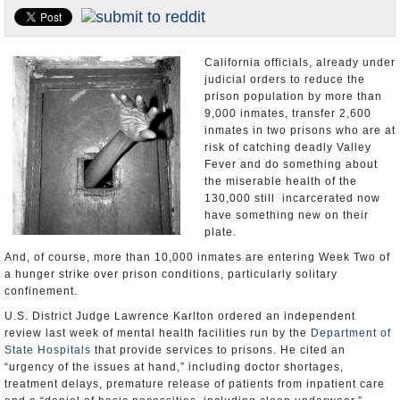
Appointments and Resignations
Unusual News
California officials, already under
judicial orders to reduce the
prison population by more than
9,000 inmates, transfer 2,600
inmates in two prisons who are at
risk of catching deadly Valley
Fever and do something about
the miserable health of the
130,000 still incarcerated now
have something new on their
plate.
And, of course, more than 10,000 inmates are entering Week Two of
a hunger strike over prison conditions, particularly solitary
confinement.
U.S. District Judge Lawrence Karlton ordered an independent
review last week of mental health facilities run by the
Department of
State Hospitals
that provide services to prisons. He cited an
“urgency of the issues at hand,” including doctor shortages,
treatment delays, premature release of patients from inpatient care