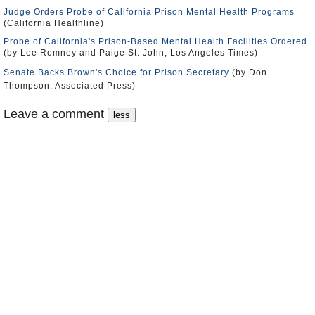
Judge Orders Probe of California Prison Mental Health Programs
(California Healthline)
Probe of California's Prison-Based Mental Health Facilities Ordered
(by Lee Romney and Paige St. John, Los Angeles Times)
Senate Backs Brown's Choice for Prison Secretary
(by Don
Thompson, Associated Press)
Leave a comment