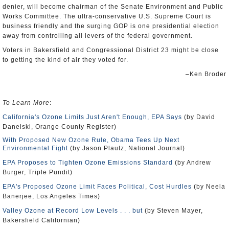
denier, will become chairman of the Senate Environment and Public
Works Committee. The ultra-conservative U.S. Supreme Court is
business friendly and the surging GOP is one presidential election
away from controlling all levers of the federal government.
Voters in Bakersfield and Congressional District 23 might be close
to getting the kind of air they voted for.
–Ken Broder
To Learn More
:
California's Ozone Limits Just Aren't Enough, EPA Says
(by David
Danelski, Orange County Register)
With Proposed New Ozone Rule, Obama Tees Up Next
Environmental Fight
(by Jason Plautz, National Journal)
EPA Proposes to Tighten Ozone Emissions Standard
(by Andrew
Burger, Triple Pundit)
EPA's Proposed Ozone Limit Faces Political, Cost Hurdles
(by Neela
Banerjee, Los Angeles Times)
Valley Ozone at Record Low Levels . . . but
(by Steven Mayer,
Bakersfield Californian)