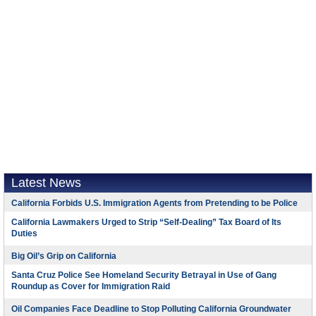
Latest News
California Forbids U.S. Immigration Agents from Pretending to be Police
California Lawmakers Urged to Strip “Self-Dealing” Tax Board of Its
Duties
Big Oil’s Grip on California
Santa Cruz Police See Homeland Security Betrayal in Use of Gang
Roundup as Cover for Immigration Raid
Oil Companies Face Deadline to Stop Polluting California Groundwater