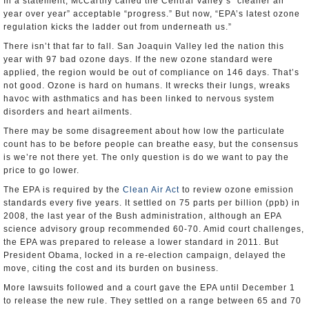
In a statement, McCarthy called the Central Valley’s “cleaner air
year over year” acceptable “progress.” But now, “EPA’s latest ozone
regulation kicks the ladder out from underneath us.”
There isn’t that far to fall. San Joaquin Valley led the nation this
year with 97 bad ozone days. If the new ozone standard were
applied, the region would be out of compliance on 146 days. That’s
not good. Ozone is hard on humans. It wrecks their lungs, wreaks
havoc with asthmatics and has been linked to nervous system
disorders and heart ailments.
There may be some disagreement about how low the particulate
count has to be before people can breathe easy, but the consensus
is we’re not there yet. The only question is do we want to pay the
price to go lower.
The EPA is required by the
Clean Air Act
to review ozone emission
standards every five years. It settled on 75 parts per billion (ppb) in
2008, the last year of the Bush administration, although an EPA
science advisory group recommended 60-70. Amid court challenges,
the EPA was prepared to release a lower standard in 2011. But
President Obama, locked in a re-election campaign, delayed the
move, citing the cost and its burden on business.
More lawsuits followed and a court gave the EPA until December 1
to release the new rule. They settled on a range between 65 and 70