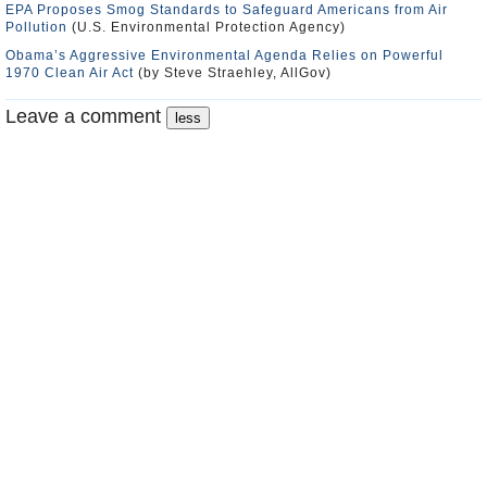
EPA Proposes Smog Standards to Safeguard Americans from Air
Pollution
(U.S. Environmental Protection Agency)
Obama’s Aggressive Environmental Agenda Relies on Powerful
1970 Clean Air Act
(by Steve Straehley, AllGov)
Leave a comment