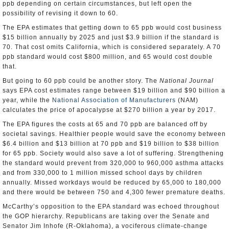
ppb depending on certain circumstances, but left open the
possibility of revising it down to 60.
The EPA estimates that getting down to 65 ppb would cost business
$15 billion annually by 2025 and just $3.9 billion if the standard is
70. That cost omits California, which is considered separately. A 70
ppb standard would cost $800 million, and 65 would cost double
that.
But going to 60 ppb could be another story. The
National Journal
says EPA cost estimates range between $19 billion and $90 billion a
year, while the
National Association of Manufacturers
(NAM)
calculates the price of apocalypse at $270 billion a year by 2017.
The EPA figures the costs at 65 and 70 ppb are balanced off by
societal savings. Healthier people would save the economy between
$6.4 billion and $13 billion at 70 ppb and $19 billion to $38 billion
for 65 ppb. Society would also save a lot of suffering. Strengthening
the standard would prevent from 320,000 to 960,000 asthma attacks
and from 330,000 to 1 million missed school days by children
annually. Missed workdays would be reduced by 65,000 to 180,000
and there would be between 750 and 4,300 fewer premature deaths.
McCarthy’s opposition to the EPA standard was echoed throughout
the GOP hierarchy. Republicans are taking over the Senate and
Senator Jim Inhofe (R-Oklahoma), a vociferous climate-change