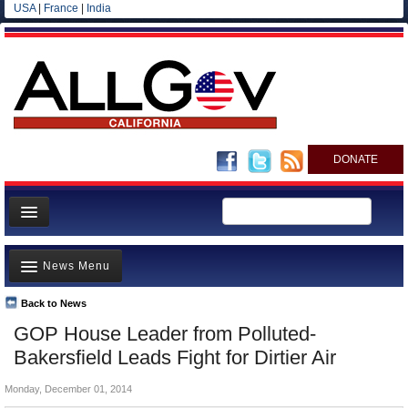
USA
|
France
|
India
DONATE
Home
News Menu
News
All officials
Back to News
Top Stories
GOP House Leader from Polluted-
Agencies/Departments
Controversies
Bakersfield Leads Fight for Dirtier Air
Blog
Where is the Money Going?
Monday, December 01, 2014
California and the Nation