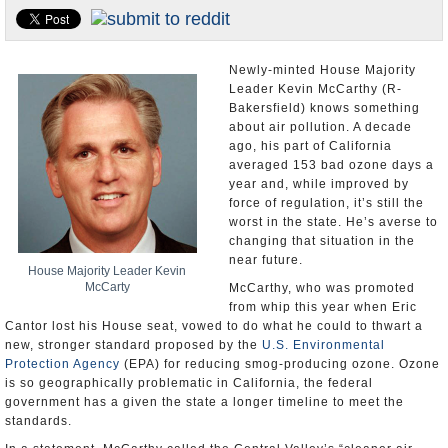
Appointments and Resignations
Unusual News
Newly-minted House Majority
Leader Kevin McCarthy (R-
Bakersfield) knows something
about air pollution. A decade
ago, his part of California
averaged 153 bad ozone days a
year and, while improved by
force of regulation, it’s still the
worst in the state. He’s averse to
changing that situation in the
near future.
House Majority Leader Kevin
McCarty
McCarthy, who was promoted
from whip this year when Eric
Cantor lost his House seat, vowed to do what he could to thwart a
new, stronger standard proposed by the
U.S. Environmental
Protection Agency
(EPA) for reducing smog-producing ozone. Ozone
is so geographically problematic in California, the federal
government has a given the state a longer timeline to meet the
standards.