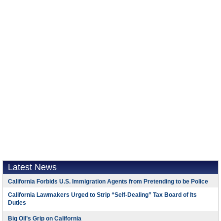
Latest News
California Forbids U.S. Immigration Agents from Pretending to be Police
California Lawmakers Urged to Strip “Self-Dealing” Tax Board of Its
Duties
Big Oil’s Grip on California