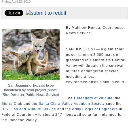
Friday, April 22, 2016
Appointments and Resignations
Unusual News
By Matthew Renda, Courthouse
News Service
SAN JOSE (CN) — A giant solar
power farm on 2,000 acres of
grassland in California's Central
Valley will threaten the survival
of three endangered species,
including a fox,
environmentalists claim in court.
San Joaquin kit fox said to be
threatened by solar project (photo:
Rick Deveran, Public News Service)
The
Defenders of Wildlife
, the
Sierra Club
and the
Santa Clara Valley Audubon Society
sued the
U.S. Fish and Wildlife Service
and the
Army Corps of Engineers
in
Federal Court to try to stop a 247-megawatt solar farm planned for
the Panoche Valley.