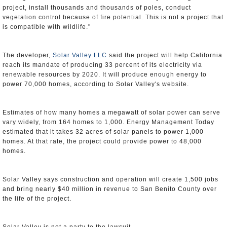
project, install thousands and thousands of poles, conduct
vegetation control because of fire potential. This is not a project that
is compatible with wildlife."
The developer,
Solar Valley LLC
said the project will help California
reach its mandate of producing 33 percent of its electricity via
renewable resources by 2020. It will produce enough energy to
power 70,000 homes, according to Solar Valley's website.
Estimates of how many homes a megawatt of solar power can serve
vary widely, from 164 homes to 1,000. Energy Management Today
estimated that it takes 32 acres of solar panels to power 1,000
homes. At that rate, the project could provide power to 48,000
homes.
Solar Valley says construction and operation will create 1,500 jobs
and bring nearly $40 million in revenue to San Benito County over
the life of the project.