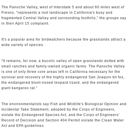
The Panoche Valley, west of Interstate 5 and about 60 miles west of
Fresno, "represents a lost landscape in California's busy and
fragmented Central Valley and surrounding foothills," the groups say
in their April 15 complaint.
It's a popular area for birdwatchers because the grasslands attract a
wide variety of species.
"It remains, for now, a bucolic valley of open grasslands dotted with
small ranches and family-owned organic farms. The Panoche Valley
is one of only three core areas left in California necessary for the
survival and recovery of the highly endangered San Joaquin kit fox,
the endangered blunt-nosed leopard lizard, and the endangered
giant kangaroo rat."
The environmentalists say Fish and Wildlife's Biological Opinion and
Incidental Take Statement, adopted by the Corps of Engineers,
violate the Endangered Species Act, and the Corps of Engineers'
Record of Decision and Section 404 Permit violate the Clean Water
Act and EPA guidelines.