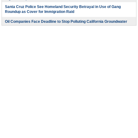
Santa Cruz Police See Homeland Security Betrayal in Use of Gang
Roundup as Cover for Immigration Raid
Oil Companies Face Deadline to Stop Polluting California Groundwater