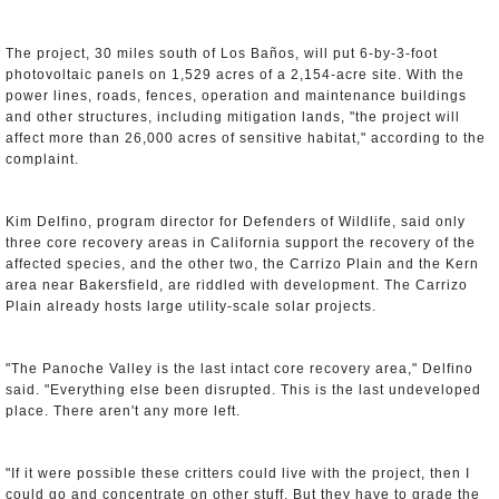
The project, 30 miles south of Los Baños, will put 6-by-3-foot
photovoltaic panels on 1,529 acres of a 2,154-acre site. With the
power lines, roads, fences, operation and maintenance buildings
and other structures, including mitigation lands, "the project will
affect more than 26,000 acres of sensitive habitat," according to the
complaint.
Kim Delfino, program director for Defenders of Wildlife, said only
three core recovery areas in California support the recovery of the
affected species, and the other two, the Carrizo Plain and the Kern
area near Bakersfield, are riddled with development. The Carrizo
Plain already hosts large utility-scale solar projects.
"The Panoche Valley is the last intact core recovery area," Delfino
said. "Everything else been disrupted. This is the last undeveloped
place. There aren't any more left.
"If it were possible these critters could live with the project, then I
could go and concentrate on other stuff. But they have to grade the