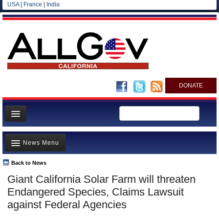
USA
|
France
|
India
DONATE
Home
News Menu
News
All officials
Back to News
Top Stories
Giant California Solar Farm will threaten
Agencies/Departments
Controversies
Endangered Species, Claims Lawsuit
Blog
Where is the Money Going?
against Federal Agencies
California and the Nation