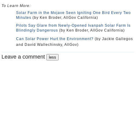
To Learn More:
Solar Farm in the Mojave Seen Igniting One Bird Every Two
Minutes
(by Ken Broder, AllGov California)
Pilots Say Glare from Newly-Opened Ivanpah Solar Farm Is
Blindingly Dangerous
(by Ken Broder, AllGov California)
Can Solar Power Hurt the Environment?
(by Jackie Gallegos
and David Wallechinsky, AllGov)
Leave a comment