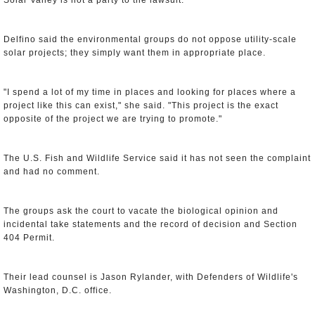
Solar Valley is not a party to the lawsuit.
Delfino said the environmental groups do not oppose utility-scale
solar projects; they simply want them in appropriate place.
"I spend a lot of my time in places and looking for places where a
project like this can exist," she said. "This project is the exact
opposite of the project we are trying to promote."
The U.S. Fish and Wildlife Service said it has not seen the complaint
and had no comment.
The groups ask the court to vacate the biological opinion and
incidental take statements and the record of decision and Section
404 Permit.
Their lead counsel is Jason Rylander, with Defenders of Wildlife's
Washington, D.C. office.