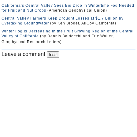
California’s Central Valley Sees Big Drop In Wintertime Fog Needed
for Fruit and Nut Crops
(American Geophysical Union)
Central Valley Farmers Keep Drought Losses at $1.7 Billion by
Overtaxing Groundwater
(by Ken Broder, AllGov California)
Winter Fog Is Decreasing in the Fruit Growing Region of the Central
Valley of California
(by Dennis Baldocchi and Eric Waller,
Geophysical Research Letters)
Leave a comment