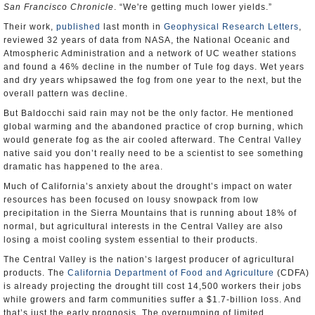
San Francisco Chronicle
. “We're getting much lower yields.”
Their work,
published
last month in
Geophysical Research Letters
,
reviewed 32 years of data from NASA, the National Oceanic and
Atmospheric Administration and a network of UC weather stations
and found a 46% decline in the number of Tule fog days. Wet years
and dry years whipsawed the fog from one year to the next, but the
overall pattern was decline.
But Baldocchi said rain may not be the only factor. He mentioned
global warming and the abandoned practice of crop burning, which
would generate fog as the air cooled afterward. The Central Valley
native said you don’t really need to be a scientist to see something
dramatic has happened to the area.
Much of California’s anxiety about the drought’s impact on water
resources has been focused on lousy snowpack from low
precipitation in the Sierra Mountains that is running about 18% of
normal, but agricultural interests in the Central Valley are also
losing a moist cooling system essential to their products.
The Central Valley is the nation’s largest producer of agricultural
products. The
California Department of Food and Agriculture
(CDFA)
is already projecting the drought till cost 14,500 workers their jobs
while growers and farm communities suffer a $1.7-billion loss. And
that’s just the early prognosis. The overpumping of limited