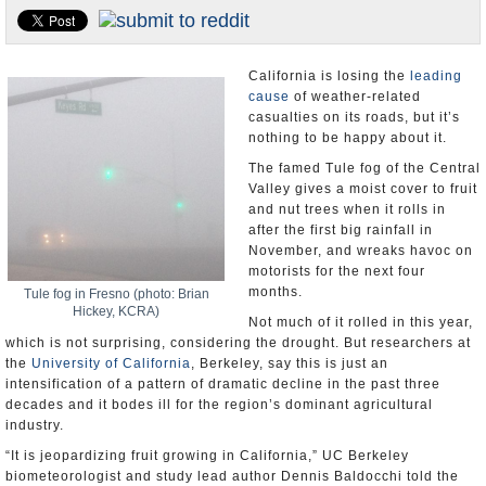
Appointments and Resignations
Unusual News
California is losing the
leading
cause
of weather-related
casualties on its roads, but it’s
nothing to be happy about it.
The famed Tule fog of the Central
Valley gives a moist cover to fruit
and nut trees when it rolls in
after the first big rainfall in
November, and wreaks havoc on
motorists for the next four
months.
Tule fog in Fresno (photo: Brian
Hickey, KCRA)
Not much of it rolled in this year,
which is not surprising, considering the drought. But researchers at
the
University of California
, Berkeley, say this is just an
intensification of a pattern of dramatic decline in the past three
decades and it bodes ill for the region’s dominant agricultural
industry.
“It is jeopardizing fruit growing in California,” UC Berkeley
biometeorologist and study lead author Dennis Baldocchi told the