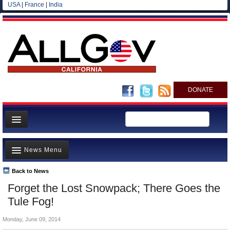
USA
|
France
|
India
DONATE
Home
News Menu
News
All officials
Back to News
Top Stories
Forget the Lost Snowpack; There Goes the
Agencies/Departments
Controversies
Tule Fog!
Blog
Where is the Money Going?
Monday, June 09, 2014
California and the Nation