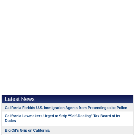
Latest News
California Forbids U.S. Immigration Agents from Pretending to be Police
California Lawmakers Urged to Strip “Self-Dealing” Tax Board of Its
Duties
Big Oil’s Grip on California