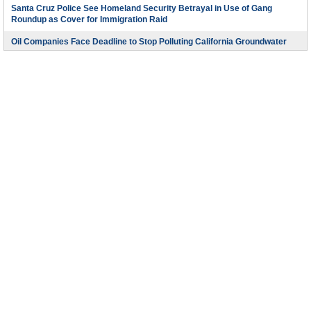
Santa Cruz Police See Homeland Security Betrayal in Use of Gang
Roundup as Cover for Immigration Raid
Oil Companies Face Deadline to Stop Polluting California Groundwater