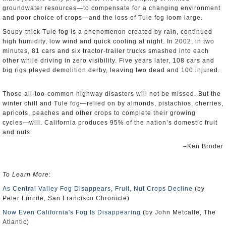
groundwater resources―to compensate for a changing environment
and poor choice of crops―and the loss of Tule fog loom large.
Soupy-thick Tule fog is a phenomenon created by rain, continued
high humidity, low wind and quick cooling at night. In 2002, in two
minutes, 81 cars and six tractor-trailer trucks smashed into each
other while driving in zero visibility. Five years later, 108 cars and
big rigs played demolition derby, leaving two dead and 100 injured.
Those all-too-common highway disasters will not be missed. But the
winter chill and Tule fog―relied on by almonds, pistachios, cherries,
apricots, peaches and other crops to complete their growing
cycles―will. California produces 95% of the nation’s domestic fruit
and nuts.
–Ken Broder
To Learn More
:
As Central Valley Fog Disappears, Fruit, Nut Crops Decline
(by
Peter Fimrite, San Francisco Chronicle)
Now Even California's Fog Is Disappearing
(by John Metcalfe, The
Atlantic)