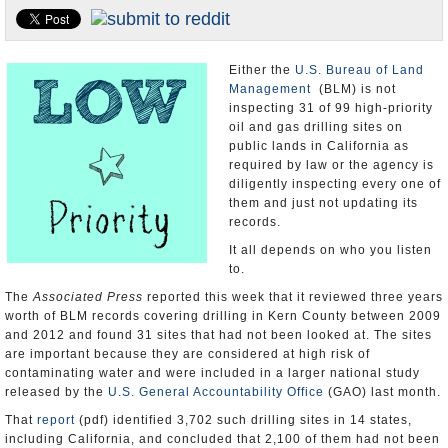
Appointments and Resignations
Unusual News
Either the
U.S. Bureau of Land
Management
(BLM) is not
inspecting 31 of 99 high-priority
oil and gas drilling sites on
public lands in California as
required by law or the agency is
diligently inspecting every one of
them and just not updating its
records.
It all depends on who you listen
to.
The
Associated Press
reported this week that it reviewed three years
worth of BLM records covering drilling in Kern County between 2009
and 2012 and found 31 sites that had not been looked at. The sites
are important because they are considered at high risk of
contaminating water and were included in a larger national study
released by the
U.S. General Accountability Office
(GAO) last month.
That
report
(pdf) identified 3,702 such drilling sites in 14 states,
including California, and concluded that 2,100 of them had not been