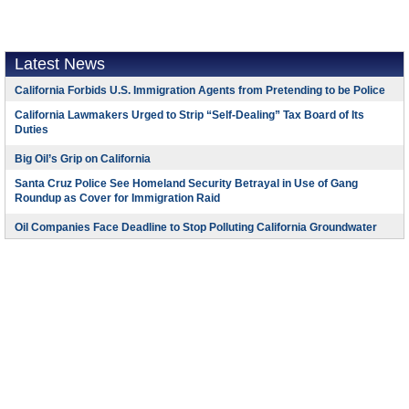
Latest News
California Forbids U.S. Immigration Agents from Pretending to be Police
California Lawmakers Urged to Strip “Self-Dealing” Tax Board of Its
Duties
Big Oil’s Grip on California
Santa Cruz Police See Homeland Security Betrayal in Use of Gang
Roundup as Cover for Immigration Raid
Oil Companies Face Deadline to Stop Polluting California Groundwater