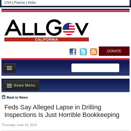
USA
|
France
|
India
DONATE
Home
News Menu
News
All officials
Back to News
Top Stories
Feds Say Alleged Lapse in Drilling
Agencies/Departments
Controversies
Inspections Is Just Horrible Bookkeeping
Blog
Where is the Money Going?
Thursday, June 19, 2014
California and the Nation