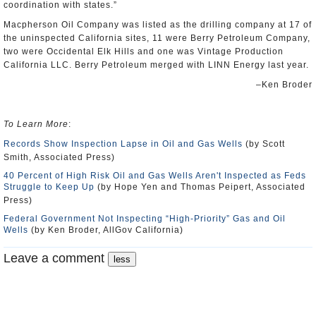
coordination with states.”
Macpherson Oil Company was listed as the drilling company at 17 of
the uninspected California sites, 11 were Berry Petroleum Company,
two were Occidental Elk Hills and one was Vintage Production
California LLC. Berry Petroleum merged with LINN Energy last year.
–Ken Broder
To Learn More
:
Records Show Inspection Lapse in Oil and Gas Wells
(by Scott
Smith, Associated Press)
40 Percent of High Risk Oil and Gas Wells Aren't Inspected as Feds
Struggle to Keep Up
(by Hope Yen and Thomas Peipert, Associated
Press)
Federal Government Not Inspecting “High-Priority” Gas and Oil
Wells
(by Ken Broder, AllGov California)
Leave a comment