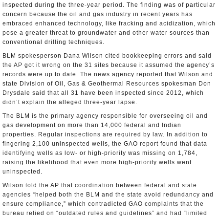
inspected during the three-year period. The finding was of particular
concern because the oil and gas industry in recent years has
embraced enhanced technology, like fracking and acidization, which
pose a greater threat to groundwater and other water sources than
conventional drilling techniques.
BLM spokesperson Dana Wilson cited bookkeeping errors and said
the AP got it wrong on the 31 sites because it assumed the agency’s
records were up to date. The news agency reported that Wilson and
state Division of Oil, Gas & Geothermal Resources spokesman Don
Drysdale said that all 31 have been inspected since 2012, which
didn’t explain the alleged three-year lapse.
The BLM is the primary agency responsible for overseeing oil and
gas development on more than 14,000 federal and Indian
properties. Regular inspections are required by law. In addition to
fingering 2,100 uninspected wells, the GAO report found that data
identifying wells as low- or high-priority was missing on 1,784,
raising the likelihood that even more high-priority wells went
uninspected.
Wilson told the AP that coordination between federal and state
agencies “helped both the BLM and the state avoid redundancy and
ensure compliance,” which contradicted GAO complaints that the
bureau relied on “outdated rules and guidelines” and had “limited