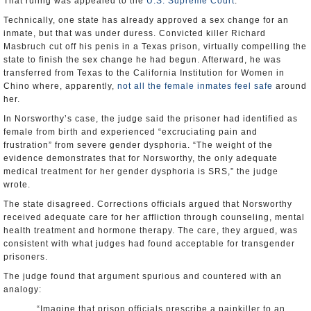
That ruling was appealed to the
U.S. Supreme Court
.
Technically, one state has already approved a sex change for an
inmate, but that was under duress. Convicted killer Richard
Masbruch cut off his penis in a Texas prison, virtually compelling the
state to finish the sex change he had begun. Afterward, he was
transferred from Texas to the California Institution for Women in
Chino where, apparently,
not all the female inmates feel safe
around
her.
In Norsworthy’s case, the judge said the prisoner had identified as
female from birth and experienced “excruciating pain and
frustration” from severe gender dysphoria. “The weight of the
evidence demonstrates that for Norsworthy, the only adequate
medical treatment for her gender dysphoria is SRS,” the judge
wrote.
The state disagreed. Corrections officials argued that Norsworthy
received adequate care for her affliction through counseling, mental
health treatment and hormone therapy. The care, they argued, was
consistent with what judges had found acceptable for transgender
prisoners.
The judge found that argument spurious and countered with an
analogy:
“Imagine that prison officials prescribe a painkiller to an