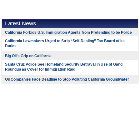
Latest News
California Forbids U.S. Immigration Agents from Pretending to be Police
California Lawmakers Urged to Strip “Self-Dealing” Tax Board of Its
Duties
Big Oil’s Grip on California
Santa Cruz Police See Homeland Security Betrayal in Use of Gang
Roundup as Cover for Immigration Raid
Oil Companies Face Deadline to Stop Polluting California Groundwater