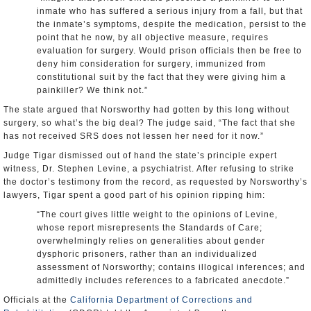
inmate who has suffered a serious injury from a fall, but that
the inmate’s symptoms, despite the medication, persist to the
point that he now, by all objective measure, requires
evaluation for surgery. Would prison officials then be free to
deny him consideration for surgery, immunized from
constitutional suit by the fact that they were giving him a
painkiller? We think not.”
The state argued that Norsworthy had gotten by this long without
surgery, so what’s the big deal? The judge said, “The fact that she
has not received SRS does not lessen her need for it now.”
Judge Tigar dismissed out of hand the state’s principle expert
witness, Dr. Stephen Levine, a psychiatrist. After refusing to strike
the doctor’s testimony from the record, as requested by Norsworthy’s
lawyers, Tigar spent a good part of his opinion ripping him:
“The court gives little weight to the opinions of Levine,
whose report misrepresents the Standards of Care;
overwhelmingly relies on generalities about gender
dysphoric prisoners, rather than an individualized
assessment of Norsworthy; contains illogical inferences; and
admittedly includes references to a fabricated anecdote.”
Officials at the
California Department of Corrections and