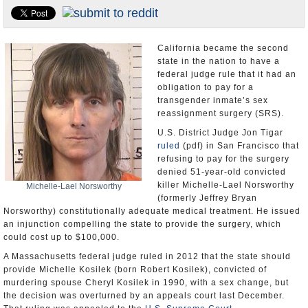
Appointments and Resignations
Unusual News
California became the second
state in the nation to have a
federal judge rule that it had an
obligation to pay for a
transgender inmate’s sex
reassignment surgery (SRS).
U.S. District Judge Jon Tigar
ruled
(pdf) in San Francisco that
refusing to pay for the surgery
denied 51-year-old convicted
killer Michelle-Lael Norsworthy
Michelle-Lael Norsworthy
(formerly Jeffrey Bryan
Norsworthy) constitutionally adequate medical treatment. He issued
an injunction compelling the state to provide the surgery, which
could cost up to $100,000.
A Massachusetts federal judge ruled in 2012 that the state should
provide Michelle Kosilek (born Robert Kosilek), convicted of
murdering spouse Cheryl Kosilek in 1990, with a sex change, but
the decision was overturned by an appeals court last December.