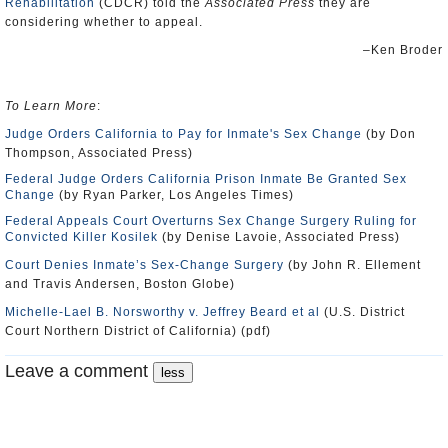
Rehabilitation
(CDCR) told the
Associated Press
they are
considering whether to appeal.
–Ken Broder
To Learn More
:
Judge Orders California to Pay for Inmate's Sex Change
(by Don
Thompson, Associated Press)
Federal Judge Orders California Prison Inmate Be Granted Sex
Change
(by Ryan Parker, Los Angeles Times)
Federal Appeals Court Overturns Sex Change Surgery Ruling for
Convicted Killer Kosilek
(by Denise Lavoie, Associated Press)
Court Denies Inmate’s Sex-Change Surgery
(by John R. Ellement
and Travis Andersen, Boston Globe)
Michelle-Lael B. Norsworthy v. Jeffrey Beard et al
(U.S. District
Court Northern District of California) (pdf)
Leave a comment