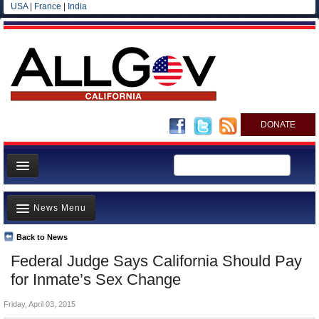
USA
|
France
|
India
DONATE
Home
News Menu
News
All officials
Back to News
Top Stories
Federal Judge Says California Should Pay
Agencies/Departments
Controversies
for Inmate’s Sex Change
Blog
Where is the Money Going?
Friday, April 03, 2015
California and the Nation