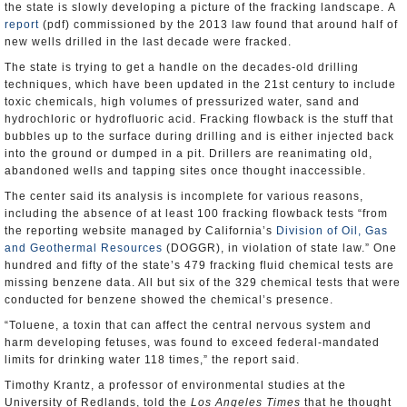
the state is slowly developing a picture of the fracking landscape. A
report
(pdf) commissioned by the 2013 law found that around half of
new wells drilled in the last decade were fracked.
The state is trying to get a handle on the decades-old drilling
techniques, which have been updated in the 21st century to include
toxic chemicals, high volumes of pressurized water, sand and
hydrochloric or hydrofluoric acid. Fracking flowback is the stuff that
bubbles up to the surface during drilling and is either injected back
into the ground or dumped in a pit. Drillers are reanimating old,
abandoned wells and tapping sites once thought inaccessible.
The center said its analysis is incomplete for various reasons,
including the absence of at least 100 fracking flowback tests “from
the reporting website managed by California’s
Division of Oil, Gas
and Geothermal Resources
(DOGGR), in violation of state law.” One
hundred and fifty of the state’s 479 fracking fluid chemical tests are
missing benzene data. All but six of the 329 chemical tests that were
conducted for benzene showed the chemical’s presence.
“Toluene, a toxin that can affect the central nervous system and
harm developing fetuses, was found to exceed federal-mandated
limits for drinking water 118 times,” the report said.
Timothy Krantz, a professor of environmental studies at the
University of Redlands, told the
Los Angeles Times
that he thought