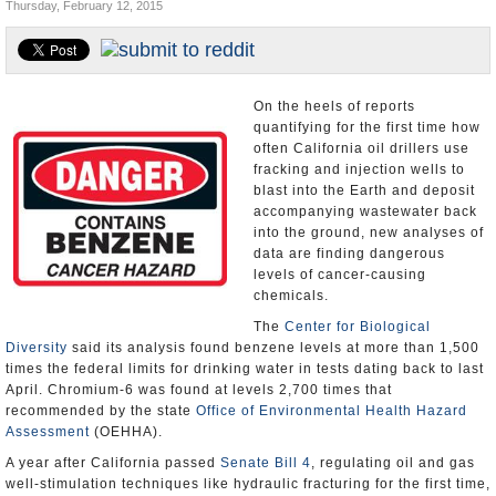
Thursday, February 12, 2015
Appointments and Resignations
Unusual News
On the heels of reports
quantifying for the first time how
often California oil drillers use
fracking and injection wells to
blast into the Earth and deposit
accompanying wastewater back
into the ground, new analyses of
data are finding dangerous
levels of cancer-causing
chemicals.
The
Center for Biological
Diversity
said its analysis found benzene levels at more than 1,500
times the federal limits for drinking water in tests dating back to last
April. Chromium-6 was found at levels 2,700 times that
recommended by the state
Office of Environmental Health Hazard
Assessment
(OEHHA).
A year after California passed
Senate Bill 4
, regulating oil and gas
well-stimulation techniques like hydraulic fracturing for the first time,