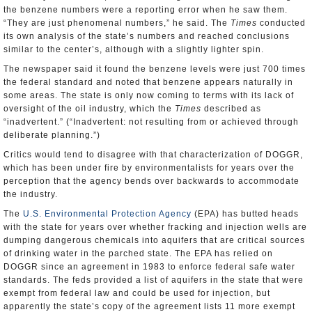
the benzene numbers were a reporting error when he saw them.
“They are just phenomenal numbers,” he said. The
Times
conducted
its own analysis of the state’s numbers and reached conclusions
similar to the center’s, although with a slightly lighter spin.
The newspaper said it found the benzene levels were just 700 times
the federal standard and noted that benzene appears naturally in
some areas. The state is only now coming to terms with its lack of
oversight of the oil industry, which the
Times
described as
“inadvertent.” (“Inadvertent: not resulting from or achieved through
deliberate planning.”)
Critics would tend to disagree with that characterization of DOGGR,
which has been under fire by environmentalists for years over the
perception that the agency bends over backwards to accommodate
the industry.
The
U.S. Environmental Protection Agency
(EPA) has butted heads
with the state for years over whether fracking and injection wells are
dumping dangerous chemicals into aquifers that are critical sources
of drinking water in the parched state. The EPA has relied on
DOGGR since an agreement in 1983 to enforce federal safe water
standards. The feds provided a list of aquifers in the state that were
exempt from federal law and could be used for injection, but
apparently the state’s copy of the agreement lists 11 more exempt